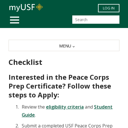
Skip to main content
LOG IN
MOBILE MENU
MENU
Checklist
Interested in the Peace Corps
Prep Certificate? Follow these
steps to Apply:
Review the
eligibility criteria
and
Student
Guide
.
Submit a completed USF Peace Corps Prep