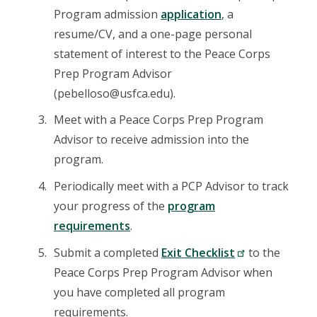
Program admission
application
, a
resume/CV, and a one-page personal
statement of interest to the Peace Corps
Prep Program Advisor
(pebelloso@usfca.edu).
Meet with a Peace Corps Prep Program
Advisor to receive admission into the
program.
Periodically meet with a PCP Advisor to track
your progress of the
program
requirements
.
Submit a completed
Exit Checklist
to the
Peace Corps Prep Program Advisor when
you have completed all program
requirements.