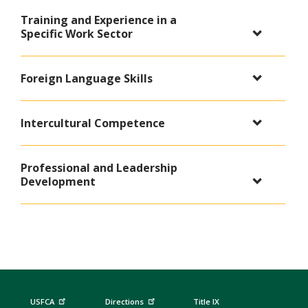
Training and Experience in a
Specific Work Sector
Foreign Language Skills
Intercultural Competence
Professional and Leadership
Development
USFCA
Directions
Title IX