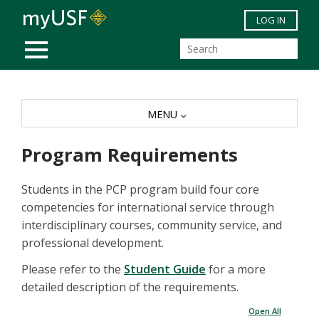
Skip to main content
LOG IN
MOBILE MENU
MENU
Program Requirements
Students in the PCP program build four core
competencies for international service through
interdisciplinary courses, community service, and
professional development.
Please refer to the
Student Guide
for a more
detailed description of the requirements.
Open All