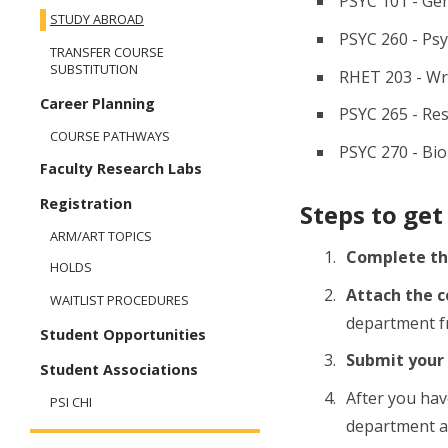
PSYC 101 - Ge
STUDY ABROAD
PSYC 260 - Psy
TRANSFER COURSE
SUBSTITUTION
RHET 203 - Wr
Career Planning
PSYC 265 - Re
COURSE PATHWAYS
PSYC 270 - Bio
Faculty Research Labs
Registration
Steps to get
ARM/ART TOPICS
Complete t
HOLDS
Attach the c
WAITLIST PROCEDURES
department fr
Student Opportunities
Submit your
Student Associations
After you hav
PSI CHI
department 