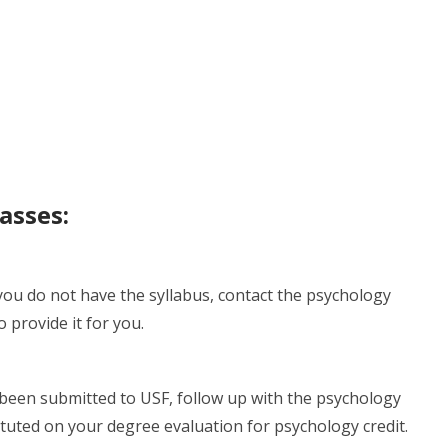
asses:
 you do not have the syllabus, contact the psychology
 provide it for you.
been submitted to USF, follow up with the psychology
tituted on your degree evaluation for psychology credit.