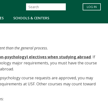
LOG IN
ES
SCHOOLS & CENTERS
ent than the general process.
non-psychology) electives when studying abroad
. If
chology major requirements, you must have the course
abroad.
 psychology course requests are approved, you may
requirements at USF. Other courses may count toward
s: