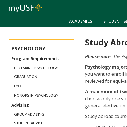
ACADEMICS
STUDENT S
Study Abr
Arts and Sciences - Psychology
PSYCHOLOGY
Please note:
The Ps
Program Requirements
Psychology majors
DECLARING PSYCHOLOGY
you want to enroll 
GRADUATION
reviewed for equiva
FAQ
A maximum of two
HONORS IN PSYCHOLOGY
choose only one st
Advising
general elective uni
GROUP ADVISING
Study abroad cours
STUDENT ADVICE