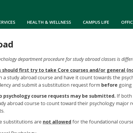
Skip to main content
ERVICES
HEALTH & WELLNESS
CAMPUS LIFE
OFFIC
oad
ychology department procedure for study abroad classes is differ
 should first try to take Core courses and/or general (
in a study abroad course and have it count towards the psy
lency and submit a substitution request form
before
going 
 psychology course requests may be submitted.
If both
udy abroad course to count toward their psychology major 
ts.
e substitutions are
not allowed
for the foundational course