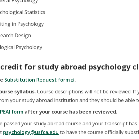
neral Psychology
chological Statistics
iting in Psychology
search Design
logical Psychology
 credit for study abroad psychology cl
he
Substitution Request form
.
ourse syllabus.
Course descriptions will not be reviewed. If
om your study abroad institution and they should be able to
PEAI form
after your course has been reviewed.
e passed your study abroad course and your transcript has 
at
psychology@usfca.edu
to have the course officially subs