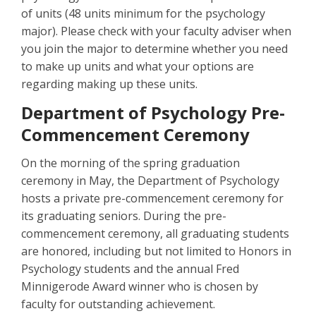
of units (48 units minimum for the psychology
major). Please check with your faculty adviser when
you join the major to determine whether you need
to make up units and what your options are
regarding making up these units.
Department of Psychology Pre-
Commencement Ceremony
On the morning of the spring graduation
ceremony in May, the Department of Psychology
hosts a private pre-commencement ceremony for
its graduating seniors. During the pre-
commencement ceremony, all graduating students
are honored, including but not limited to Honors in
Psychology students and the annual Fred
Minnigerode Award winner who is chosen by
faculty for outstanding achievement.