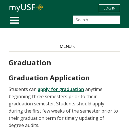
Skip to main content
LOG IN
MOBILE MENU
MENU
Graduation
Graduation Application
Students can
apply for graduation
anytime
beginning three semesters prior to their
graduation semester. Students should apply
during the first few weeks of the semester prior to
their graduation term for timely updating of
degree audits.