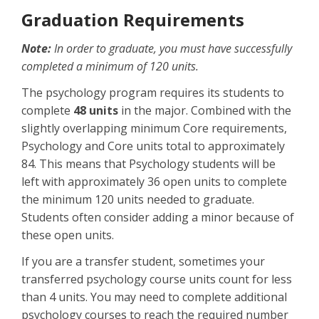
Graduation Requirements
Note:
In order to graduate, you must have successfully
completed a minimum of 120 units.
The psychology program requires its students to
complete
48 units
in the major. Combined with the
slightly overlapping minimum Core requirements,
Psychology and Core units total to approximately
84. This means that Psychology students will be
left with approximately 36 open units to complete
the minimum 120 units needed to graduate.
Students often consider adding a minor because of
these open units.
If you are a transfer student, sometimes your
transferred psychology course units count for less
than 4 units. You may need to complete additional
psychology courses to reach the required number