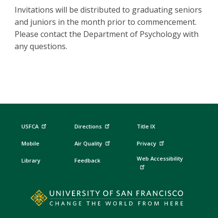
Invitations will be distributed to graduating seniors
and juniors in the month prior to commencement.
Please contact the Department of Psychology with
any questions.
USFCA
Directions
Title IX
Mobile
Air Quality
Privacy
Web Accessibility
Library
Feedback