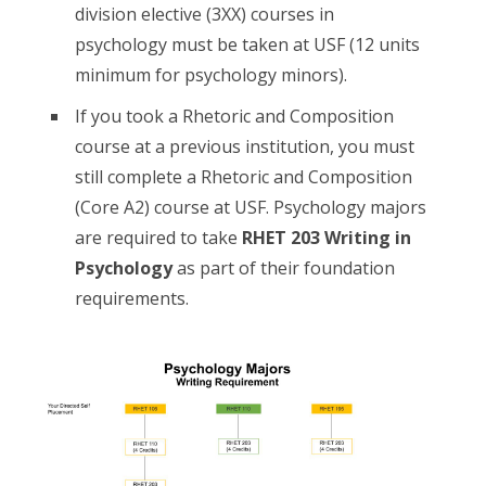
division elective (3XX) courses in
psychology must be taken at USF (12 units
minimum for psychology minors).
If you took a Rhetoric and Composition
course at a previous institution, you must
still complete a Rhetoric and Composition
(Core A2) course at USF. Psychology majors
are required to take
RHET 203 Writing in
Psychology
as part of their foundation
requirements.