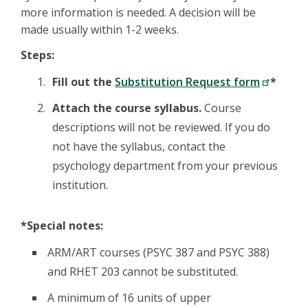
more information is needed. A decision will be
made usually within 1-2 weeks.
Steps:
Fill out the
Substitution Request form
*
Attach the course syllabus.
Course
descriptions will not be reviewed. If you do
not have the syllabus, contact the
psychology department from your previous
institution.
*Special notes:
ARM/ART courses (PSYC 387 and PSYC 388)
and RHET 203 cannot be substituted.
A minimum of 16 units of upper