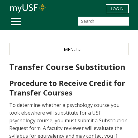
Skip to main content
LOG IN
MOBILE MENU
MENU
Transfer Course Substitution
Procedure to Receive Credit for
Transfer Courses
To determine whether a psychology course you
took elsewhere will substitute for a USF
psychology course, you must submit a Substitution
Request form. A faculty reviewer will evaluate the
syllabus for equivalency and may contact you if