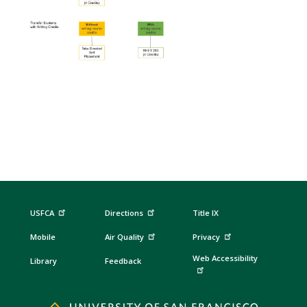
USFCA
Directions
Title IX
Mobile
Air Quality
Privacy
Web Accessibility
Library
Feedback