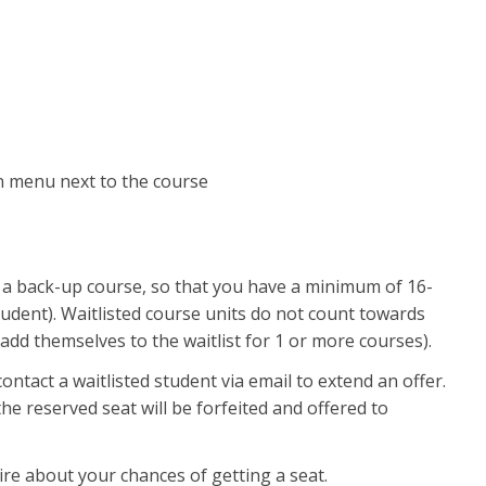
own menu next to the course
in a back-up course, so that you have a minimum of 16-
 student). Waitlisted course units do not count towards
so add themselves to the waitlist for 1 or more courses).
ntact a waitlisted student via email to extend an offer.
e reserved seat will be forfeited and offered to
uire about your chances of getting a seat.