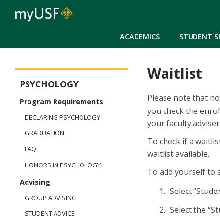
ACADEMICS
STUDENT S
Waitlist
Arts and Sciences - Psychology
PSYCHOLOGY
Please note that not
Program Requirements
you check the enrol
DECLARING PSYCHOLOGY
your faculty adviser
GRADUATION
To check if a waitli
FAQ
waitlist available.
HONORS IN PSYCHOLOGY
To add yourself to a
Advising
Select 
GROUP ADVISING
Select the “S
STUDENT ADVICE