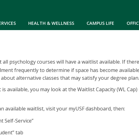
Skip to main content
ERVICES
HEALTH & WELLNESS
CAMPUS LIFE
OFFIC
 all psychology courses will have a waitlist available. If the
lment frequently to determine if space has become available
 about alternative classes that may satisfy your degree plan
st is available, you may look at the Waitlist Capacity (WL Cap) 
n available waitlist, visit your myUSF dashboard, then:
“Student Self-Service”
tudent” tab