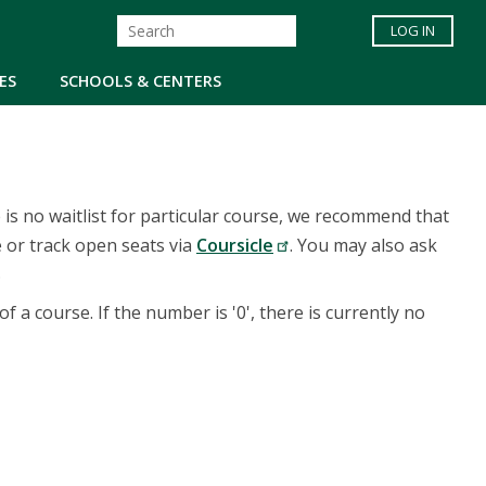
LOG IN
ES
SCHOOLS & CENTERS
re is no waitlist for particular course, we recommend that
 or track open seats via
Coursicle
. You may also ask
.
of a course. If the number is '0', there is currently no