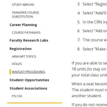
Selec
STUDY ABROAD
Select “Add/D
TRANSFER COURSE
SUBSTITUTION
In the CRN in
Career Planning
Select "Add 
COURSE PATHWAYS
The course wil
Faculty Research Labs
Select "Make
Registration
ARM/ART TOPICS
If you are able to 
HOLDS
18 units (to stay on
WAITLIST PROCEDURES
your total class uni
Student Opportunities
When a seat becomes 
Student Associations
The student must re
another student.
PSI CHI
If you do not receiv