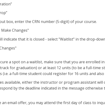
t “Registration”
rop”
put box, enter the CRN number (5-digit) of your course.
or Make Changes"
l indicate that it is closed - select "Waitlist" in the drop-d
 Changes"
secure a spot on a waitlist, make sure that you are enrolled 
 track for graduation) or at least 12 units (to be a full-time
ts (i.e. a full-time student could register for 16 units and al
available, either the instructor or program assistant will co
spond by the deadline indicated in the message otherwise th
e an email offer, you may attend the first day of class to inq