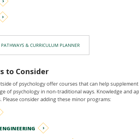
 PATHWAYS & CURRICULUM PLANNER
s to Consider
side of psychology offer courses that can help supplement
e of psychology in non-traditional ways. Knowledge and app
es. Please consider adding these minor programs:
ENGINEERING