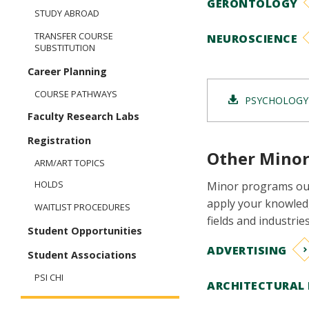
GERONTOLOGY
STUDY ABROAD
TRANSFER COURSE
NEUROSCIENCE
SUBSTITUTION
Career Planning
COURSE PATHWAYS
PSYCHOLOGY
Faculty Research Labs
Registration
Other Minor
ARM/ART TOPICS
HOLDS
Minor programs out
apply your knowledg
WAITLIST PROCEDURES
fields and industri
Student Opportunities
ADVERTISING
Student Associations
PSI CHI
ARCHITECTURAL 