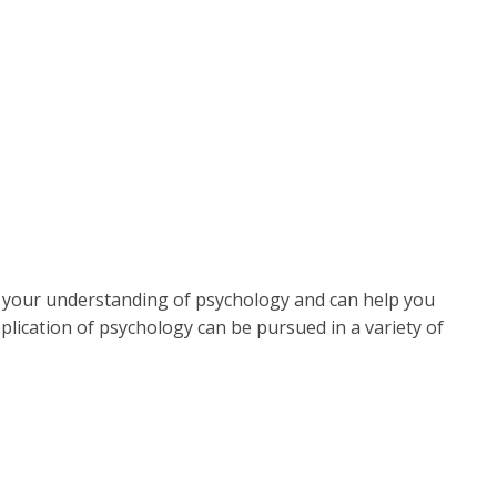
 your understanding of psychology and can help you
lication of psychology can be pursued in a variety of