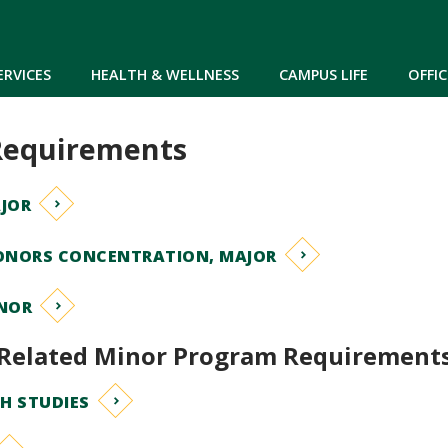
Skip to main content
ERVICES
HEALTH & WELLNESS
CAMPUS LIFE
OFFIC
Requirements
JOR
ONORS CONCENTRATION, MAJOR
NOR
Related Minor Program Requirement
H STUDIES