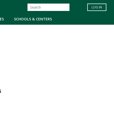
LOG IN
ES
SCHOOLS & CENTERS
s