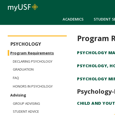
ACADEMICS
STUDENT S
Program 
Arts and Sciences - Psychology
PSYCHOLOGY
PSYCHOLOGY MA
Program Requirements
DECLARING PSYCHOLOGY
PSYCHOLOGY, H
GRADUATION
FAQ
PSYCHOLOGY MI
HONORS IN PSYCHOLOGY
Psychology-
Advising
CHILD AND YOUT
GROUP ADVISING
STUDENT ADVICE