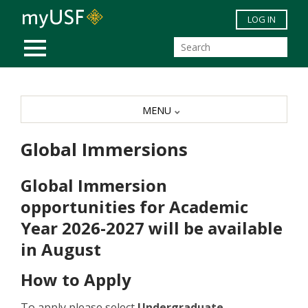
Skip to main content
LOG IN
MOBILE MENU
MENU
Global Immersions
Global Immersion
opportunities for Academic
Year 2026-2027 will be available
in August
How to Apply
To apply please select
Undergraduate