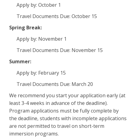
Apply by: October 1
Travel Documents Due: October 15
Spring Break:
Apply by: November 1
Travel Documents Due: November 15
Summer:
Apply by: February 15
Travel Documents Due: March 20
We recommend you start your application early (at
least 3-4 weeks in advance of the deadline).
Program applications must be fully complete by
the deadline, students with incomplete applications
are not permitted to travel on short-term
immersion programs.