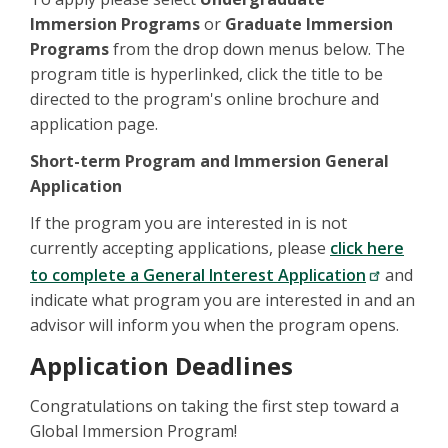
Immersion Programs
or
Graduate Immersion
Programs
from the drop down menus below. The
program title is hyperlinked, click the title to be
directed to the program's online brochure and
application page.
Short-term Program and Immersion General
Application
If the program you are interested in is not
currently accepting applications, please
click here
to complete a General Interest Application
and
indicate what program you are interested in and an
advisor will inform you when the program opens.
Application Deadlines
Congratulations on taking the first step toward a
Global Immersion Program!