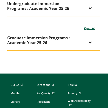
Undergraduate Immersion
Programs : Academic Year 25-26
Open All
Graduate Immersion Programs :
Academic Year 25-26
USFCA
Directions
Title IX
Mobile
Air Quality
Privacy
Web Accessibility
Library
Feedback