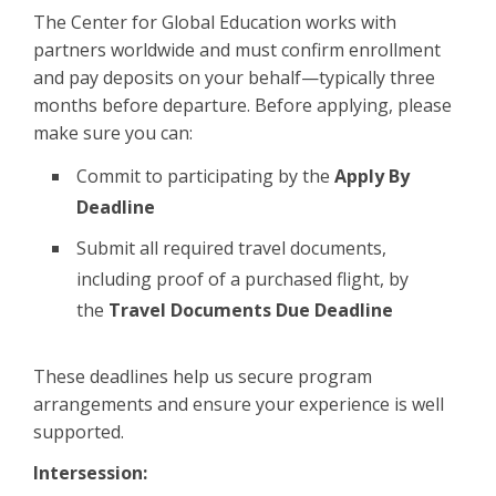
The Center for Global Education works with
partners worldwide and must confirm enrollment
and pay deposits on your behalf—typically three
months before departure. Before applying, please
make sure you can:
Commit to participating by the
Apply By
Deadline
Submit all required travel documents,
including proof of a purchased flight, by
the
Travel Documents Due Deadline
These deadlines help us secure program
arrangements and ensure your experience is well
supported.
Intersession: