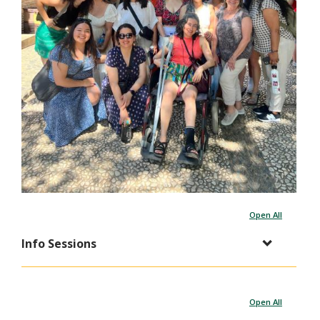
Open All
Info Sessions
Open All