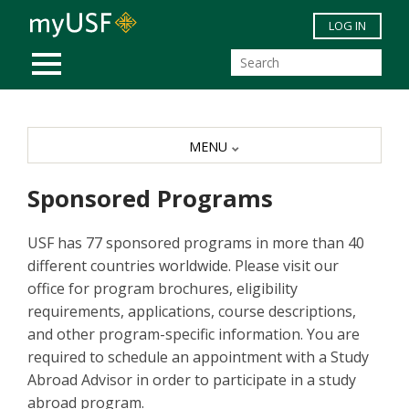
Skip to main content
LOG IN
MOBILE MENU
MENU
Sponsored Programs
USF has 77 sponsored programs in more than 40
different countries worldwide. Please visit our
office for program brochures, eligibility
requirements, applications, course descriptions,
and other program-specific information. You are
required to schedule an appointment with a Study
Abroad Advisor in order to participate in a study
abroad program.