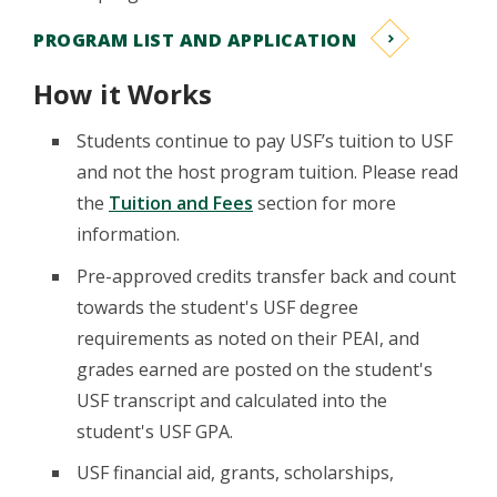
PROGRAM LIST AND APPLICATION
How it Works
Students continue to pay USF’s tuition to USF
and not the host program tuition. Please read
the
Tuition and Fees
section for more
information.
Pre-approved credits transfer back and count
towards the student's USF degree
requirements as noted on their PEAI, and
grades earned are posted on the student's
USF transcript and calculated into the
student's USF GPA.
USF financial aid, grants, scholarships,