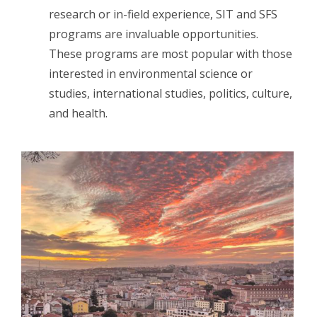
research or in-field experience, SIT and SFS
programs are invaluable opportunities.
These programs are most popular with those
interested in environmental science or
studies, international studies, politics, culture,
and health.