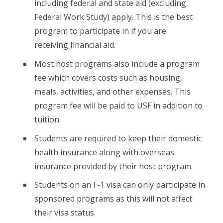
including federal and state aid (excluding
Federal Work Study) apply. This is the best
program to participate in if you are
receiving financial aid.
Most host programs also include a program
fee which covers costs such as housing,
meals, activities, and other expenses. This
program fee will be paid to USF in addition to
tuition.
Students are required to keep their domestic
health insurance along with overseas
insurance provided by their host program.
Students on an F-1 visa can only participate in
sponsored programs as this will not affect
their visa status.