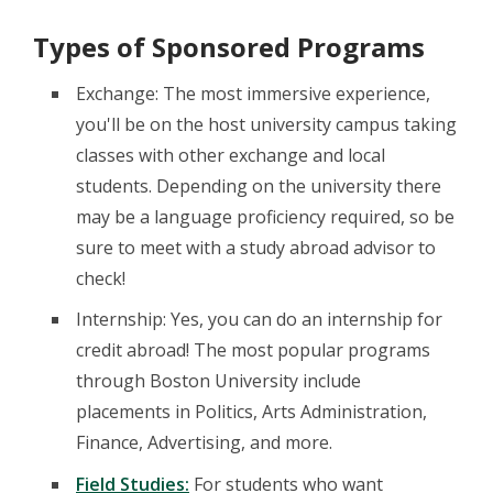
Types of Sponsored Programs
Exchange: The most immersive experience,
you'll be on the host university campus taking
classes with other exchange and local
students. Depending on the university there
may be a language proficiency required, so be
sure to meet with a study abroad advisor to
check!
Internship: Yes, you can do an internship for
credit abroad! The most popular programs
through Boston University include
placements in Politics, Arts Administration,
Finance, Advertising, and more.
Field Studies:
For students who want