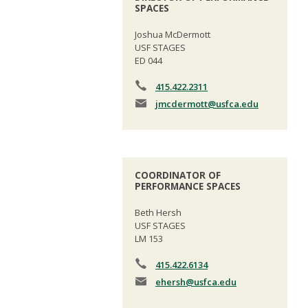
SPACES
Joshua McDermott
USF STAGES
ED 044
415.422.2311
jmcdermott
@usfca.edu
COORDINATOR OF
PERFORMANCE SPACES
Beth Hersh
USF STAGES
LM 153
415.422.6134
ehersh
@usfca.edu