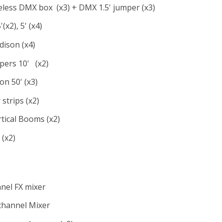
less DMX box (x3) + DMX 1.5' jumper (x3)
x2), 5' (x4)
dison (x4)
ers 10' (x2)
on 50' (x3)
strips (x2)
rtical Booms (x2)
(x2)
nel FX mixer
channel Mixer