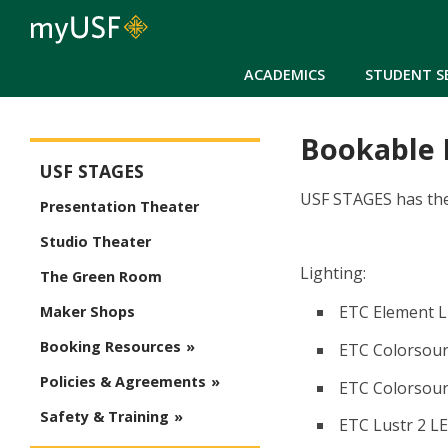
ACADEMICS
STUDENT S
Bookable
USF Stages
USF STAGES
USF STAGES has the 
Presentation Theater
Studio Theater
Lighting:
The Green Room
ETC Element L
Maker Shops
Booking Resources
ETC Colorsourc
Policies & Agreements
ETC Colorsour
Safety & Training
ETC Lustr 2 LE