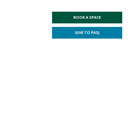
BOOK A SPACE
GIVE TO PASJ