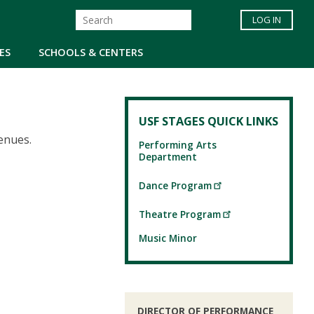
LOG IN
ES
SCHOOLS & CENTERS
USF STAGES QUICK LINKS
venues.
Performing Arts
Department
Dance Program
Theatre Program
Music Minor
DIRECTOR OF PERFORMANCE