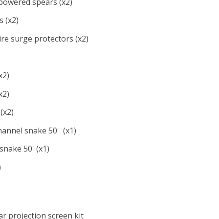
owered spears (x2)
 (x2)
ire surge protectors (x2)
x2)
x2)
(x2)
hannel snake 50' (x1)
snake 50' (x1)
)
ar projection screen kit