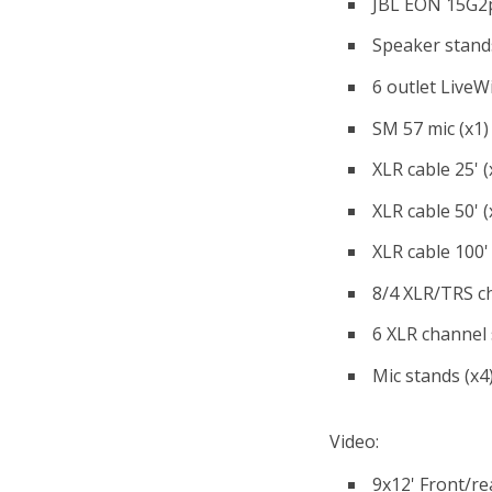
JBL EON 15G2p
Speaker stands
6 outlet LiveW
SM 57 mic (x1)
XLR cable 25' (
XLR cable 50' (
XLR cable 100' 
8/4 XLR/TRS c
6 XLR channel 
Mic stands (x4
Video:
9x12' Front/re