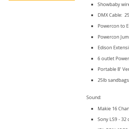
Showbaby wire
DMX Cable: 25'(
Powercon to E
Powercon Jump
Edison Extensi
6 outlet Power 
Portable 8' Ve
25lb sandbags 
Sound:
Makie 16 Chan
Sony LS9 - 32 