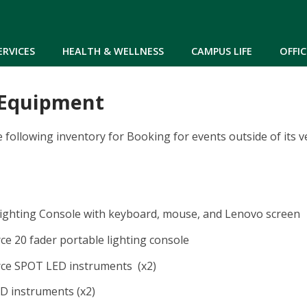
Skip to main content
ERVICES
HEALTH & WELLNESS
CAMPUS LIFE
OFFIC
 Equipment
following inventory for Booking for events outside of its 
ighting Console with keyboard, mouse, and Lenovo screen
e 20 fader portable lighting console
ce SPOT LED instruments (x2)
D instruments (x2)