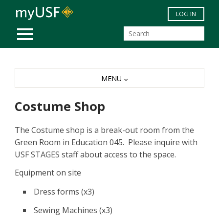
Skip to main content
LOG IN
MOBILE MENU
MENU
Costume Shop
The Costume shop is a break-out room from the
Green Room in Education 045. Please inquire with
USF STAGES staff about access to the space.
Equipment on site
Dress forms (x3)
Sewing Machines (x3)