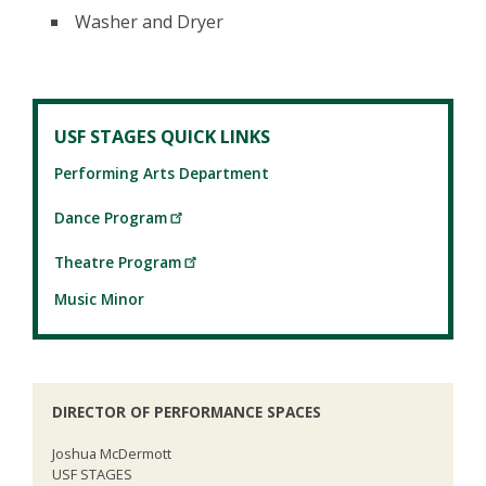
Washer and Dryer
USF STAGES QUICK LINKS
Performing Arts Department
Dance Program
Theatre Program
Music Minor
DIRECTOR OF PERFORMANCE SPACES
Joshua McDermott
USF STAGES