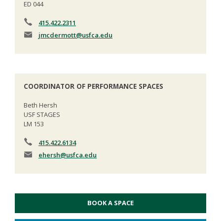
ED 044
415.422.2311
jmcdermott
@usfca.edu
COORDINATOR OF PERFORMANCE SPACES
Beth Hersh
USF STAGES
LM 153
415.422.6134
ehersh
@usfca.edu
BOOK A SPACE