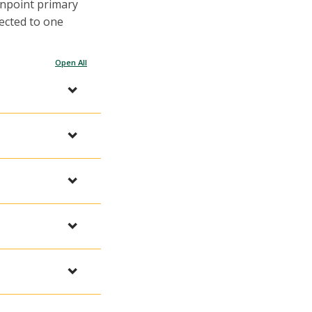
inpoint primary
ected to one
Open All