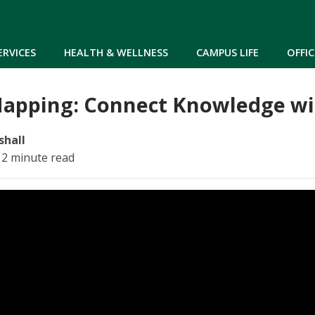
Skip to main content
ERVICES
HEALTH & WELLNESS
CAMPUS LIFE
OFFIC
apping: Connect Knowledge wi
shall
 2 minute read