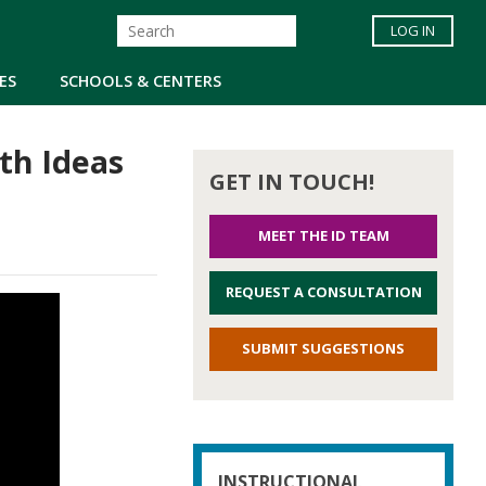
LOG IN
ES
SCHOOLS & CENTERS
th Ideas
GET IN TOUCH!
MEET THE ID TEAM
REQUEST A CONSULTATION
SUBMIT SUGGESTIONS
INSTRUCTIONAL