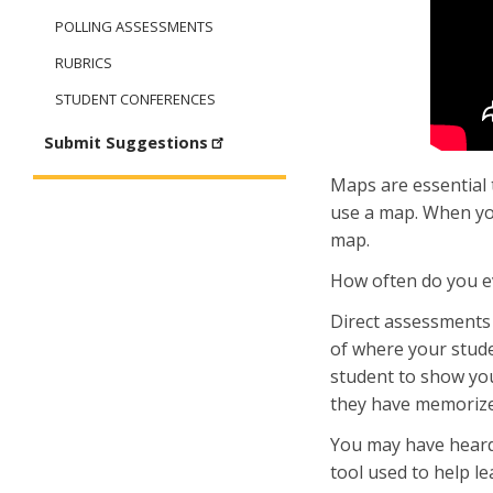
POLLING ASSESSMENTS
RUBRICS
STUDENT CONFERENCES
Submit Suggestions
Maps are essential 
use a map. When yo
map.
How often do you ev
Direct assessments 
of where your studen
student to show yo
they have memorized 
You may have heard
tool used to help l