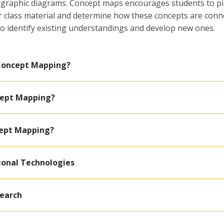
ng graphic diagrams. Concept maps encourages students to p
or class material and determine how these concepts are conn
o identify existing understandings and develop new ones.
 Concept Mapping?
cept Mapping?
cept Mapping?
ional Technologies
search