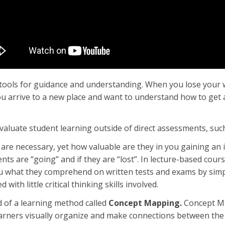
tools for guidance and understanding. When you lose your wa
u arrive to a new place and want to understand how to get 
aluate student learning outside of direct assessments, su
are necessary, yet how valuable are they in you gaining an
ts are “going” and if they are “lost”. In lecture-based courses
u what they comprehend on written tests and exams by simp
with little critical thinking skills involved.
 of a learning method called
Concept Mapping.
Concept Ma
earners visually organize and make connections between the