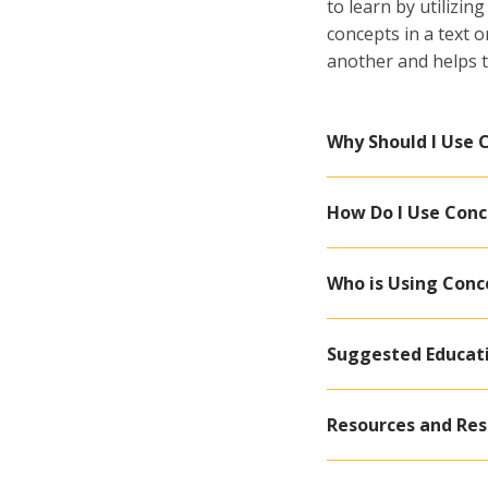
to learn by utilizi
concepts in a text 
another and helps t
Why Should I Use
How Do I Use Con
Who is Using Con
Suggested Educat
Resources and Re