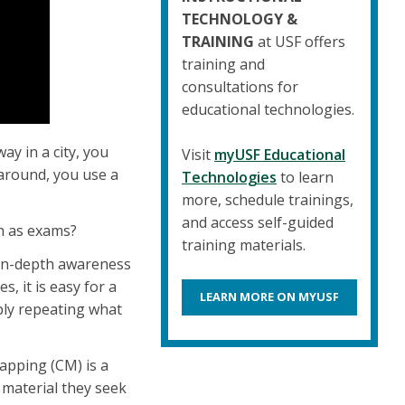
TECHNOLOGY &
TRAINING
at USF offers
training and
consultations for
educational technologies.
y in a city, you
Visit
myUSF Educational
around, you use a
Technologies
to learn
more, schedule trainings,
and access self-guided
ch as exams?
training materials.
 in-depth awareness
, it is easy for a
LEARN MORE ON MYUSF
ly repeating what
pping (CM) is a
 material they seek