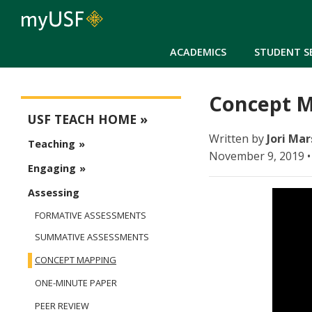
ACADEMICS
STUDENT S
Concept M
USFteach - Digital Resource Library
USF TEACH HOME
Written by
Jori Mar
Teaching
November 9, 2019 •
Engaging
Assessing
FORMATIVE ASSESSMENTS
SUMMATIVE ASSESSMENTS
CONCEPT MAPPING
ONE-MINUTE PAPER
PEER REVIEW