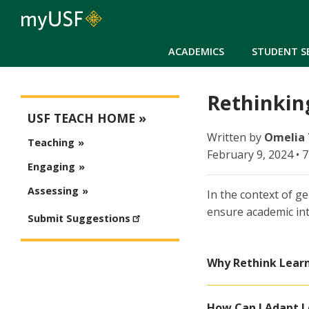
ACADEMICS
STUDENT S
Rethinking
USFteach - Digital Resource Library
USF TEACH HOME
Written by
Omelia
Teaching
February 9, 2024 • 
Engaging
Assessing
In the context of ge
ensure academic int
Submit Suggestions
Why Rethink Learn
How Can I Adapt L