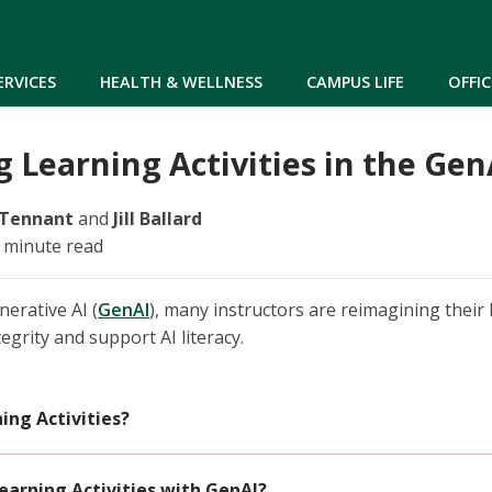
Skip to main content
ERVICES
HEALTH & WELLNESS
CAMPUS LIFE
OFFIC
 Learning Activities in the Ge
 Tennant
and
Jill Ballard
7 minute read
nerative AI (
GenAI
), many instructors are reimagining their l
egrity and support AI literacy.
ing Activities?
earning Activities with GenAI?