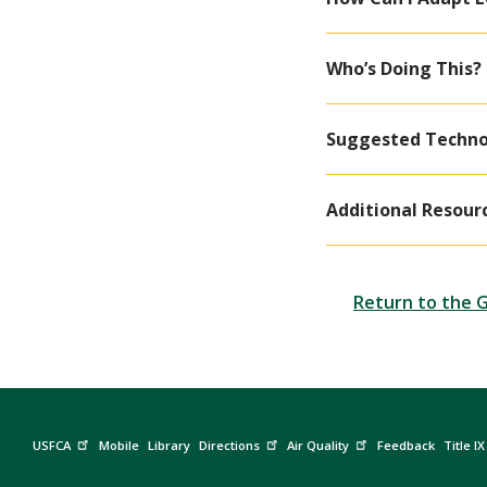
Who’s Doing This?
Suggested Techno
Additional Resour
Return to the 
USFCA
Mobile
Library
Directions
Air Quality
Feedback
Title IX