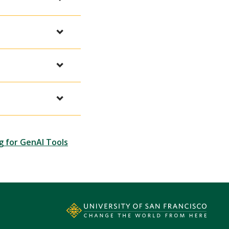
g for GenAI Tools