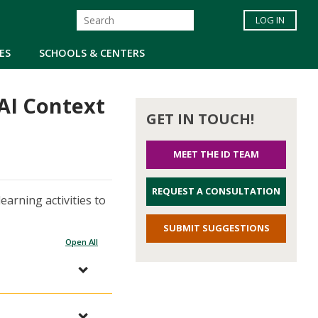
LOG IN
ES
SCHOOLS & CENTERS
nAI Context
GET IN TOUCH!
MEET THE ID TEAM
REQUEST A CONSULTATION
earning activities to
SUBMIT SUGGESTIONS
Open All