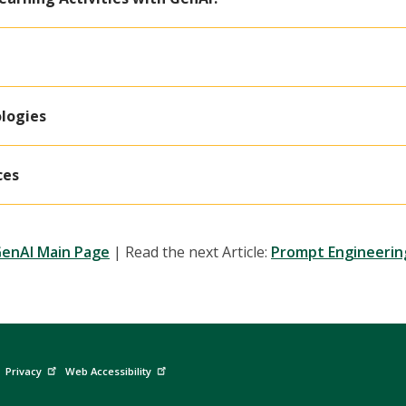
logies
ces
GenAI Main Page
| Read the next Article:
Prompt Engineerin
Privacy
Web Accessibility