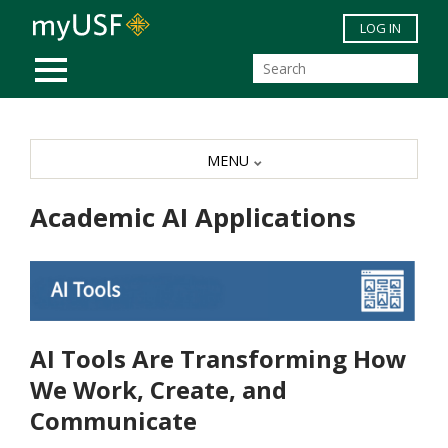
Skip to main content
LOG IN
MOBILE MENU
MENU
Academic AI Applications
AI Tools Are Transforming How
We Work, Create, and
Communicate