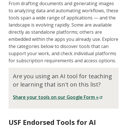
From drafting documents and generating images
to analyzing data and automating workflows, these
tools span a wide range of applications — and the
landscape is evolving rapidly. Some are available
directly as standalone platforms; others are
embedded within the apps you already use. Explore
the categories below to discover tools that can
support your work, and check individual platforms
for subscription requirements and access options.
Are you using an AI tool for teaching
or learning that isn't on this list?
Share your tools on our Google Form »
USF Endorsed Tools for AI