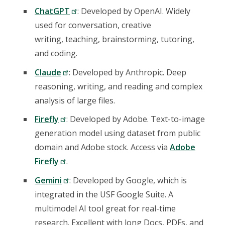
ChatGPT
: Developed by OpenAI. Widely
used for conversation, creative
writing, teaching, brainstorming, tutoring,
and coding.
Claude
: Developed by Anthropic. Deep
reasoning, writing, and reading and complex
analysis of large files.
Firefly
: Developed by Adobe. Text-to-image
generation model using dataset from public
domain and Adobe stock. Access via
Adobe
Firefly
.
Gemini
: Developed by Google, which is
integrated in the USF Google Suite. A
multimodel AI tool great for real-time
research. Excellent with long Docs, PDFs, and