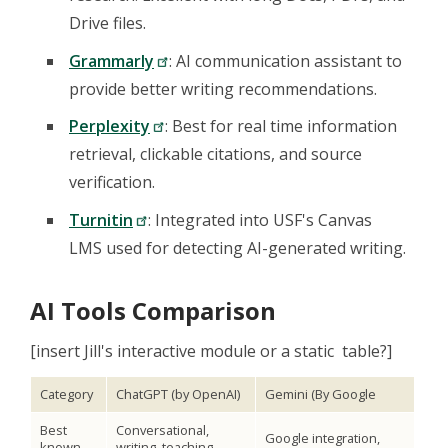
Drive files.
Grammarly
: AI communication assistant to
provide better writing recommendations.
Perplexity
: Best for real time information
retrieval, clickable citations, and source
verification.
Turnitin
: Integrated into USF's Canvas
LMS used for detecting AI-generated writing.
AI Tools Comparison
[insert Jill's interactive module or a static table?]
Category
ChatGPT (by OpenAI)
Gemini (By Google
Best
Conversational,
Google integration,
known
writing, teaching,