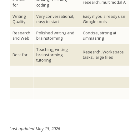
research, multimodal AI
for
coding
Writing
Very conversational,
Easy if you already use
Quality
easy to start
Google tools
Research
Polished writing and
Concise, strong at
and Web
brainstorming
ummazring
Teaching, writing,
Research, Workspace
Best for
brainstorming,
tasks, large files
tutoring
Last updated May 15, 2026