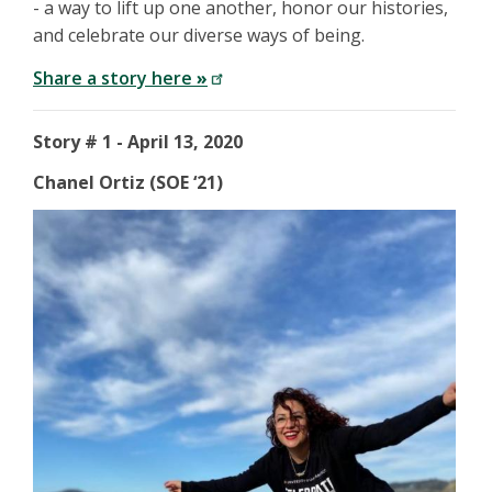
- a way to lift up one another, honor our histories,
and celebrate our diverse ways of being.
Share a story here
»
Story # 1 - April 13, 2020
Chanel Ortiz (SOE ‘21)