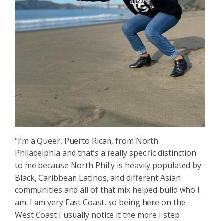
"I’m a Queer, Puerto Rican, from North
Philadelphia and that’s a really specific distinction
to me because North Philly is heavily populated by
Black, Caribbean Latinos, and different Asian
communities and all of that mix helped build who I
am. I am very East Coast, so being here on the
West Coast I usually notice it the more I step