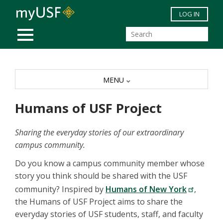
Skip to main content
LOG IN
MOBILE MENU
MENU
Humans of USF Project
Sharing the everyday stories of our extraordinary
campus community.
Do you know a campus community member whose
story you think should be shared with the USF
community? Inspired by
Humans of New York
,
the Humans of USF Project aims to share the
everyday stories of USF students, staff, and faculty