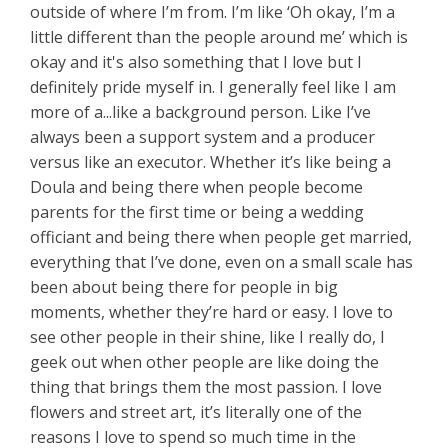
outside of where I’m from. I’m like ‘Oh okay, I’m a
little different than the people around me’ which is
okay and it's also something that I love but I
definitely pride myself in. I generally feel like I am
more of a...like a background person. Like I’ve
always been a support system and a producer
versus like an executor. Whether it’s like being a
Doula and being there when people become
parents for the first time or being a wedding
officiant and being there when people get married,
everything that I’ve done, even on a small scale has
been about being there for people in big
moments, whether they’re hard or easy. I love to
see other people in their shine, like I really do, I
geek out when other people are like doing the
thing that brings them the most passion. I love
flowers and street art, it’s literally one of the
reasons I love to spend so much time in the