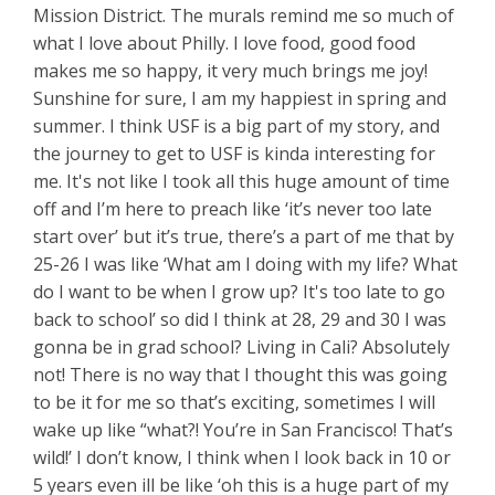
Mission District. The murals remind me so much of
what I love about Philly. I love food, good food
makes me so happy, it very much brings me joy!
Sunshine for sure, I am my happiest in spring and
summer. I think USF is a big part of my story, and
the journey to get to USF is kinda interesting for
me. It's not like I took all this huge amount of time
off and I’m here to preach like ‘it’s never too late
start over’ but it’s true, there’s a part of me that by
25-26 I was like ‘What am I doing with my life? What
do I want to be when I grow up? It's too late to go
back to school’ so did I think at 28, 29 and 30 I was
gonna be in grad school? Living in Cali? Absolutely
not! There is no way that I thought this was going
to be it for me so that’s exciting, sometimes I will
wake up like “what?! You’re in San Francisco! That’s
wild!’ I don’t know, I think when I look back in 10 or
5 years even ill be like ‘oh this is a huge part of my