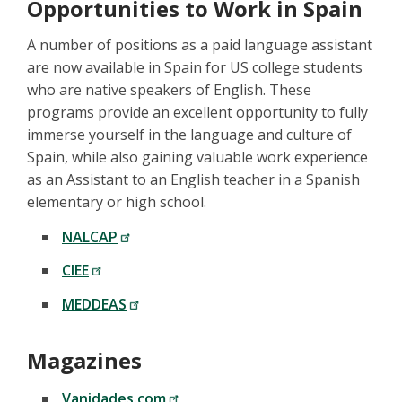
Opportunities to Work in Spain
A number of positions as a paid language assistant
are now available in Spain for US college students
who are native speakers of English. These
programs provide an excellent opportunity to fully
immerse yourself in the language and culture of
Spain, while also gaining valuable work experience
as an Assistant to an English teacher in a Spanish
elementary or high school.
NALCAP
CIEE
MEDDEAS
Magazines
Vanidades.com