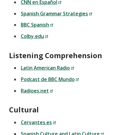
CNN en Español
Spanish Grammar Strategies
BBC Spanish
Colby.edu
Listening Comprehension
Latin American Radio
Podcast de BBC Mundo
Radioes.net
Cultural
Cervantes.es
Spanish Culture and Latin Culture