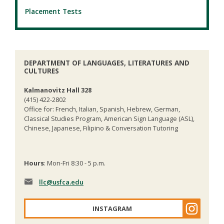
Placement Tests
DEPARTMENT OF LANGUAGES, LITERATURES AND
CULTURES
Kalmanovitz Hall 328
(415) 422-2802
Office for: French, Italian, Spanish, Hebrew, German,
Classical Studies Program, American Sign Language (ASL),
Chinese, Japanese, Filipino & Conversation Tutoring
Hours
: Mon-Fri 8:30 - 5 p.m.
llc
@usfca.edu
INSTAGRAM