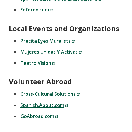
Enforex.com
Local Events and Organizations
Precita Eyes Muralists
Mujeres Unidas Y Activas
Teatro Vision
Volunteer Abroad
Cross-Cultural Solutions
Spanish.About.com
GoAbroad.com