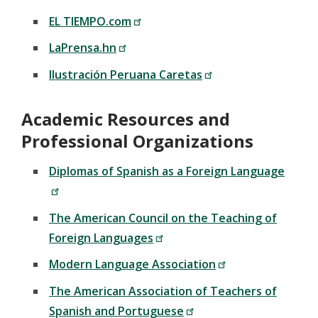
EL TIEMPO.com
LaPrensa.hn
Ilustración Peruana Caretas
Academic Resources and
Professional Organizations
Diplomas of Spanish as a Foreign Language
The American Council on the Teaching of
Foreign Languages
Modern Language Association
The American Association of Teachers of
Spanish and Portuguese