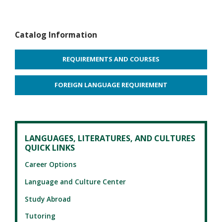
Catalog Information
REQUIREMENTS AND COURSES
FOREIGN LANGUAGE REQUIREMENT
LANGUAGES, LITERATURES, AND CULTURES
QUICK LINKS
Career Options
Language and Culture Center
Study Abroad
Tutoring