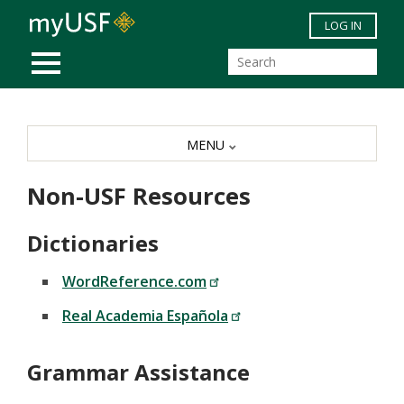
Skip to main content
LOG IN
MOBILE MENU
MENU
Non-USF Resources
Dictionaries
WordReference.com
Real Academia Española
Grammar Assistance