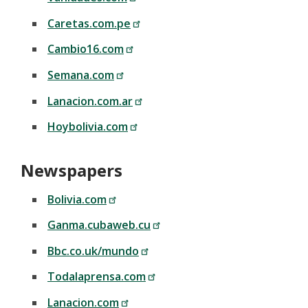
Caretas.com.pe
Cambio16.com
Semana.com
Lanacion.com.ar
Hoybolivia.com
Newspapers
Bolivia.com
Ganma.cubaweb.cu
Bbc.co.uk/mundo
Todalaprensa.com
Lanacion.com