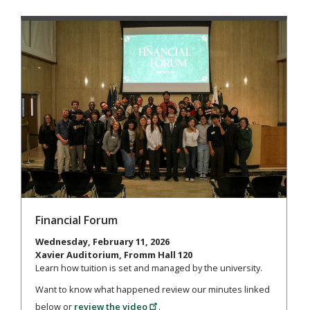
Financial Forum
Wednesday, February 11, 2026
Xavier Auditorium, Fromm Hall 120
Learn how tuition is set and managed by the university.
Want to know what happened review our minutes linked
below or
review the video
.