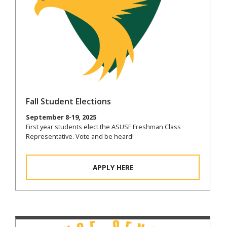
Fall Student Elections
September 8-19, 2025
First year students elect the ASUSF Freshman Class
Representative. Vote and be heard!
APPLY HERE