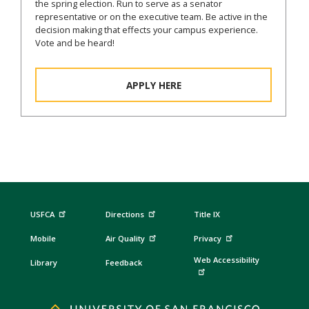
the spring election. Run to serve as a senator
representative or on the executive team. Be active in the
decision making that effects your campus experience.
Vote and be heard!
APPLY HERE
USFCA
Directions
Title IX
Mobile
Air Quality
Privacy
Web Accessibility
Library
Feedback