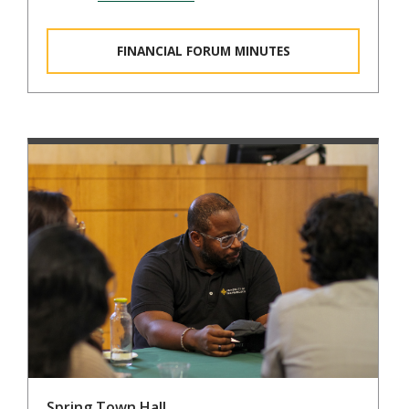
FINANCIAL FORUM MINUTES
Spring Town Hall