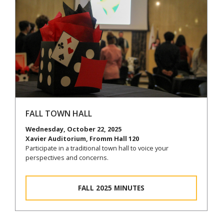
FALL TOWN HALL
Wednesday, October 22, 2025
Xavier Auditorium, Fromm Hall 120
Participate in a traditional town hall to voice your
perspectives and concerns.
FALL 2025 MINUTES