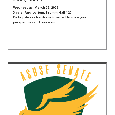
Wednesday, March 25, 2026
Xavier Auditorium, Fromm Hall 120
Participate in a traditional town hall to voice your
perspectives and concerns.