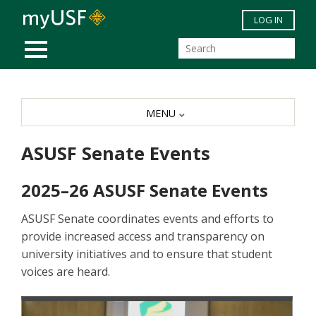
Skip to main content
LOG IN
MOBILE MENU
MENU
ASUSF Senate Events
2025–26 ASUSF Senate Events
ASUSF Senate coordinates events and efforts to
provide increased access and transparency on
university initiatives and to ensure that student
voices are heard.