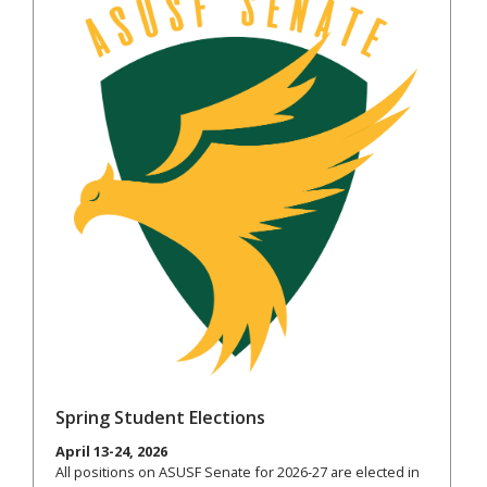
Spring Student Elections
April 13-24, 2026
All positions on ASUSF Senate for 2026-27 are elected in