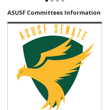
Previous
Nex
ASUSF Committees Information