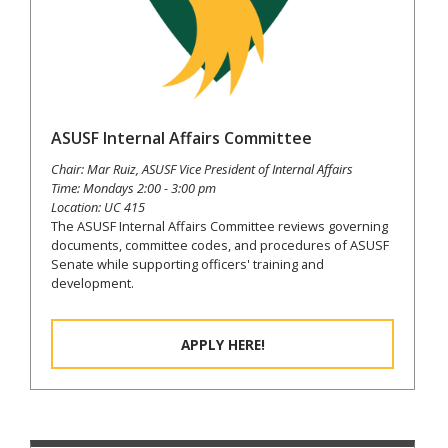
ASUSF Internal Affairs Committee
Chair: Mar Ruiz, ASUSF Vice President of Internal Affairs
Time: Mondays 2:00 - 3:00 pm
Location: UC 415
The ASUSF Internal Affairs Committee reviews governing
documents, committee codes, and procedures of ASUSF
Senate while supporting officers' training and
development.
APPLY HERE!