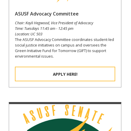
ASUSF Advocacy Committee
Chair: Kayli Hegwood, Vice President of Advocacy
Time: Tuesdays 11:45 am - 12:45 pm
Location: UC 503
The ASUSF Advocacy Committee coordinates student-led
social justice initiatives on campus and oversees the
Green Initiative Fund for Tomorrow (GIFT) to support
environmental issues.
APPLY HERE!