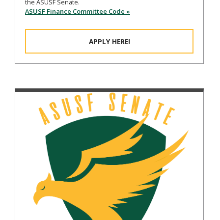
the ASUSF Senate.
ASUSF Finance Committee Code »
APPLY HERE!