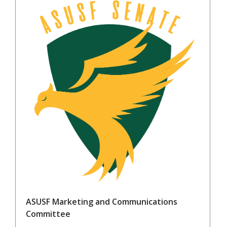
ASUSF Marketing and Communications
Committee