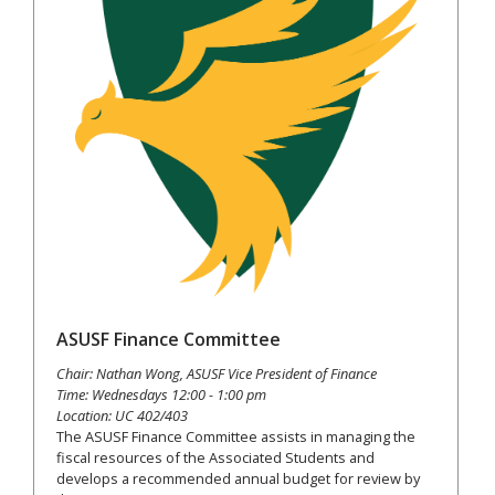
ASUSF Finance Committee
Chair: Nathan Wong, ASUSF Vice President of Finance
Time: Wednesdays 12:00 - 1:00 pm
Location: UC 402/403
The ASUSF Finance Committee assists in managing the
fiscal resources of the Associated Students and
develops a recommended annual budget for review by