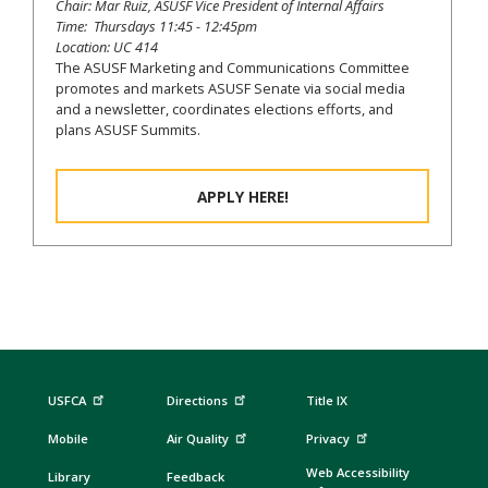
Chair: Mar Ruiz, ASUSF Vice President of Internal Affairs
Time: Thursdays 11:45 - 12:45pm
Location: UC 414
The ASUSF Marketing and Communications Committee
promotes and markets ASUSF Senate via social media
and a newsletter, coordinates elections efforts, and
plans ASUSF Summits.
APPLY HERE!
USFCA
Directions
Title IX
Mobile
Air Quality
Privacy
Web Accessibility
Library
Feedback