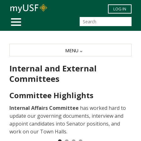
Skip to main content
LOG IN
MOBILE MENU
MENU
Internal and External
Committees
Committee Highlights
Internal Affairs Committee
has worked hard to
update our governing documents, interview and
appoint candidates into Senator positions, and
work on our Town Halls.