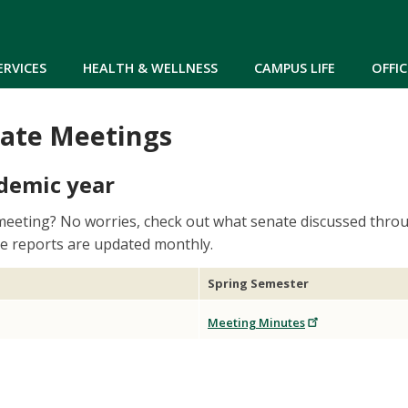
Skip to main content
ERVICES
HEALTH & WELLNESS
CAMPUS LIFE
OFFIC
ate Meetings
demic year
meeting? No worries, check out what senate discussed throu
ve reports are updated monthly.
Spring Semester
Meeting Minutes