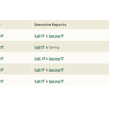
r
Executive Reports
Fall
&
Spring
Fall
& Spring
Fall
&
Spring
Fall
&
Spring
Fall
&
Spring