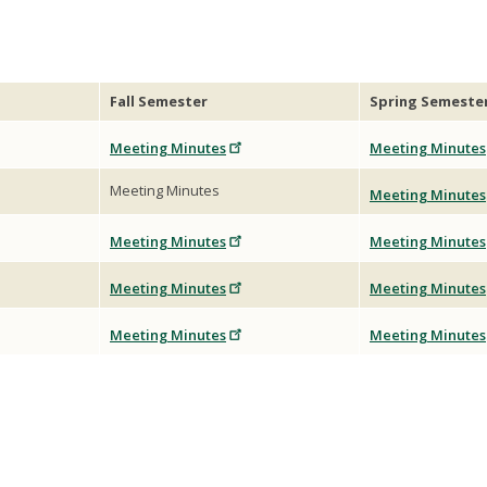
Fall Semester
Spring Semeste
Meeting Minutes
Meeting Minutes
Meeting Minutes
Meeting Minutes
Meeting Minutes
Meeting Minutes
Meeting Minutes
Meeting Minutes
Meeting Minutes
Meeting Minutes