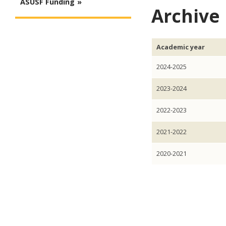
ASUSF Funding
Archive
Academic year
2024-2025
2023-2024
2022-2023
2021-2022
2020-2021