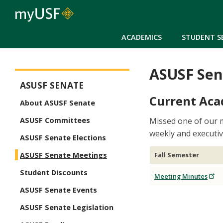
ACADEMICS
STUDENT S
ASUSF Sen
ASUSF Senate
ASUSF SENATE
Current Aca
About ASUSF Senate
Missed one of our 
ASUSF Committees
weekly and executi
ASUSF Senate Elections
Fall Semester
ASUSF Senate Meetings
Student Discounts
Meeting Minutes
ASUSF Senate Events
ASUSF Senate Legislation