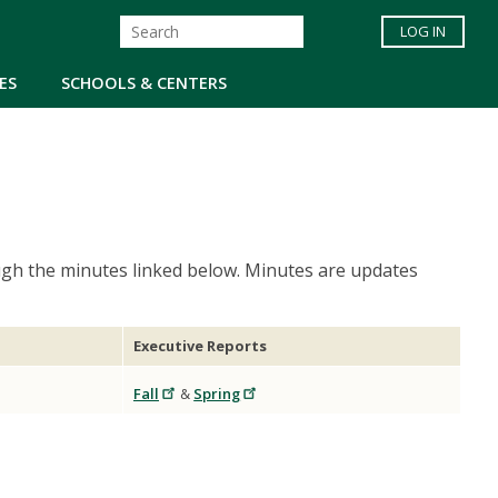
LOG IN
ES
SCHOOLS & CENTERS
gh the minutes linked below. Minutes are updates
Executive Reports
Fall
&
Spring