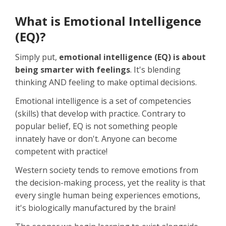
What is Emotional Intelligence
(EQ)?
Simply put,
emotional intelligence (EQ) is about
being smarter with feelings
. It's blending
thinking AND feeling to make optimal decisions.
Emotional intelligence is a set of competencies
(skills) that develop with practice. Contrary to
popular belief, EQ is not something people
innately have or don't. Anyone can become
competent with practice!
Western society tends to remove emotions from
the decision-making process, yet the reality is that
every single human being experiences emotions,
it's biologically manufactured by the brain!