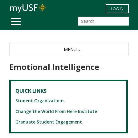
Skip to main content
LOG IN
MOBILE MENU
MENU
Emotional Intelligence
QUICK LINKS
Student Organizations
Change the World From Here Institute
Graduate Student Engagement