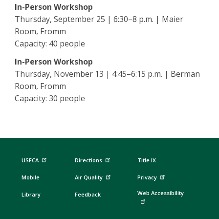
In-Person Workshop
Thursday, September 25 | 6:30–8 p.m. | Maier
Room, Fromm
Capacity: 40 people
In-Person Workshop
Thursday, November 13 | 4:45–6:15 p.m. | Berman
Room, Fromm
Capacity: 30 people
USFCA
Directions
Title IX
Mobile
Air Quality
Privacy
Web Accessibility
Library
Feedback