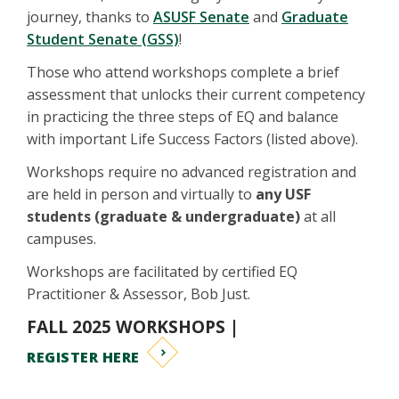
journey, thanks to
ASUSF Senate
and
Graduate
Student Senate (GSS)
!
Those who attend workshops complete a brief
assessment that unlocks their current competency
in practicing the three steps of EQ and balance
with important Life Success Factors (listed above).
Workshops require no advanced registration and
are held in person and virtually to
any USF
students (graduate & undergraduate)
at all
campuses.
Workshops are facilitated by certified EQ
Practitioner & Assessor, Bob Just.
FALL 2025 WORKSHOPS |
REGISTER HERE