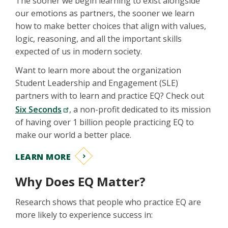
The sooner we begin learning to exist alongside
our emotions as partners, the sooner we learn
how to make better choices that align with values,
logic, reasoning, and all the important skills
expected of us in modern society.
Want to learn more about the organization
Student Leadership and Engagement (SLE)
partners with to learn and practice EQ? Check out
Six Seconds
, a non-profit dedicated to its mission
of having over 1 billion people practicing EQ to
make our world a better place.
LEARN MORE
Why Does EQ Matter?
Research shows that people who practice EQ are
more likely to experience success in: