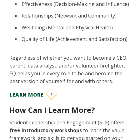
Effectiveness (Decision-Making and Influence)
Relationships (Network and Community)
Wellbeing (Mental and Physical Health)
Quality of Life (Achievement and Satisfaction)
Regardless of whether you want to become a CEO,
parent, data analyst, and/or volunteer firefighter,
EQ helps you in every role to be and become the
best version of yourself for and with others.
LEARN MORE
How Can I Learn More?
Student Leadership and Engagement (SLE) offers
free introductory workshops
to learn the value,
framework, and skills to get you started on your