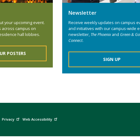
Newsletter
ut your upcoming event.
Receive weekly updates on campus e
s across campus on
and initiatives with our campus-wide e
esidence hall lobbies.
newsletter,
The Phoenix
and
Green & Go
Connect
.
UR POSTERS
SIGN UP
Privacy
Web Accessibility