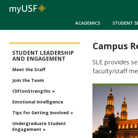
ACADEMICS
STUDENT S
Campus R
SLE - menu
STUDENT LEADERSHIP
AND ENGAGEMENT
SLE provides se
Meet the Staff
faculty/staff m
Join the Team
CliftonStrengths
Emotional Intelligence
Tips for Getting Involved
Undergraduate Student
Engagement