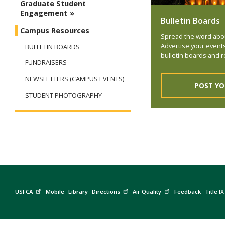
Graduate Student
Engagement
Bulletin Boards
Campus Resources
Spread the word abo
Advertise your event
BULLETIN BOARDS
bulletin boards and r
FUNDRAISERS
NEWSLETTERS (CAMPUS EVENTS)
POST YO
STUDENT PHOTOGRAPHY
USFCA
Mobile
Library
Directions
Air Quality
Feedback
Title IX