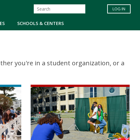
LOG IN
ES
SCHOOLS & CENTERS
er you're in a student organization, or a