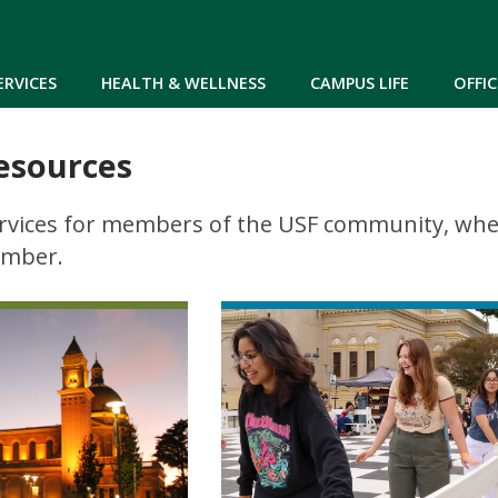
Skip to main content
ERVICES
HEALTH & WELLNESS
CAMPUS LIFE
OFFIC
esources
rvices for members of the USF community, wheth
ember.