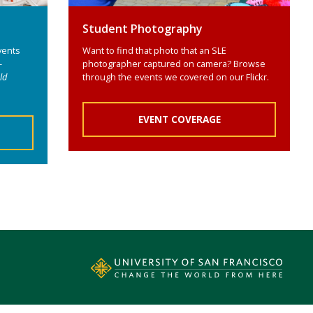
Student Photography
vents
Want to find that photo that an SLE
-
photographer captured on camera? Browse
ld
through the events we covered on our Flickr.
EVENT COVERAGE