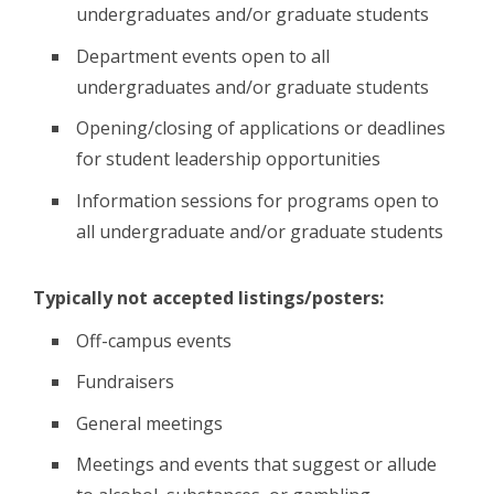
undergraduates and/or graduate students
Department events open to all
undergraduates and/or graduate students
Opening/closing of applications or deadlines
for student leadership opportunities
Information sessions for programs open to
all undergraduate and/or graduate students
Typically not accepted listings/posters:
Off-campus events
Fundraisers
General meetings
Meetings and events that suggest or allude