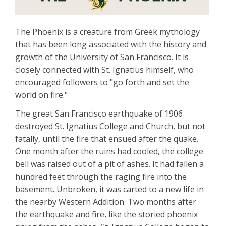
The Phoenix is a creature from Greek mythology
that has been long associated with the history and
growth of the University of San Francisco. It is
closely connected with St. Ignatius himself, who
encouraged followers to "go forth and set the
world on fire."
The great San Francisco earthquake of 1906
destroyed St. Ignatius College and Church, but not
fatally, until the fire that ensued after the quake.
One month after the ruins had cooled, the college
bell was raised out of a pit of ashes. It had fallen a
hundred feet through the raging fire into the
basement. Unbroken, it was carted to a new life in
the nearby Western Addition. Two months after
the earthquake and fire, like the storied phoenix