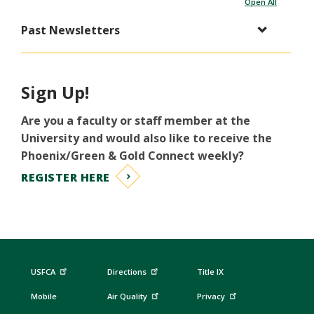
Open All
Past Newsletters
Sign Up!
Are you a faculty or staff member at the
University and would also like to receive the
Phoenix/Green & Gold Connect weekly?
REGISTER HERE
USFCA
Directions
Title IX
Mobile
Air Quality
Privacy