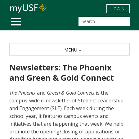
Skip to main content
LOG IN
MOBILE MENU
MENU
Newsletters: The Phoenix
and Green & Gold Connect
The Phoenix
and
Green & Gold Connect
is the
campus-wide e-newsletter of Student Leadership
and Engagement (SLE). Each week during the
school year, it features campus events and
initiatives that are happening that week. We help
promote the opening/closing of applications or