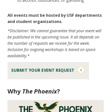
to alcohol, substances, or gambling
All events must be hosted by USF departments
and student organizations.
*Disclaimer: We cannot guarantee that your event will
be published in the upcoming issue. It all depends on
the number of requests we receive for the week.
Inclusion for ongoing workshops is based on space
availability.*
SUBMIT YOUR EVENT REQUEST
Why
The Phoenix
?