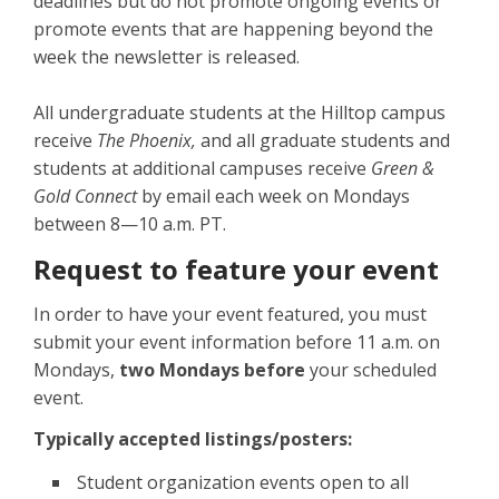
deadlines but do not promote ongoing events or
promote events that are happening beyond the
week the newsletter is released.
All undergraduate students at the Hilltop campus
receive
The Phoenix,
and all graduate students and
students at additional campuses receive
Green &
Gold Connect
by email each week on Mondays
between 8—10 a.m. PT.
Request to feature your event
In order to have your event featured, you must
submit your event information before 11 a.m. on
Mondays,
two Mondays before
your scheduled
event.
Typically accepted listings/posters:
Student organization events open to all