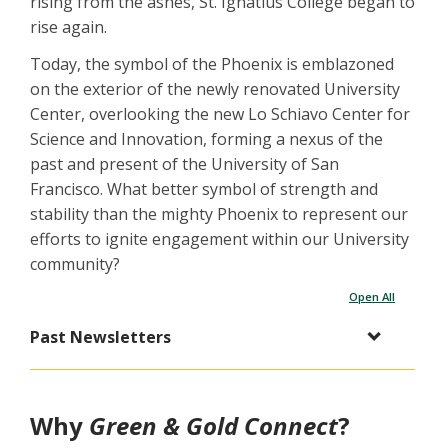
rising from the ashes, St. Ignatius College began to
rise again.
Today, the symbol of the Phoenix is emblazoned
on the exterior of the newly renovated University
Center, overlooking the new Lo Schiavo Center for
Science and Innovation, forming a nexus of the
past and present of the University of San
Francisco. What better symbol of strength and
stability than the mighty Phoenix to represent our
efforts to ignite engagement within our University
community?
Open All
Past Newsletters
Why
Green & Gold Connect
?