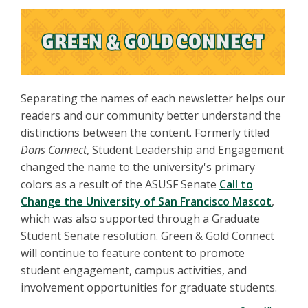
Separating the names of each newsletter helps our
readers and our community better understand the
distinctions between the content. Formerly titled
Dons Connect
, Student Leadership and Engagement
changed the name to the university's primary
colors as a result of the ASUSF Senate
Call to
Change the University of San Francisco Mascot
,
which was also supported through a Graduate
Student Senate resolution. Green & Gold Connect
will continue to feature content to promote
student engagement, campus activities, and
involvement opportunities for graduate students.