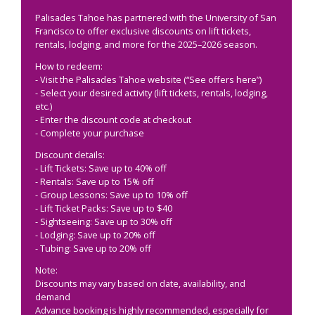
Palisades Tahoe has partnered with the University of San
Francisco to offer exclusive discounts on lift tickets,
rentals, lodging, and more for the 2025–2026 season.
How to redeem:
- Visit the Palisades Tahoe website (“See offers here”)
- Select your desired activity (lift tickets, rentals, lodging,
etc.)
- Enter the discount code at checkout
- Complete your purchase
Discount details:
- Lift Tickets: Save up to 40% off
- Rentals: Save up to 15% off
- Group Lessons: Save up to 10% off
- Lift Ticket Packs: Save up to $40
- Sightseeing: Save up to 30% off
- Lodging: Save up to 20% off
- Tubing: Save up to 20% off
Note:
Discounts may vary based on date, availability, and
demand
Advance booking is highly recommended, especially for