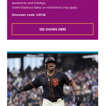
weekends and holidays
Some blackout dates or restrictions may apply
Discount code: USF26
SEE SHOWS HERE