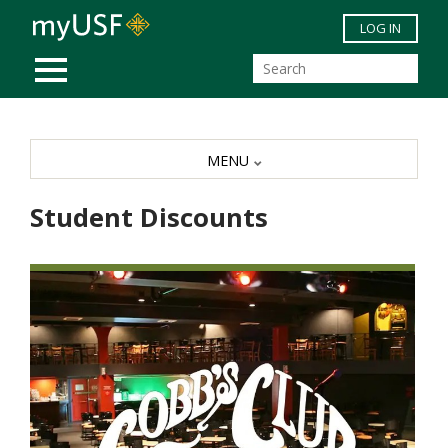
Skip to main content
LOG IN
MOBILE MENU
MENU
Student Discounts