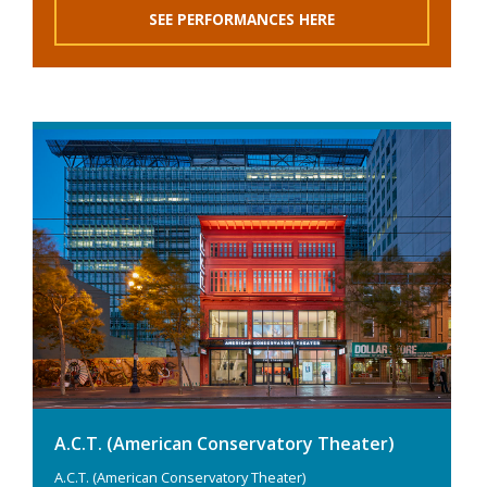
SEE PERFORMANCES HERE
A.C.T. (American Conservatory Theater)
A.C.T. (American Conservatory Theater)