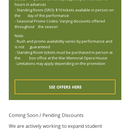
hours in advance)
- Standing Room (SRO): $10 tickets available in person on
the day of the performance
- Seasonal Promo Codes: Varying discounts offered
throughout the season
Note:
- Rush and promo availability varies by performance and
is not guaranteed
- Standing Room tickets must be purchased in person at
the box office at the War Memorial Opera House
- Limitations may apply depending on the promotion
SEE OFFERS HERE
Coming Soon / Pending Discounts
We are actively working to expand student