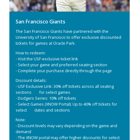
San Francisco Giants
The San Francisco Giants have partnered with the
University of San Francisco to offer exclusive discounted
tickets for games at Oracle Park.
How to redeem:
- Visit the USF-exclusive ticket link
- Select your game and preferred seating section
- Complete your purchase directly through the page
Discount details:
- USF Exclusive Link: 30% off tickets across all seating
sections for select games
- Dodgers Series: 10% off tickets
- Select Games (XNOW Portal): Up to 40% off tickets for
select dates and sections
Note:
- Discount levels may vary depending on the game and
demand
- The XNOW portal may offer higher discounts for select