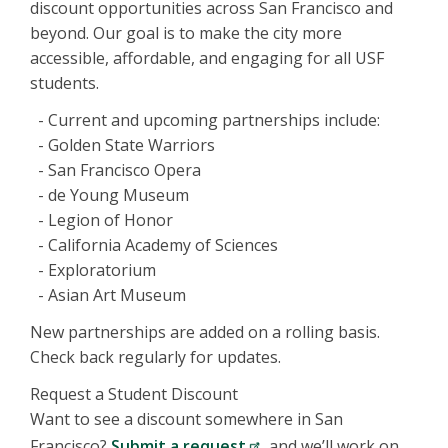
discount opportunities across San Francisco and
beyond. Our goal is to make the city more
accessible, affordable, and engaging for all USF
students.
- Current and upcoming partnerships include:
- Golden State Warriors
- San Francisco Opera
- de Young Museum
- Legion of Honor
- California Academy of Sciences
- Exploratorium
- Asian Art Museum
New partnerships are added on a rolling basis.
Check back regularly for updates.
Request a Student Discount
Want to see a discount somewhere in San
Francisco?
Submit a request
, and we’ll work on