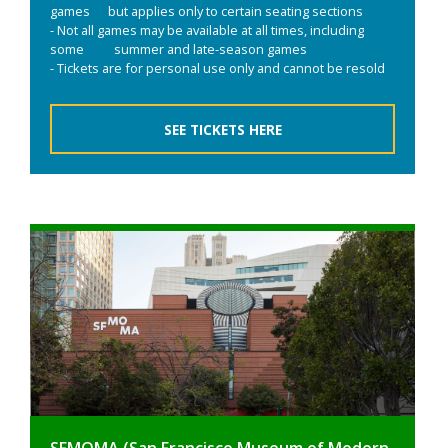
games but applies only to certain seating sections
- Not all games may be available at all times, including
some summer and late-season games
- Tickets are for personal use only and cannot be resold
SEE TICKETS HERE