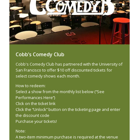
Cobb’s Comedy Club
Cobb's Comedy Club has partnered with the University of
San Francisco to offer $10 off discounted tickets for
select comedy shows each month.
How to redeem:
Select a show from the monthly list below (“See
Performances Here”)
Click on the ticket link
Click the “Unlock” button on the ticketing page and enter
the discount code
Purchase your tickets!
Note:
A two-item minimum purchase is required at the venue