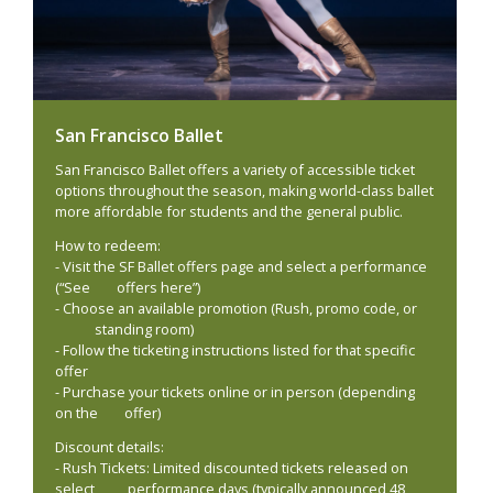
San Francisco Ballet
San Francisco Ballet offers a variety of accessible ticket
options throughout the season, making world-class ballet
more affordable for students and the general public.
How to redeem:
- Visit the SF Ballet offers page and select a performance
(“See offers here”)
- Choose an available promotion (Rush, promo code, or
standing room)
- Follow the ticketing instructions listed for that specific
offer
- Purchase your tickets online or in person (depending
on the offer)
Discount details:
- Rush Tickets: Limited discounted tickets released on
select performance days (typically announced 48