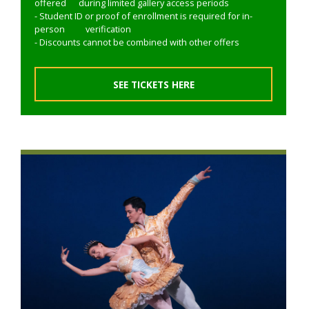
offered during limited gallery access periods
- Student ID or proof of enrollment is required for in-
person verification
- Discounts cannot be combined with other offers
SEE TICKETS HERE