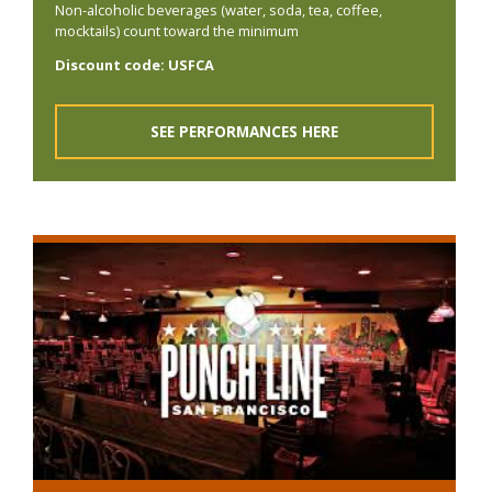
Non-alcoholic beverages (water, soda, tea, coffee,
mocktails) count toward the minimum
Discount code: USFCA
SEE PERFORMANCES HERE