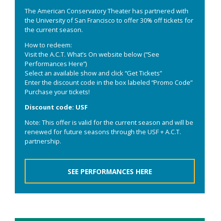
The American Conservatory Theater has partnered with
the University of San Francisco to offer 30% off tickets for
the current season.
How to redeem:
Visit the A.C.T. What’s On website below (“See
Performances Here”)
Select an available show and click “Get Tickets”
Enter the discount code in the box labeled “Promo Code”
Purchase your tickets!
Discount code: USF
Note: This offer is valid for the current season and will be
renewed for future seasons through the USF + A.C.T.
partnership.
SEE PERFORMANCES HERE