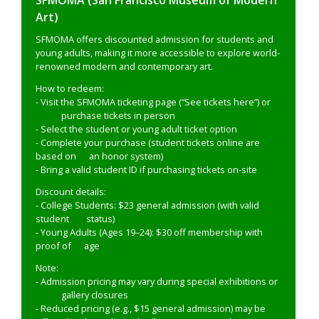
SFMOMA (San Francisco Museum of Modern
Art)
SFMOMA offers discounted admission for students and
young adults, making it more accessible to explore world-
renowned modern and contemporary art.
How to redeem:
- Visit the SFMOMA ticketing page (“See tickets here”) or
purchase tickets in person
- Select the student or young adult ticket option
- Complete your purchase (student tickets online are
based on an honor system)
- Bring a valid student ID if purchasing tickets on-site
Discount details:
- College Students: $23 general admission (with valid
student status)
- Young Adults (Ages 19–24): $30 off membership with
proof of age
Note:
- Admission pricing may vary during special exhibitions or
gallery closures
- Reduced pricing (e.g., $15 general admission) may be