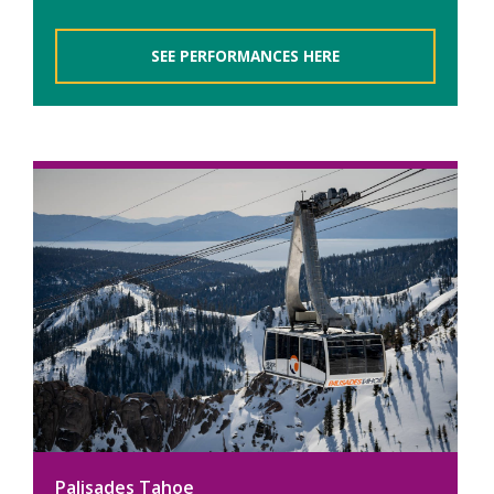
SEE PERFORMANCES HERE
Palisades Tahoe