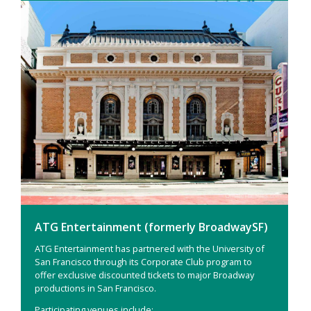
ATG Entertainment (formerly BroadwaySF)
ATG Entertainment has partnered with the University of
San Francisco through its Corporate Club program to
offer exclusive discounted tickets to major Broadway
productions in San Francisco.
Participating venues include: