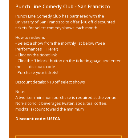
Punch Line Comedy Club - San Francisco
Punch Line Comedy Club has partnered with the
University of San Francisco to offer $10 off discounted
tickets for select comedy shows each month.
How to redeem:
- Select a show from the monthly list below (“See
Performances Here”)
- Click on the ticket link
- Click the “Unlock” button on the ticketing page and enter
the discount code
- Purchase your tickets!
Discount details: $10 off select shows
Note:
A two-item minimum purchase is required at the venue
Non-alcoholic beverages (water, soda, tea, coffee,
mocktails) count toward the minimum
Discount code: USFCA