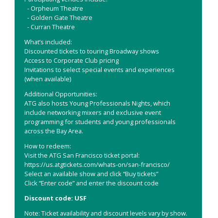
- Orpheum Theatre
- Golden Gate Theatre
- Curran Theatre
What’s included:
Discounted tickets to touring Broadway shows
Access to Corporate Club pricing
Invitations to select special events and experiences
(when available)
Additional Opportunities:
ATG also hosts Young Professionals Nights, which
include networking mixers and exclusive event
programming for students and young professionals
across the Bay Area.
How to redeem:
Visit the ATG San Francisco ticket portal:
https://us.atgtickets.com/whats-on/san-francisco/
Select an available show and click “Buy tickets”
Click “Enter code” and enter the discount code
Discount code: USF
Note: Ticket availability and discount levels vary by show.