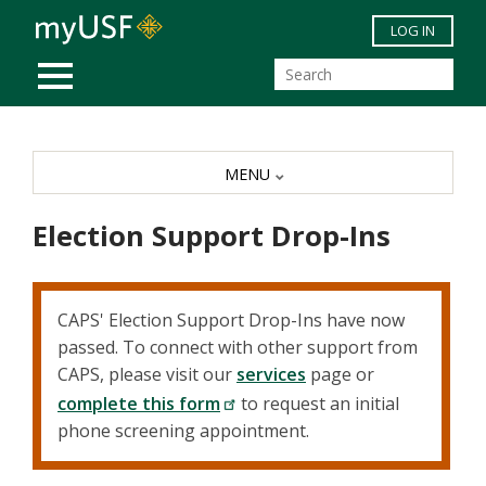
Skip to main content
LOG IN
MOBILE MENU
MENU
Election Support Drop-Ins
CAPS' Election Support Drop-Ins have now
passed. To connect with other support from
CAPS, please visit our
services
page or
complete this form
to request an initial
phone screening appointment.