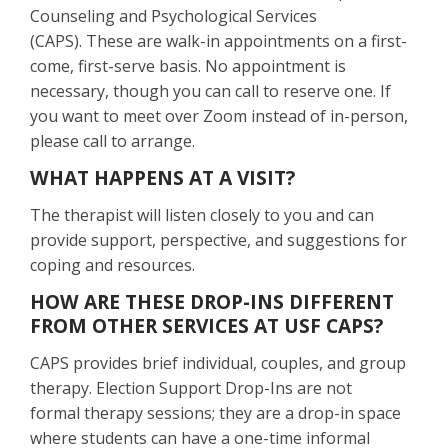
Counseling and Psychological Services
(CAPS). These are walk-in appointments on a first-
come, first-serve basis. No appointment is
necessary, though you can call to reserve one. If
you want to meet over Zoom instead of in-person,
please call to arrange.
WHAT HAPPENS AT A VISIT?
The therapist will listen closely to you and can
provide support, perspective, and suggestions for
coping and resources.
HOW ARE THESE DROP-INS DIFFERENT
FROM OTHER SERVICES AT USF CAPS?
CAPS provides brief individual, couples, and group
therapy. Election Support Drop-Ins are not
formal therapy sessions; they are a drop-in space
where students can have a one-time informal