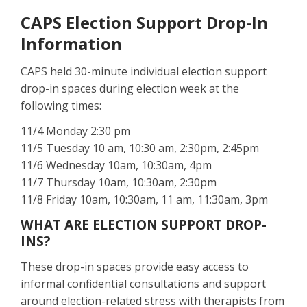
CAPS Election Support Drop-In
Information
CAPS held 30-minute individual election support
drop-in spaces during election week at the
following times:
11/4 Monday 2:30 pm
11/5 Tuesday 10 am, 10:30 am, 2:30pm, 2:45pm
11/6 Wednesday 10am, 10:30am, 4pm
11/7 Thursday 10am, 10:30am, 2:30pm
11/8 Friday 10am, 10:30am, 11 am, 11:30am, 3pm
WHAT ARE ELECTION SUPPORT DROP-
INS?
These drop-in spaces provide easy access to
informal confidential consultations and support
around election-related stress with therapists from