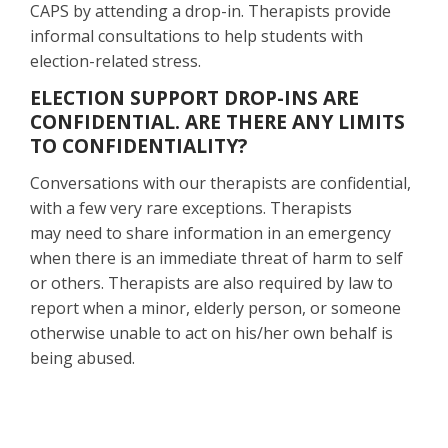
CAPS by attending a drop-in. Therapists provide
informal consultations to help students with
election-related stress.
ELECTION SUPPORT DROP-INS ARE
CONFIDENTIAL. ARE THERE ANY LIMITS
TO CONFIDENTIALITY?
Conversations with our therapists are confidential,
with a few very rare exceptions. Therapists
may need to share information in an emergency
when there is an immediate threat of harm to self
or others. Therapists are also required by law to
report when a minor, elderly person, or someone
otherwise unable to act on his/her own behalf is
being abused.