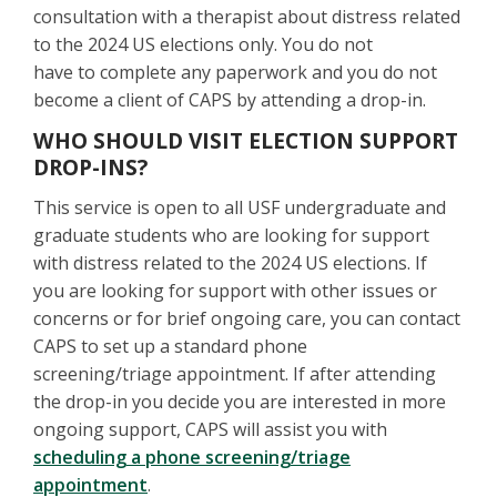
consultation with a therapist about distress related
to the 2024 US elections only. You do not
have to complete any paperwork and you do not
become a client of CAPS by attending a drop-in.
WHO SHOULD VISIT ELECTION SUPPORT
DROP-INS?
This service is open to all USF undergraduate and
graduate students who are looking for support
with distress related to the 2024 US elections. If
you are looking for support with other issues or
concerns or for brief ongoing care, you can contact
CAPS to set up a standard phone
screening/triage appointment. If after attending
the drop-in you decide you are interested in more
ongoing support, CAPS will assist you with
scheduling a phone screening/triage
appointment
.