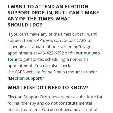
I WANT TO ATTEND AN ELECTION
SUPPORT DROP-IN, BUT I CAN’T MAKE
ANY OF THE TIMES. WHAT
SHOULD I DO?
If you can’t make any of the times but still want
support from CAPS, you can contact CAPS to
schedule a standard phone screening/triage
appointment at 415-422-6352 or
fill out our web
form
to get started scheduling a non-crisis
appointment.. You can also check
the CAPS website for self-help resources under
“
Election Support
.”
WHAT ELSE DO I NEED TO KNOW?
Election Support Drop-Ins are not a substitute for
formal therapy and do not constitute mental
health treatment. You do not become a client of