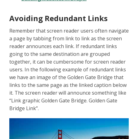
Avoiding Redundant Links
Remember that screen reader users often navigate
a page by tabbing from link to link as the screen
reader announces each link. If redundant links
going to the same destination are grouped
together, it can be cumbersome for screen reader
users. In the following example of redundant links
we have an image of the Golden Gate Bridge that
links to the same page as the linked caption below
it. The screen reader will announce something like
“Link graphic Golden Gate Bridge. Golden Gate
Bridge Link”.