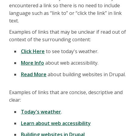
encountered a link so there is no need to include
language such as “link to” or “click the link” in link
text.
Examples of links that may be unclear if read out of
context of the surrounding content:
Click Here
to see today's weather.
More Info
about web accessibility.
Read More
about building websites in Drupal.
Examples of links that are concise, descriptive and
clear:
Today's weather
.
Learn about web accessibility
Building websites in Drupal