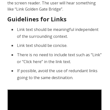
the screen reader. The user will hear something
like “Link Golden Gate Bridge”.
Guidelines for Links
Link text should be meaningful independent
of the surrounding context.
Link text should be concise.
There is no need to include text such as “Link”
or “Click here” in the link text.
If possible, avoid the use of redundant links
going to the same destination.