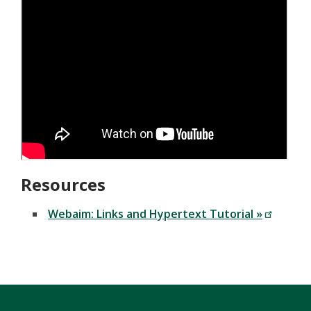
Resources
Webaim: Links and Hypertext Tutorial »