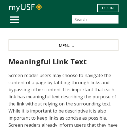
Skip to main content
LOG IN
MOBILE MENU
MENU
Meaningful Link Text
Screen reader users may choose to navigate the
content of a page by tabbing through links and
bypassing other content. It is important that each
link has meaningful text describing the purpose of
the link without relying on the surrounding text.
While it is important to be descriptive it is also
important to keep links as concise as possible.
Screen readers already inform users that they have