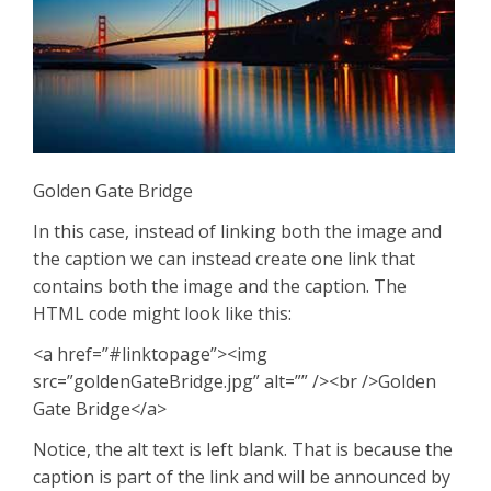
Golden Gate Bridge
In this case, instead of linking both the image and
the caption we can instead create one link that
contains both the image and the caption. The
HTML code might look like this:
<a href=”#linktopage”><img
src=”goldenGateBridge.jpg” alt=”” /><br />Golden
Gate Bridge</a>
Notice, the alt text is left blank. That is because the
caption is part of the link and will be announced by