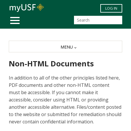
Skip to main content
LOG IN
MOBILE MENU
MENU
Non-HTML Documents
In addition to all of the other principles listed here,
PDF documents and other non-HTML content
must be accessible. If you cannot make it
accessible, consider using HTML or providing
another accessible alternative. Files/content posted
to the website or submitted for remediation should
never contain confidential information.