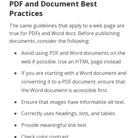
PDF and Document Best
Practices
The same guidelines that apply to a web page are
true for PDFs and Word docs. Before publishing
documents, consider the following:
Avoid using PDF and Word documents on the
web if possible. Use an HTML page instead.
If you are starting with a Word document and
converting it to a PDF document, ensure that
the Word document is accessible first.
Ensure that images have informative alt text.
Correctly uses headings, lists, and tables.
Provide meaningful link text.
Check color contrast.