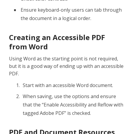
Ensure keyboard-only users can tab through
the document in a logical order.
Creating an Accessible PDF
from Word
Using Word as the starting point is not required,
but it is a good way of ending up with an accessible
PDF.
Start with an accessible Word document.
When saving, use the options and ensure
that the “Enable Accessibility and Reflow with
tagged Adobe PDF” is checked.
PDF and Document Resources