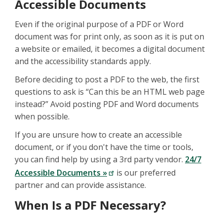
Accessible Documents
Even if the original purpose of a PDF or Word
document was for print only, as soon as it is put on
a website or emailed, it becomes a digital document
and the accessibility standards apply.
Before deciding to post a PDF to the web, the first
questions to ask is “Can this be an HTML web page
instead?” Avoid posting PDF and Word documents
when possible.
If you are unsure how to create an accessible
document, or if you don't have the time or tools,
you can find help by using a 3rd party vendor.
24/7
Accessible Documents »
is our preferred
partner and can provide assistance.
When Is a PDF Necessary?