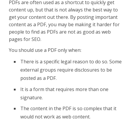
PDFs are often used as a shortcut to quickly get
content up, but that is not always the best way to
get your content out there. By posting important
content as a PDF, you may be making it harder for
people to find as PDFs are not as good as web
pages for SEO.
You should use a PDF only when:
There is a specific legal reason to do so. Some
external groups require disclosures to be
posted as a PDF.
It is a form that requires more than one
signature.
The content in the PDF is so complex that it
would not work as web content.