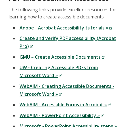
The following links provide excellent resources for
learning how to create accessible documents.
Adobe - Acrobat Accessibility tutorials »
Create and verify PDF accessibility (Acrobat
Pro)
GMU – Create Accessible Documents
UW - Creating Accessible PDFs from
Microsoft Word »
WebAIM - Creating Accessible Documents -
Microsoft Word »
WebAIM - Accessible Forms in Acrobat »
WebAIM - PowerPoint Accessibility »
Microsoft - PowerPoint Accessibility steps »