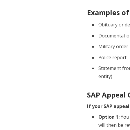
Examples of
Obituary or de
Documentation
Military order
Police report
Statement from
entity)
SAP Appeal
If your SAP appeal
Option 1:
You 
will then be r