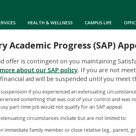
Skip to main content
ERVICES
HEALTH & WELLNESS
CAMPUS LIFE
OFFIC
ry Academic Progress (SAP) App
aid offer is contingent on you maintaining Satis
more about our SAP policy
. If you are not mee
financial aid will be suspended until you meet 
 suspension if you experienced an extenuating circumstanc
erienced something that was out of your control and was no
usy part-time job would not qualify for an SAP appeal.
xtenuating circumstances include but are not limited to:
n immediate family member or close relative (eg., parent, gr