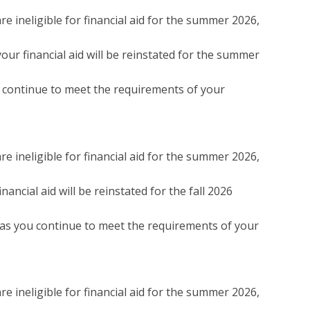
e ineligible for financial aid for the summer 2026,
our financial aid will be reinstated for the summer
ou continue to meet the requirements of your
e ineligible for financial aid for the summer 2026,
ancial aid will be reinstated for the fall 2026
g as you continue to meet the requirements of your
e ineligible for financial aid for the summer 2026,