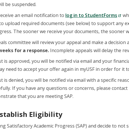
will be suspended.
receive an email notification to
log in to StudentForms
whe
 to upload required documents (see below) to support any 
gress. The sooner we receive your documents, the sooner w
ls committee will review your appeal and make a decision a
 weeks for a response.
Incomplete appeals will delay the re
t is approved, you will be notified via email and your financ
y need to accept your offer again in myUSF in order for it t
t is denied, you will be notified via email with a specific r
efully. If you have any questions or concerns, please contact
nstrate that you are meeting SAP.
tablish Eligibility
ing Satisfactory Academic Progress (SAP) and decide to not 