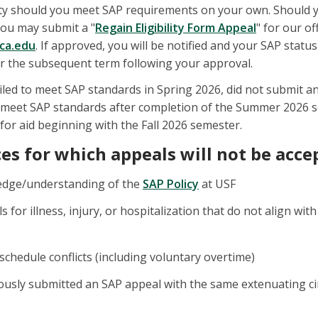
bility should you meet SAP requirements on your own. Should
you may submit a "
Regain Eligibility Form Appeal
" for our o
fca.edu
. If approved, you will be notified and your SAP status
for the subsequent term following your approval.
iled to meet SAP standards in Spring 2026, did not submit
ou meet SAP standards after completion of the Summer 2026 s
 for aid beginning with the Fall 2026 semester.
s for which appeals will not be acce
edge/understanding of the
SAP Policy
at USF
s for illness, injury, or hospitalization that do not align w
chedule conflicts (including voluntary overtime)
iously submitted an SAP appeal with the same extenuating ci