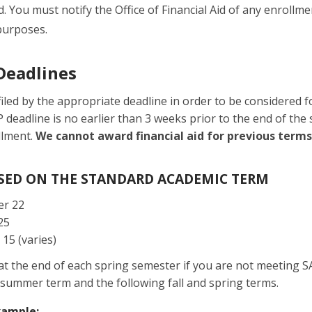
aid. You must notify the Office of Financial Aid of any enrol
purposes.
Deadlines
iled by the appropriate deadline in order to be considered fo
P deadline is no earlier than 3 weeks prior to the end of th
llment.
We cannot award financial aid for previous terms
ASED ON THE STANDARD ACADEMIC TERM
r 22
25
 15 (varies)
 at the end of each spring semester if you are not meeting S
he summer term and the following fall and spring terms.
xample: