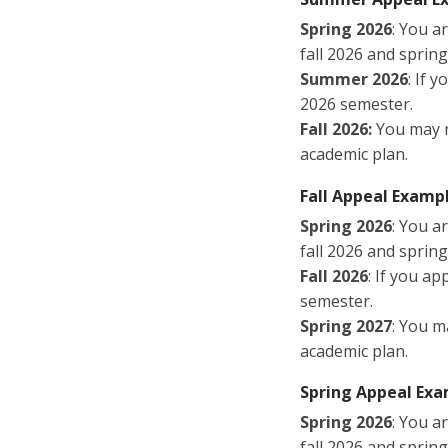
Spring 2026
: You a
fall 2026 and sprin
Summer 2026
: If 
2026 semester.
Fall 2026:
You may r
academic plan.
Fall Appeal Exampl
Spring 2026
: You a
fall 2026 and sprin
Fall 2026
: If you ap
semester.
Spring 2027
: You m
academic plan.
Spring Appeal Exa
Spring 2026
: You a
fall 2026 and sprin