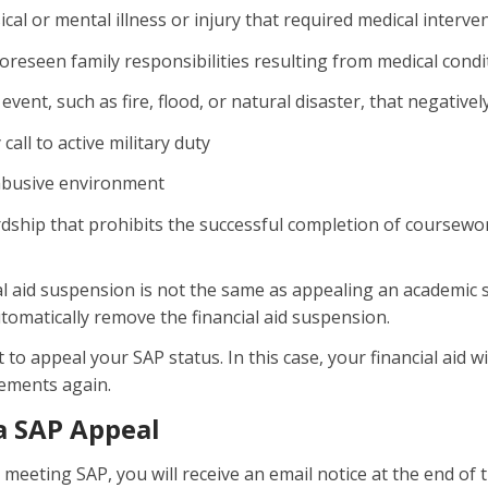
ical or mental illness or injury that required medical interve
foreseen family responsibilities resulting from medical condit
 event, such as fire, flood, or natural disaster, that negati
call to active military duty
abusive environment
dship that prohibits the successful completion of coursewo
al aid suspension is not the same as appealing an academic 
automatically remove the financial aid suspension.
o appeal your SAP status. In this case, your financial aid wi
ements again.
a SAP Appeal
t meeting SAP, you will receive an email notice at the end o