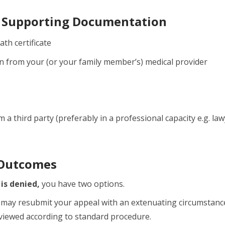
 Supporting Documentation
ath certificate
 from your (or your family member’s) medical provider
 a third party (preferably in a professional capacity e.g. l
 Outcomes
 is denied,
you have two options.
may resubmit your appeal with an extenuating circumstan
eviewed according to standard procedure.