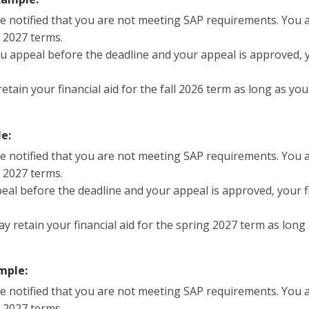
re notified that you are not meeting SAP requirements. You ar
g 2027 terms.
you appeal before the deadline and your appeal is approved, y
etain your financial aid for the fall 2026 term as long as y
e:
re notified that you are not meeting SAP requirements. You ar
g 2027 terms.
peal before the deadline and your appeal is approved, your fin
ay retain your financial aid for the spring 2027 term as lon
mple:
re notified that you are not meeting SAP requirements. You ar
g 2027 terms.