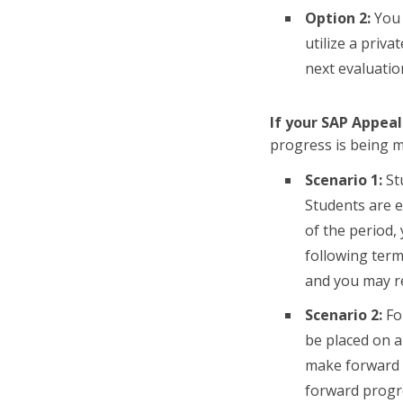
Option 2:
You 
utilize a priv
next evaluati
If your SAP Appeal
progress is being me
Scenario 1:
St
Students are e
of the period, 
following term
and you may r
Scenario 2:
For
be placed on a
make forward p
forward progre