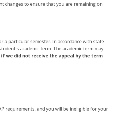
lment changes to ensure that you are remaining on
r a particular semester. In accordance with state
e student's academic term. The academic term may
 if we did not receive the appeal by the term
AP requirements, and you will be ineligible for your