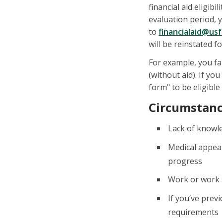
financial aid eligi
evaluation period, 
to
financialaid@us
will be reinstated 
For example, you fa
(without aid). If y
form" to be eligible
Circumstance
Lack of knowl
Medical appeal
progress
Work or work s
If you’ve prev
requirements