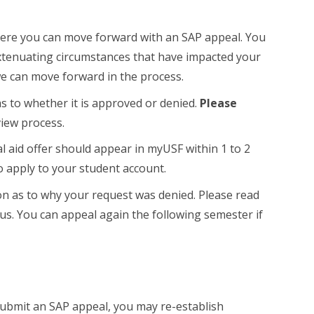
re you can move forward with an SAP appeal. You
extenuating circumstances that have impacted your
e can move forward in the process.
s to whether it is approved or denied.
Please
view process.
ial aid offer should appear in myUSF within 1 to 2
o apply to your student account.
eason as to why your request was denied. Please read
 us. You can appeal again the following semester if
submit an SAP appeal, you may re-establish