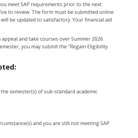
 you meet SAP requirements prior to the next
ffice to review. The form must be submitted online
 will be updated to satisfactory. Your financial aid
 an appeal and take courses over Summer 2026
emester, you may submit the "Regain Eligibility
pted:
ith the semester(s) of sub-standard academic
rcumstance(s) and you are still not meeting SAP