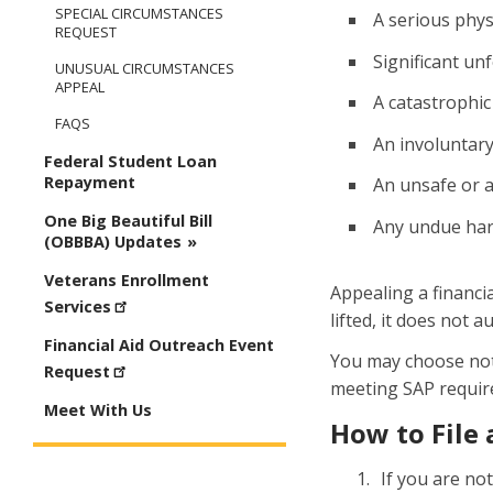
SPECIAL CIRCUMSTANCES
A serious phys
REQUEST
Significant un
UNUSUAL CIRCUMSTANCES
APPEAL
A catastrophic
FAQS
An involuntary 
Federal Student Loan
Repayment
An unsafe or 
One Big Beautiful Bill
Any undue har
(OBBBA) Updates
Veterans Enrollment
Appealing a financi
Services
lifted, it does not 
Financial Aid Outreach Event
You may choose not t
Request
meeting SAP requir
Meet With Us
How to File 
If you are no