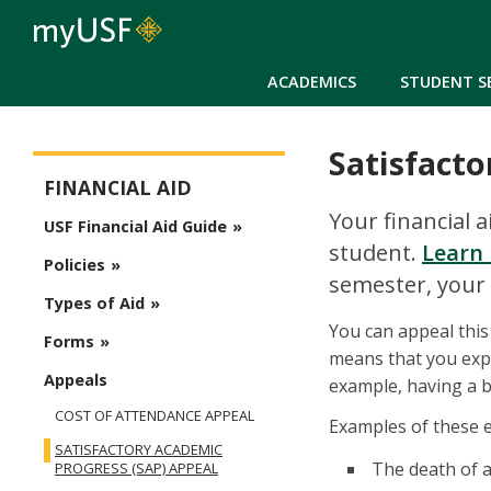
ACADEMICS
STUDENT S
Satisfacto
Financial Aid
FINANCIAL AID
Your financial 
USF Financial Aid Guide
student.
Learn 
Policies
semester, your 
Types of Aid
You can appeal this
Forms
means that you exp
Appeals
example, having a b
COST OF ATTENDANCE APPEAL
Examples of these e
SATISFACTORY ACADEMIC
The death of a
PROGRESS (SAP) APPEAL