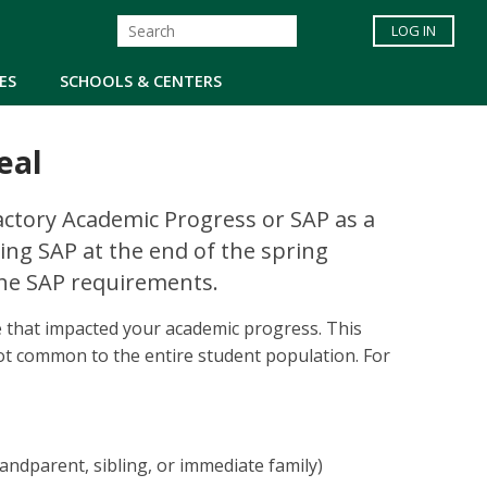
LOG IN
ES
SCHOOLS & CENTERS
eal
factory Academic Progress or SAP as a
ting SAP at the end of the spring
the SAP requirements.
e that impacted your academic progress. This
t common to the entire student population. For
andparent, sibling, or immediate family)