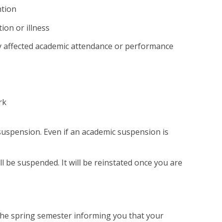
ntion
ion or illness
vely affected academic attendance or performance
rk
suspension. Even if an academic suspension is
ll be suspended. It will be reinstated once you are
f the spring semester informing you that your