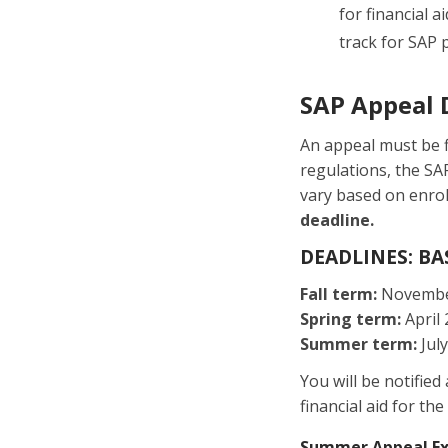
for financial 
track for SAP 
SAP Appeal 
An appeal must be f
regulations, the SA
vary based on enro
deadline.
DEADLINES: B
Fall term:
Novembe
Spring term:
April 
Summer term:
July
You will be notified
financial aid for t
Summer Appeal E