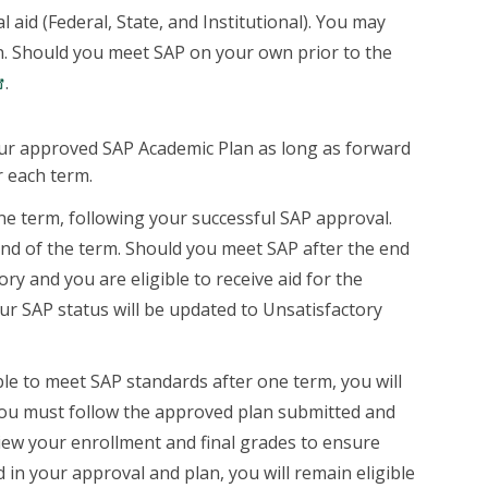
 aid (Federal, State, and Institutional). You may
an. Should you meet SAP on your own prior to the
.
our approved SAP Academic Plan as long as forward
r each term.
e term, following your successful SAP approval.
nd of the term. Should you meet SAP after the end
tory and you are eligible to receive aid for the
our SAP status will be updated to Unsatisfactory
le to meet SAP standards after one term, you will
 you must follow the approved plan submitted and
view your enrollment and final grades to ensure
 in your approval and plan, you will remain eligible