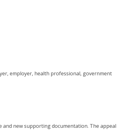
awyer, employer, health professional, government
ce and new supporting documentation. The appeal