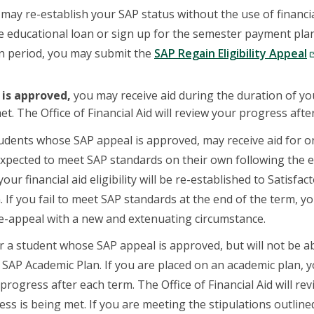
may re-establish your SAP status without the use of financial
ate educational loan or sign up for the semester payment pl
on period, you may submit the
SAP Regain Eligibility Appeal
 is approved,
you may receive aid during the duration of y
t. The Office of Financial Aid will review your progress afte
udents whose SAP appeal is approved, may receive aid for on
xpected to meet SAP standards on their own following the e
your financial aid eligibility will be re-established to Satisfac
. If you fail to meet SAP standards at the end of the term, y
e-appeal with a new and extenuating circumstance.
 a student whose SAP appeal is approved, but will not be ab
 SAP Academic Plan. If you are placed on an academic plan,
rogress after each term. The Office of Financial Aid will re
ss is being met. If you are meeting the stipulations outlined