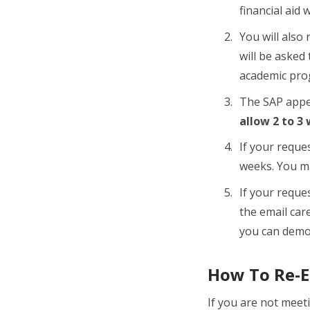
financial aid 
You will also 
will be asked
academic pro
The SAP appea
allow 2 to 3
If your reques
weeks. You ma
If your reques
the email car
you can demo
How To Re-Es
If you are not meet