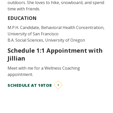
outdoors. She loves to hike, snowboard, and spend
time with friends.
EDUCATION
M.P.H. Candidate, Behavioral Health Concentration,
University of San Francisco
B.A. Social Sciences, University of Oregon
Schedule 1:1 Appointment with
Jillian
Meet with me for a Wellness Coaching
appointment.
SCHEDULE AT 10TO8