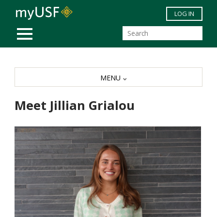
Skip to main content
LOG IN
MOBILE MENU
MENU
Meet Jillian Grialou