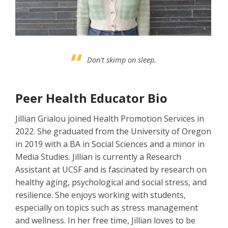
Don't skimp on sleep.
Peer Health Educator Bio
Jillian Grialou joined Health Promotion Services in
2022. She graduated from the University of Oregon
in 2019 with a BA in Social Sciences and a minor in
Media Studies. Jillian is currently a Research
Assistant at UCSF and is fascinated by research on
healthy aging, psychological and social stress, and
resilience. She enjoys working with students,
especially on topics such as stress management
and wellness. In her free time, Jillian loves to be