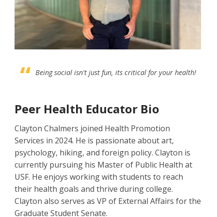
Being social isn't just fun, its critical for your health!
Peer Health Educator Bio
Clayton Chalmers joined Health Promotion
Services in 2024. He is passionate about art,
psychology, hiking, and foreign policy. Clayton is
currently pursuing his Master of Public Health at
USF. He enjoys working with students to reach
their health goals and thrive during college.
Clayton also serves as VP of External Affairs for the
Graduate Student Senate.