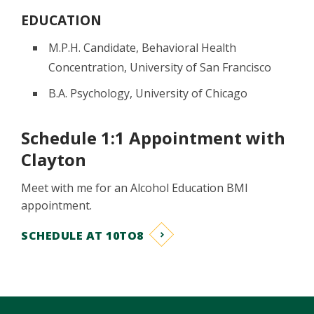
EDUCATION
M.P.H. Candidate, Behavioral Health
Concentration, University of San Francisco
B.A. Psychology, University of Chicago
Schedule 1:1 Appointment with
Clayton
Meet with me for an Alcohol Education BMI
appointment.
SCHEDULE AT 10TO8