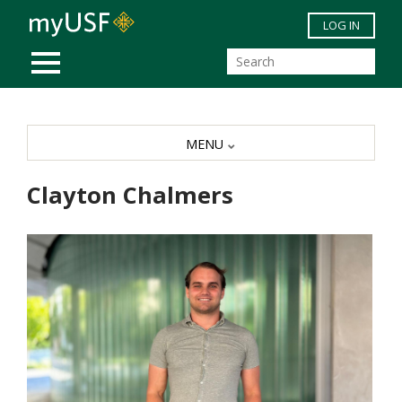
Skip to main content
LOG IN
MOBILE MENU
MENU
Clayton Chalmers