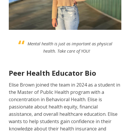
Mental health is just as important as physical
health. Take care of YOU!
Peer Health Educator Bio
Elise Brown joined the team in 2024 as a student in
the Master of Public Health program with a
concentration in Behavioral Health. Elise is
passionate about health equity, financial
assistance, and overall healthcare education. Elise
wants to help students gain confidence in their
knowledge about their health insurance and