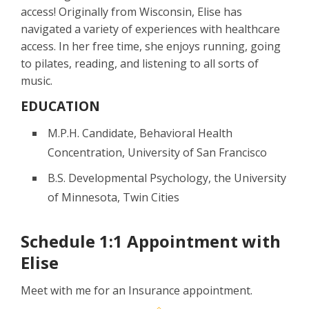
access! Originally from Wisconsin, Elise has
navigated a variety of experiences with healthcare
access. In her free time, she enjoys running, going
to pilates, reading, and listening to all sorts of
music.
EDUCATION
M.P.H. Candidate, Behavioral Health
Concentration, University of San Francisco
B.S. Developmental Psychology, the University
of Minnesota, Twin Cities
Schedule 1:1 Appointment with
Elise
Meet with me for an Insurance appointment.