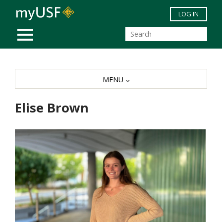
Skip to main content
LOG IN
MOBILE MENU
MENU
Elise Brown