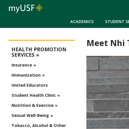
ACADEMICS
STUDENT S
Meet Nhi 
Health Promotion Services
HEALTH PROMOTION
SERVICES
Insurance
Immunization
United Educators
Student Health Clinic
Nutrition & Exercise
Sexual Well-Being
Tobacco, Alcohol & Other