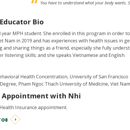
You have to understand what your body wants. Sel
 Educator Bio
 year MPH student. She enrolled in this program in order t
iet Nam in 2019 and has experiences with health issues in ge
ng and sharing things as a friend, especially she fully underst
er listening skills; and she speaks Vietnamese and English.
ehavioral Health Concentration, University of San Francisco
 Degree, Pham Ngoc Thach University of Medicine, Viet Nam
1 Appointment with Nhi
 Health Insurance appointment.
TO8