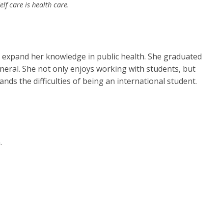
f care is health care.
o expand her knowledge in public health. She graduated
neral. She not only enjoys working with students, but
ands the difficulties of being an international student.
.