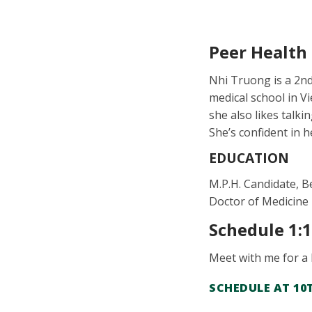
Peer Health
Nhi Truong is a 2nd
medical school in V
she also likes talki
She’s confident in h
EDUCATION
M.P.H. Candidate, B
Doctor of Medicine
Schedule 1:
Meet with me for a
SCHEDULE AT 10