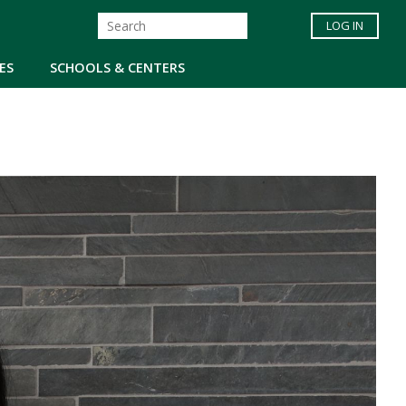
LOG IN
ES
SCHOOLS & CENTERS