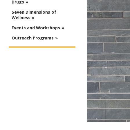
Drugs
Seven Dimensions of
Wellness
Events and Workshops
Outreach Programs