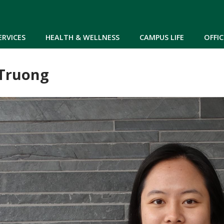
Skip to main content
ERVICES
HEALTH & WELLNESS
CAMPUS LIFE
OFFIC
Truong