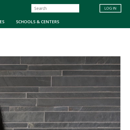
LOG IN
ES
SCHOOLS & CENTERS