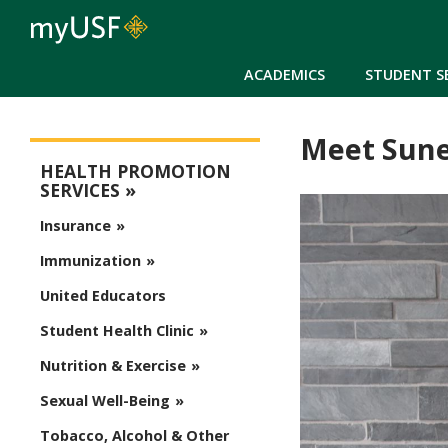
ACADEMICS
STUDENT S
Meet Sune
Health Promotion Services
HEALTH PROMOTION
SERVICES
Insurance
Immunization
United Educators
Student Health Clinic
Nutrition & Exercise
Sexual Well-Being
Tobacco, Alcohol & Other