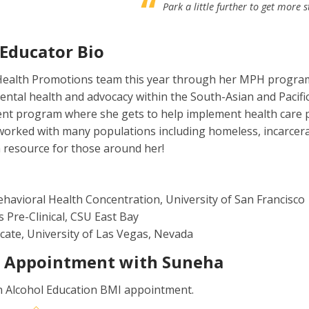
Park a little further to get more s
 Educator Bio
ealth Promotions team this year through her MPH program a
ental health and advocacy within the South-Asian and Pacific
nt program where she gets to help implement health care po
worked with many populations including homeless, incarcerate
 resource for those around her!
ehavioral Health Concentration, University of San Francisco
s Pre-Clinical, CSU East Bay
icate, University of Las Vegas, Nevada
1 Appointment with Suneha
n Alcohol Education BMI appointment.