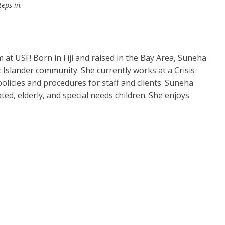
teps in.
t USF! Born in Fiji and raised in the Bay Area, Suneha
 Islander community. She currently works at a Crisis
licies and procedures for staff and clients. Suneha
d, elderly, and special needs children. She enjoys