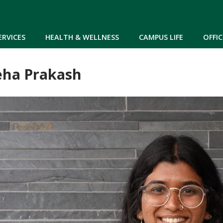
Skip to main content
ERVICES
HEALTH & WELLNESS
CAMPUS LIFE
OFFIC
ha Prakash