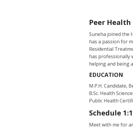
Peer Health
Suneha joined the H
has a passion for m
Residential Treatme
has professionally 
helping and being a
EDUCATION
M.P.H. Candidate, B
B.Sc. Health Science
Public Health Certif
Schedule 1:
Meet with me for a