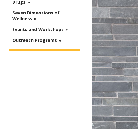
Drugs
Seven Dimensions of
Wellness
Events and Workshops
Outreach Programs