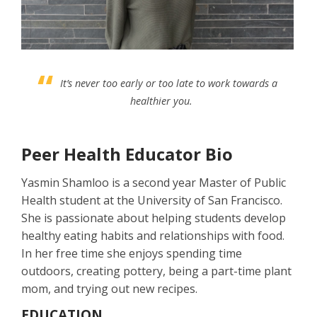
It’s never too early or too late to work towards a
healthier you.
Peer Health Educator Bio
Yasmin Shamloo is a second year Master of Public
Health student at the University of San Francisco.
She is passionate about helping students develop
healthy eating habits and relationships with food.
In her free time she enjoys spending time
outdoors, creating pottery, being a part-time plant
mom, and trying out new recipes.
EDUCATION