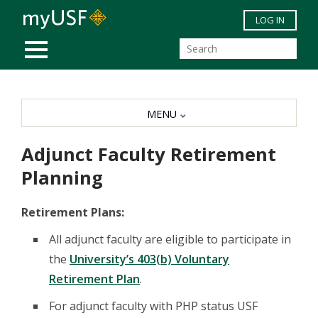
Skip to main content
LOG IN
MOBILE MENU
MENU
Adjunct Faculty Retirement
Planning
Retirement Plans:
All adjunct faculty are eligible to participate in
the
University’s 403(b) Voluntary
Retirement Plan
.
For adjunct faculty with PHP status USF