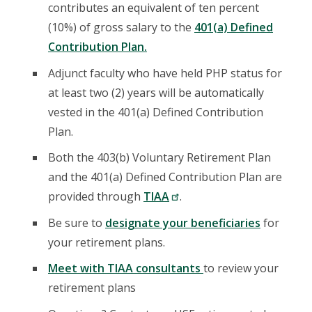
contributes an equivalent of ten percent
(10%) of gross salary to the
401(a) Defined
Contribution Plan.
Adjunct faculty who have held PHP status for
at least two (2) years will be automatically
vested in the 401(a) Defined Contribution
Plan.
Both the 403(b) Voluntary Retirement Plan
and the 401(a) Defined Contribution Plan are
provided through
TIAA
.
Be sure to
designate your beneficiaries
for
your retirement plans.
Meet with TIAA consultants
to review your
retirement plans