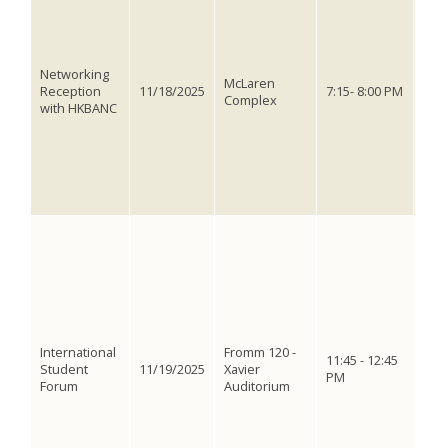
wit
Hon
Ass
Cal
Networking
is o
McLaren
Reception
11/18/2025
7:15- 8:00 PM
stu
Complex
with HKBANC
Smal
ser
Even
and
Asso
Nort
Do y
prac
of i
mult
Wha
hav
ped
International
Fromm 120 -
stud
11:45 - 12:45
Student
11/19/2025
Xavier
Dep
PM
Forum
Auditorium
and
dis
with
und