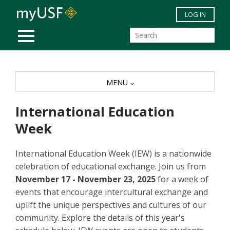
Skip to main content
LOG IN
MOBILE MENU
MENU
International Education
Week
International Education Week (IEW) is a nationwide
celebration of educational exchange. Join us from
November 17 - November 23, 2025
for a week of
events that encourage intercultural exchange and
uplift the unique perspectives and cultures of our
community. Explore the details of this year's