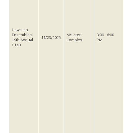
hav
thr
sem
musi
stor
cel
Hawaiian
rich
Ensemble’s
McLaren
3:00 - 6:00
11/23/2025
of P
19th Annual
Complex
PM
This
Lū’au
oppo
with
abou
sign
per
witn
our
you
Poly
hav
surr
invi
and
the 
tick
on 
@us