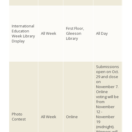
inst
Visi
thin
Educ
International
cove
First Floor,
Education
inte
All Week
Gleeson
All Day
Week Library
boo
Library
Display
inte
inte
dan
abr
Submissions
open on Oct.
29 and close
Stu
on
facu
November 7.
enc
Online
pho
voting will be
outs
from
coun
November
of 
12 -
cate
Photo
All Week
Online
November
this
Contest
19
#La
(midnight).
to 
Winners will
sub