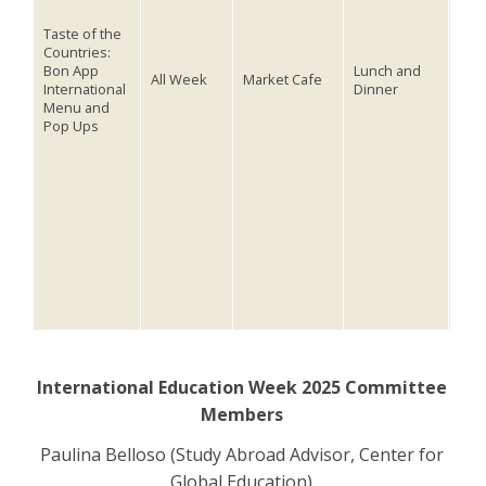
Cele
Taste of the
inte
Countries:
cult
Bon App
Lunch and
All Week
Market Cafe
International
Dinner
Bon
Menu and
Mon
Pop Ups
Min
and
tags
Tues
Sam
Thur
Chi
See 
inte
(lin
International Education Week 2025 Committee
Members
Paulina Belloso (Study Abroad Advisor, Center for
Global Education)