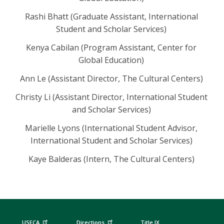
Rashi Bhatt (Graduate Assistant, International
Student and Scholar Services)
Kenya Cabilan (Program Assistant, Center for
Global Education)
Ann Le (Assistant Director, The Cultural Centers)
Christy Li (Assistant Director, International Student
and Scholar Services)
Marielle Lyons (International Student Advisor,
International Student and Scholar Services)
Kaye Balderas (Intern, The Cultural Centers)
USFCA
Directions
Title IX