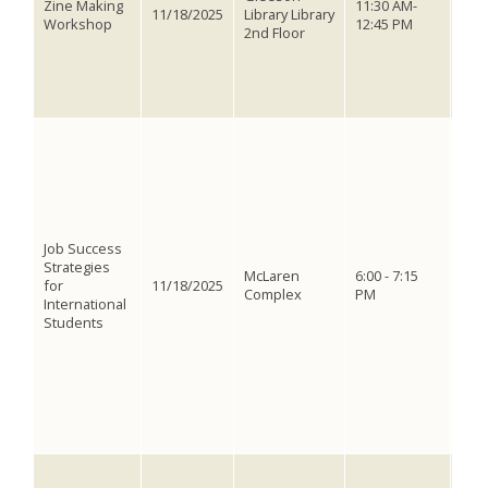
Zine Making
11:30 AM-
No 
11/18/2025
Library Library
Workshop
12:45 PM
just
2nd Floor
imag
plen
drin
spar
Form
stud
shar
stor
find
Grea
Job Success
net
Strategies
inte
McLaren
6:00 - 7:15
for
11/18/2025
get 
Complex
PM
International
thos
Students
work
Even
Car
Hon
Asso
Nort
Com