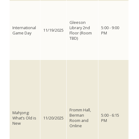
ACV 
inte
whe
Gleeson
wel
International
Library 2nd
5:00 - 9:00
pla
11/19/2025
Game Day
Floor (Room
PM
will
TBD)
gam
diff
miss
game
The 
Paci
to 
a wr
from
for 
expl
hist
cont
Fromm Hall,
Mahjong:
mahj
Berman
5:00 - 6:15
What’s Old is
11/20/2025
stic
Room and
PM
New
oppo
Online
mah