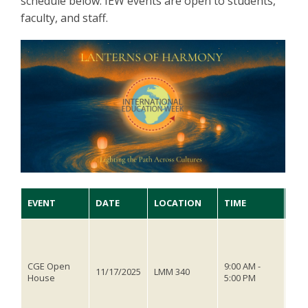
schedule below. IEW events are open to students,
faculty, and staff.
EVENT
DATE
LOCATION
TIME
DES
The 
Educ
open
CGE Open
9:00 AM -
you
11/17/2025
LMM 340
House
5:00 PM
ques
thro
play