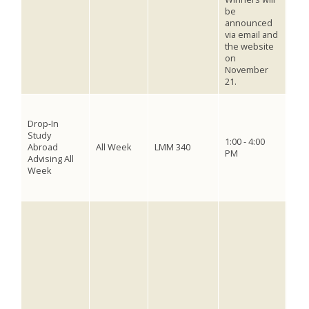
be
comm
announced
thei
via email and
pho
the website
vot
on
will
November
21.
The 
dead
Drop-In
Fall
Study
1:00 - 4:00
202
Abroad
All Week
LMM 340
PM
2025
Advising All
for 
Week
offi
abro
Visi
Bon
Stat
Inte
Wee
mini
Viet
Phil
Tue