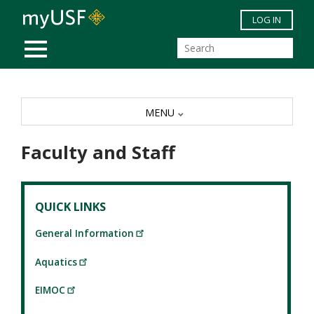
Skip to main content
LOG IN
MOBILE MENU
MENU
Faculty and Staff
QUICK LINKS
General Information
Aquatics
EIMOC