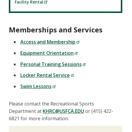
Facility Rental
Memberships and Services
Access and Membership
Equipment Orientation
Personal Training Sessions
Locker Rental Service
Swim Lessons
Please contact the Recreational Sports
Department at
KHRC@USFCA.EDU
or (415) 422-
6821 for more information.