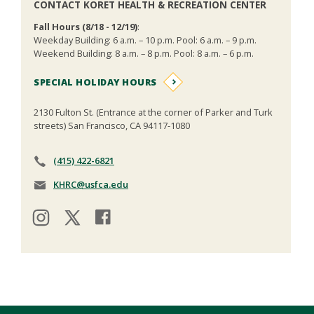
CONTACT KORET HEALTH & RECREATION CENTER
Fall Hours (8/18 - 12/19)
:
Weekday Building: 6 a.m. – 10 p.m. Pool: 6 a.m. – 9 p.m.
Weekend Building: 8 a.m. – 8 p.m. Pool: 8 a.m. – 6 p.m.
SPECIAL HOLIDAY HOURS
2130 Fulton St. (Entrance at the corner of Parker and Turk
streets) San Francisco, CA 94117-1080
(415) 422-6821
KHRC@usfca.edu