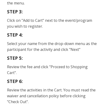
the menu.
STEP 3:
Click on "Add to Cart" next to the event/program
you wish to register.
STEP 4:
Select your name from the drop-down menu as the
participant for the activity and click "Next"
STEP 5:
Review the fee and click "Proceed to Shopping
Cart".
STEP 6:
Review the activities in the Cart. You must read the
waiver and cancellation policy before clicking
"Check Out".