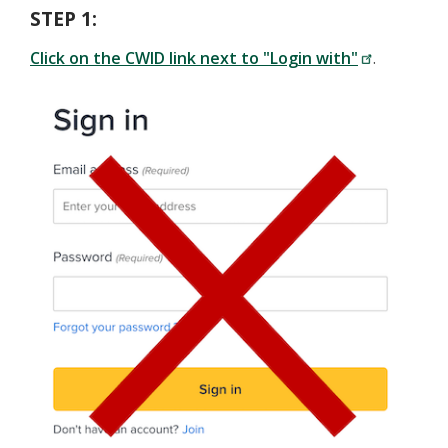
STEP 1:
Click on the CWID link next to "Login with"
.