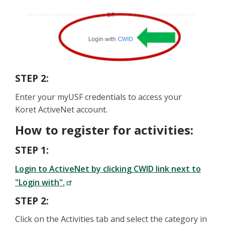
STEP 2:
Enter your myUSF credentials to access your
Koret ActiveNet account.
How to register for activities:
STEP 1:
Login to ActiveNet by clicking CWID link next to
"Login with".
STEP 2:
Click on the Activities tab and select the category in