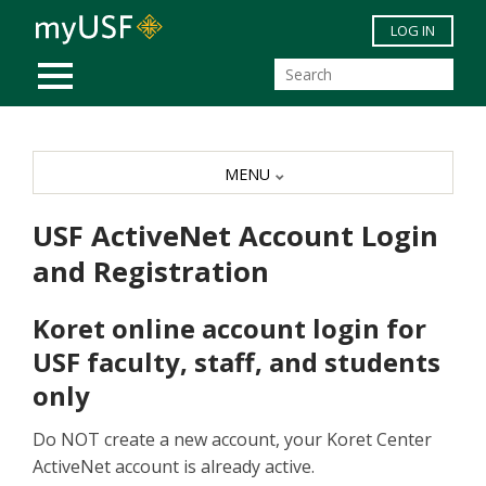
Skip to main content
LOG IN
MOBILE MENU
MENU
USF ActiveNet Account Login
and Registration
Koret online account login for
USF faculty, staff, and students
only
Do NOT create a new account, your Koret Center
ActiveNet account is already active.