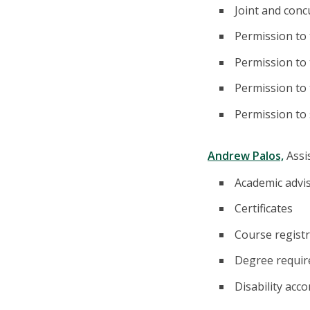
Joint and con
Permission to
Permission to 
Permission to
Permission to
Andrew Palos,
Assi
Academic advi
Certificates
Course registr
Degree requi
Disability ac