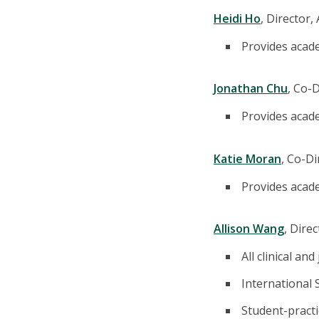
Heidi Ho
, Director
Provides acad
Jonathan Chu
, Co-
Provides acade
Katie Moran
, Co-D
Provides acade
Allison Wang
, Dire
All clinical an
International
Student-practic