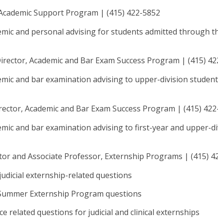
, Academic Support Program | (415) 422-5852
emic and personal advising for students admitted through t
Director, Academic and Bar Exam Success Program | (415) 4
mic and bar examination advising to upper-division student
irector, Academic and Bar Exam Success Program | (415) 42
mic and bar examination advising to first-year and upper-di
ctor and Associate Professor, Externship Programs | (415) 
d judicial externship-related questions
 Summer Externship Program questions
e related questions for judicial and clinical externships