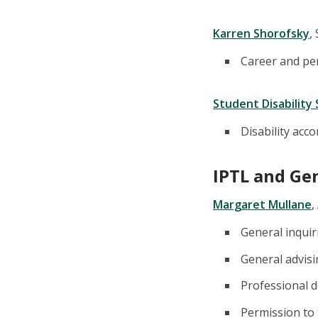
Karren Shorofsky
,
Career and pe
Student Disability 
Disability ac
IPTL and Ge
Margaret Mullane
,
General inquir
General advis
Professional d
Permission to