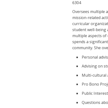
6304
Oversees multiple ar
mission-related acti
curricular organiza
student well-being 
multiple aspects of
spends a significant
community. She ove
Personal advi
Advising on st
Multi-cultura
Pro Bono Proj
Public Interes
Questions abo