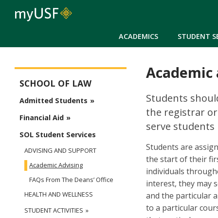
ACADEMICS
STUDENT S
Academic 
School of Law
SCHOOL OF LAW
Students should
Admitted Students
the registrar or
Financial Aid
serve students 
SOL Student Services
Students are assign
ADVISING AND SUPPORT
the start of their f
Academic Advising
individuals through
FAQs From The Deans’ Office
interest, they may s
HEALTH AND WELLNESS
and the particular a
to a particular cour
STUDENT ACTIVITIES