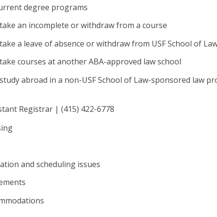
current degree programs
 take an incomplete or withdraw from a course
take a leave of absence or withdraw from USF School of La
 take courses at another ABA-approved law school
 study abroad in a non-USF School of Law-sponsored law p
stant Registrar | (415) 422-6778
sing
ation and scheduling issues
rements
commodations