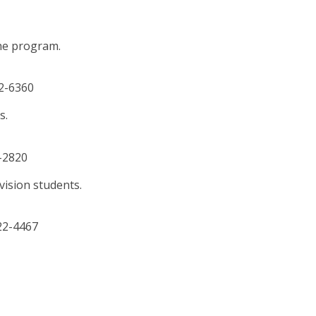
he program.
22-6360
s.
2-2820
vision students.
422-4467