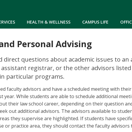
Skip to main content
ERVICES
HEALTH & WELLNESS
CAMPUS LIFE
OFFIC
and Personal Advising
 direct questions about academic issues to an 
 assistant registrar, or the other advisors list
in particular programs.
ed faculty advisors and have a scheduled meeting with their 
irst year. While students are able to schedule additional meet
out their law school career, depending on their question an
eek out additional advisors. The advisors available to studen
reas they supervise are highlighted. If students have specifi
se or practice area, they should contact the faculty advisors t