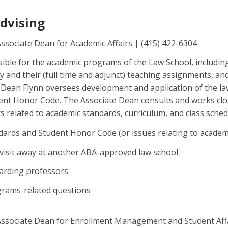
.
Advising
Associate Dean for Academic Affairs | (415) 422-6304
sible for the academic programs of the Law School, includin
y and their (full time and adjunct) teaching assignments, an
 Dean Flynn oversees development and application of the la
ent Honor Code. The Associate Dean consults and works clo
s related to academic standards, curriculum, and class sched
ards and Student Honor Code (or issues relating to academ
visit away at another ABA-approved law school
arding professors
rograms-related questions
Associate Dean for Enrollment Management and Student Affa