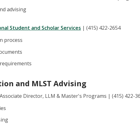
and advising
ional Student and Scholar Services
| (415) 422-2654
on process
documents
 requirements
tion and MLST Advising
 Associate Director, LLM & Master's Programs | (415) 422-3
ies
sing