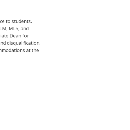
ce to students,
 LLM, MLS, and
iate Dean for
nd disqualification.
ommodations at the