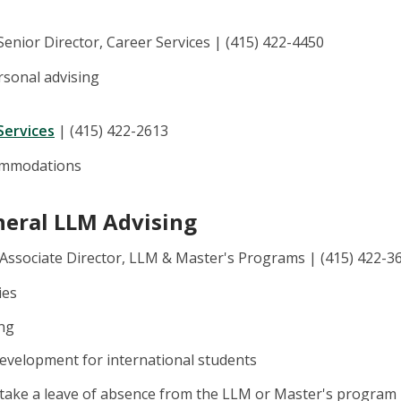
 Senior Director, Career Services | (415) 422-4450
rsonal advising
Services
| (415) 422-2613
commodations
neral LLM Advising
 Associate Director, LLM & Master's Programs | (415) 422-3
ies
ing
evelopment for international students
 take a leave of absence from the LLM or Master's program