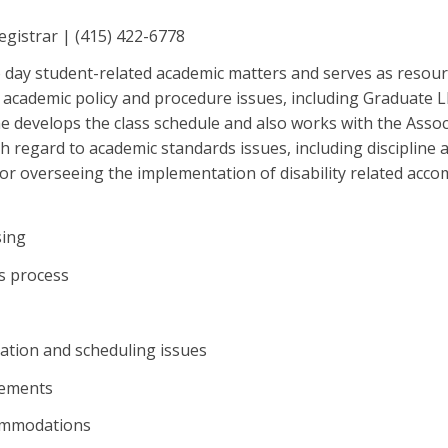
Registrar | (415) 422-6778
 day student-related academic matters and serves as resour
or academic policy and procedure issues, including Graduate
 develops the class schedule and also works with the Assoc
h regard to academic standards issues, including discipline a
for overseeing the implementation of disability related acc
sing
s process
ation and scheduling issues
rements
commodations