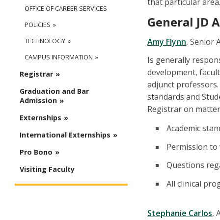
that particular area
OFFICE OF CAREER SERVICES
General JD 
POLICIES
Amy Flynn
, Senior 
TECHNOLOGY
CAMPUS INFORMATION
Is generally respon
development, facult
Registrar
adjunct professors.
Graduation and Bar
standards and Stud
Admission
Registrar on matter
Externships
Academic stand
International Externships
Permission to 
Pro Bono
Questions reg
Visiting Faculty
All clinical p
Stephanie Carlos
, 