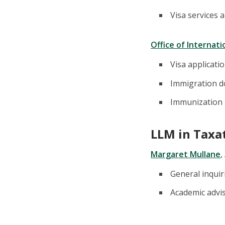
Visa services 
Office of Internat
Visa applicati
Immigration 
Immunization
LLM in Taxa
Margaret Mullane
,
General inquir
Academic advi