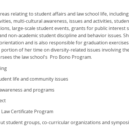
eas relating to student affairs and law school life, including
vities, multi-cultural awareness, issues and activities, stude
tions, large-scale student events, grants for public interest
and non-academic student discipline and behavior issues. S
 orientation and is also responsible for graduation exercise
 portion of her time on diversity-related issues involving th
rsees the law school's Pro Bono Program.
sing
udent life and community issues
l awareness and programs
ect
t Law Certificate Program
ut student groups, co-curricular organizations and sympos