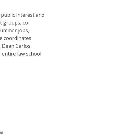
 public interest and
nt groups, co-
 summer jobs,
he coordinates
s. Dean Carlos
e entire law school
ia