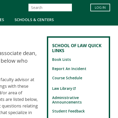
LOG IN
ES
SCHOOLS & CENTERS
SCHOOL OF LAW QUICK
LINKS
associate dean,
Book Lists
ed below who
Report An Incident
Course Schedule
faculty advisor at
ings with these
Law Library
d/or area of
Administrative
ts are listed below,
Announcements
c questions relating
Student Feedback
hat specialize in