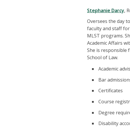
Stephanie Darcy
, 
Oversees the day to
faculty and staff f
MLST programs. She
Academic Affairs wit
She is responsible 
School of Law.
Academic advi
Bar admission
Certificates
Course registr
Degree requi
Disability ac