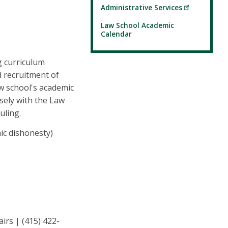
Administrative Services
Law School Academic
Calendar
g curriculum
d recruitment of
w school's academic
sely with the Law
uling.
ic dishonesty)
irs | (415) 422-