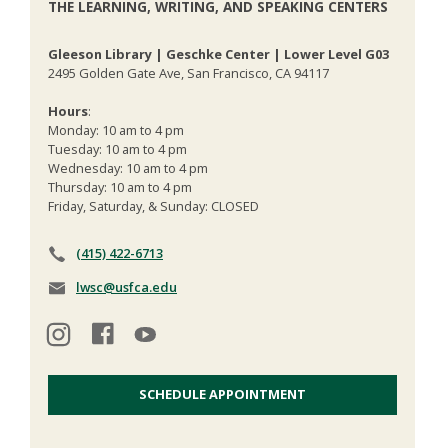
THE LEARNING, WRITING, AND SPEAKING CENTERS
Gleeson Library | Geschke Center | Lower Level G03
2495 Golden Gate Ave, San Francisco, CA 94117
Hours
:
Monday: 10 am to 4 pm
Tuesday: 10 am to 4 pm
Wednesday: 10 am to 4 pm
Thursday: 10 am to 4 pm
Friday, Saturday, & Sunday: CLOSED
(415) 422-6713
lwsc@usfca.edu
SCHEDULE APPOINTMENT