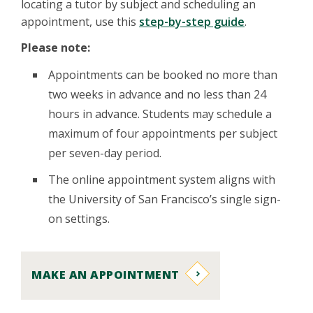
locating a tutor by subject and scheduling an
appointment, use this
step-by-step guide
.
Please note:
Appointments can be booked no more than
two weeks in advance and no less than 24
hours in advance. Students may schedule a
maximum of four appointments per subject
per seven-day period.
The online appointment system aligns with
the University of San Francisco’s single sign-
on settings.
MAKE AN APPOINTMENT