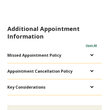
Additional Appointment
Information
Open All
Missed Appointment Policy
Appointment Cancellation Policy
Key Considerations