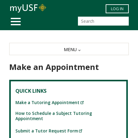
Skip to main content
LOG IN
MOBILE MENU
MENU
Make an Appointment
QUICK LINKS
Make a Tutoring Appointment
How to Schedule a Subject Tutoring
Appointment
Submit a Tutor Request Form