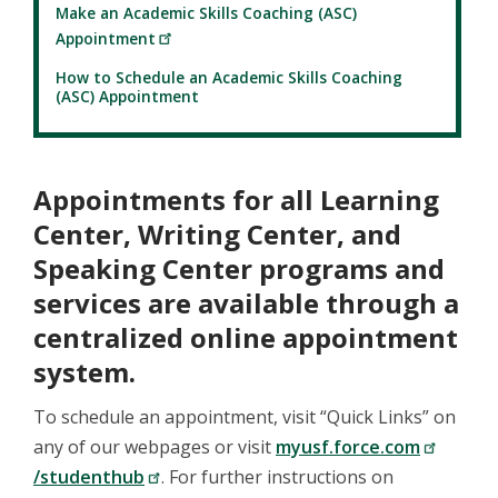
Make an Academic Skills Coaching (ASC)
Appointment
How to Schedule an Academic Skills Coaching
(ASC) Appointment
Appointments for all Learning
Center, Writing Center, and
Speaking Center programs and
services are available through a
centralized online appointment
system.
To schedule an appointment, visit “Quick Links” on
any of our webpages or visit
myusf.force.com
/studenthub
. For further instructions on