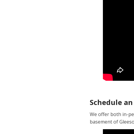
Schedule an
We offer both in-pe
basement of Gleeson