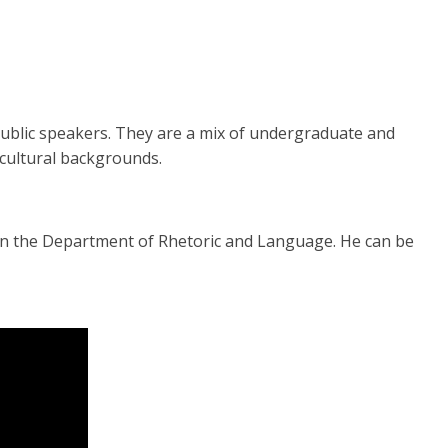
public speakers. They are a mix of undergraduate and
d cultural backgrounds.
 in the Department of Rhetoric and Language. He can be