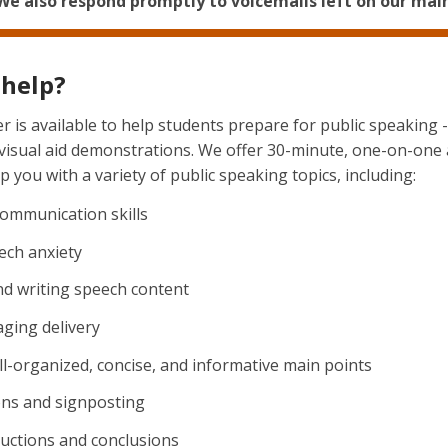
 We also respond promptly to voicemails left on our main 
help?
 is available to help students prepare for public speaking 
 visual aid demonstrations. We offer 30-minute, one-on-one
 you with a variety of public speaking topics, including:
 communication skills
ch anxiety
nd writing speech content
ging delivery
l-organized, concise, and informative main points
ons and signposting
ductions and conclusions