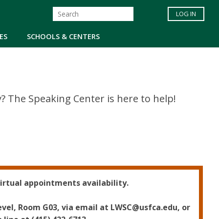
LOG IN
ES
SCHOOLS & CENTERS
 The Speaking Center is here to help!
irtual appointments availability.
level, Room G03, via email at LWSC@usfca.edu, or