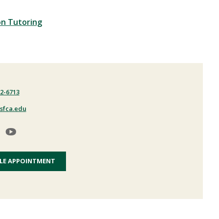
on Tutoring
22-6713
sfca.edu
LE APPOINTMENT