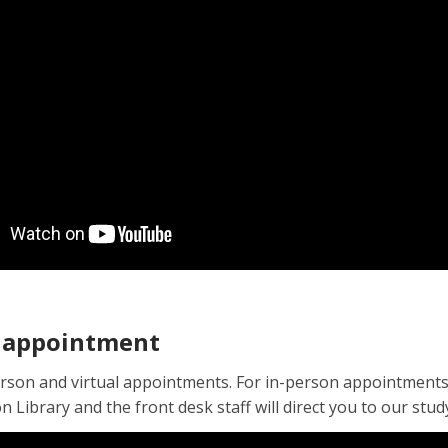
 appointment
rson and virtual appointments. For in-person appointments, 
 Library and the front desk staff will direct you to our stu