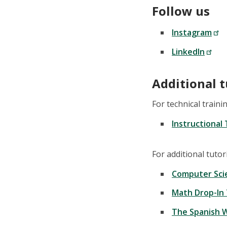
Follow us
Instagram
LinkedIn
Additional 
For technical train
Instructional
For additional tuto
Computer Sci
Math Drop-In
The Spanish W