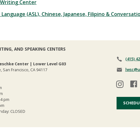
Writing Center
 Language (ASL), Chinese, Japanese, Filipino & Conversati
ITING, AND SPEAKING CENTERS
(415) 4
eschke Center | Lower Level G03
lwsc@u
, San Francisco, CA 94117
m
pm
 4 pm
SCHEDU
 pm
Sunday: CLOSED