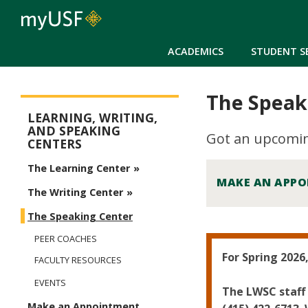
ACADEMICS
STUDENT S
The Speak
Learning, Writing, and Speaking Centers
LEARNING, WRITING,
AND SPEAKING
Got an upcoming
CENTERS
The Learning Center
MAKE AN APP
The Writing Center
The Speaking Center
PEER COACHES
For Spring 2026
FACULTY RESOURCES
EVENTS
The LWSC staff 
Make an Appointment