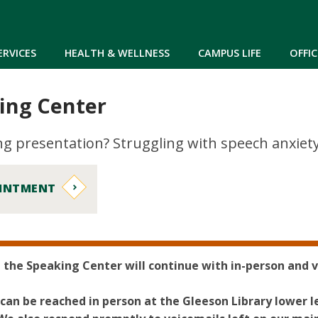
Skip to main content
ERVICES
HEALTH & WELLNESS
CAMPUS LIFE
OFFIC
ing Center
 presentation? Struggling with speech anxiety?
OINTMENT
, the Speaking Center will continue with in-person and v
can be reached in person at the Gleeson Library lower 