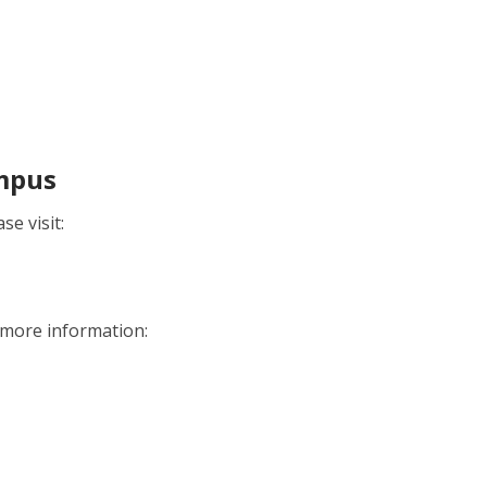
ampus
e visit:
r more information: