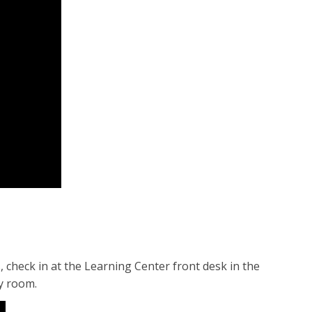
check in at the Learning Center front desk in the
dy room.