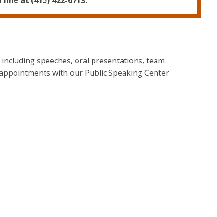
line at (415) 422-6713.
- including speeches, oral presentations, team
 appointments with our Public Speaking Center