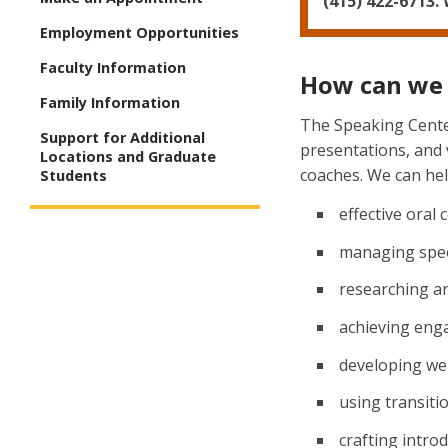
(415) 422-6713.
Employment Opportunities
Faculty Information
How can we 
Family Information
The Speaking Center
Support for Additional
presentations, and
Locations and Graduate
coaches. We can help
Students
effective oral
managing spee
researching a
achieving enga
developing wel
using transiti
crafting intro