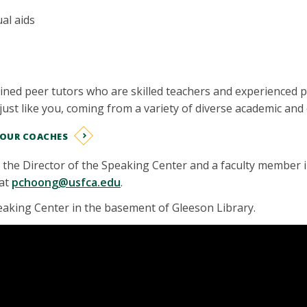
al aids
ined peer tutors who are skilled teachers and experienced 
just like you, coming from a variety of diverse academic an
 OUR COACHES
s the Director of the Speaking Center and a faculty member
 at
pchoong@usfca.edu
.
eaking Center in the basement of Gleeson Library.