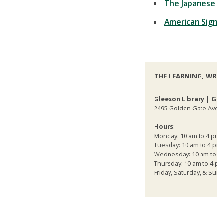
The Japanese 
American Sign
THE LEARNING, WR
Gleeson Library | G
2495 Golden Gate Ave
Hours
:
Monday: 10 am to 4 p
Tuesday: 10 am to 4 
Wednesday: 10 am to
Thursday: 10 am to 4
Friday, Saturday, & 