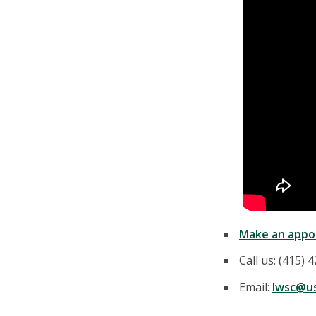
Make an appo
Call us: (415) 
Email:
lwsc@us