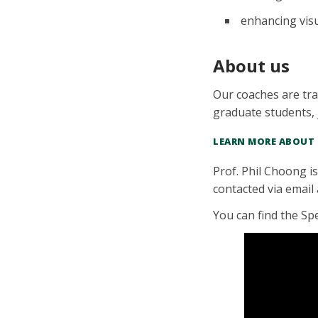
enhancing visu
About us
Our coaches are tra
graduate students, 
LEARN MORE ABOUT
Prof. Phil Choong i
contacted via email
You can find the Sp