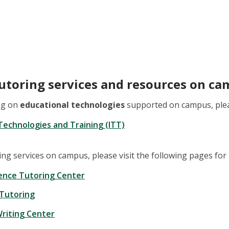
tutoring services and resources on c
ing on
educational technologies
supported on campus, pleas
 Technologies and Training (ITT)
ring services on campus, please visit the following pages fo
ence Tutoring Center
 Tutoring
riting Center