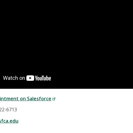
intment on Salesforce
422-6713
fca.edu