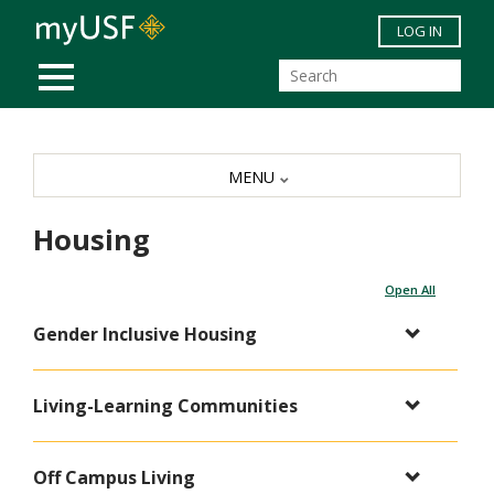
Skip to main content
LOG IN
MOBILE MENU
MENU
Housing
Open All
Gender Inclusive Housing
Living-Learning Communities
Off Campus Living