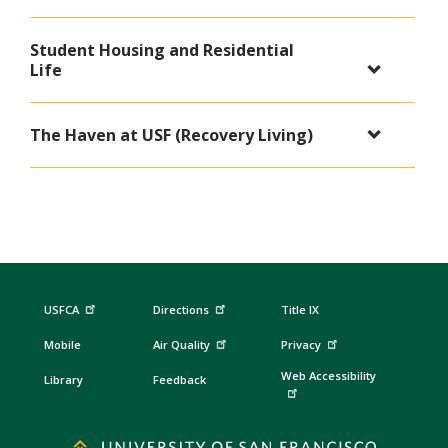
Student Housing and Residential
Life
The Haven at USF (Recovery Living)
USFCA
Directions
Title IX
Mobile
Air Quality
Privacy
Web Accessibility
Library
Feedback