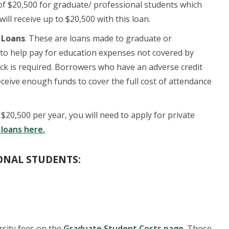
t of $20,500 for graduate/ professional students which
ll receive up to $20,500 with this loan.
 Loans
. These are loans made to graduate or
to help pay for education expenses not covered by
 check is required. Borrowers who have an adverse credit
eceive enough funds to cover the full cost of attendance
20,500 per year, you will need to apply for private
 loans here.
ONAL STUDENTS:
rsity fees on the
Graduate Student Costs page
. Those