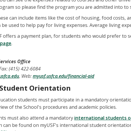
gram so please find the program you are admitted into to s
ese can include items like the cost of housing, food costs, 
be used to help pay for living expenses. Average living exp
F offers a payment plan, for students who would prefer to 
 page
.
ervices Office
 Fax: (415) 422-6084
usfca.edu
, Web:
myusf.usfca.edu/financial-aid
 Student Orientation
ducation students must participate in a mandatory orientati
view of the School's procedures and academic policies.
ents must also attend a mandatory
international students o
n can be found on myUSF's international student orientation