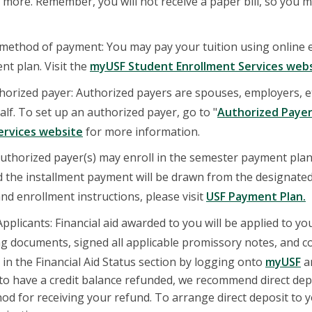
more. Remember, you will not receive a paper bill, so you m
ethod of payment: You may pay your tuition using online e-
nt plan. Visit the
myUSF Student Enrollment Services web
horized payer: Authorized payers are spouses, employers, e
alf. To set up an authorized payer, go to "
Authorized Paye
ervices website
for more information.
uthorized payer(s) may enroll in the semester payment plan
 the installment payment will be drawn from the designate
nd enrollment instructions, please visit
USF Payment Plan.
 Applicants: Financial aid awarded to you will be applied to 
ng documents, signed all applicable promissory notes, and 
in the Financial Aid Status section by logging onto
myUSF
an
 to have a credit balance refunded, we recommend direct depo
od for receiving your refund. To arrange direct deposit to 