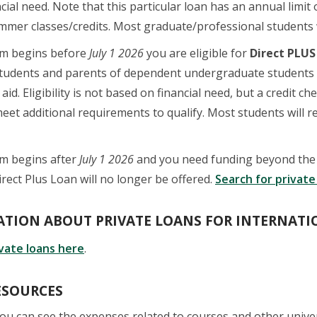
cial need. Note that this particular loan has an annual limi
mmer classes/credits. Most graduate/professional students wi
am begins before
July 1 2026
you are eligible for
Direct PLUS
students and parents of dependent undergraduate students 
 aid. Eligibility is not based on financial need, but a credit
eet additional requirements to qualify. Most students will r
am begins after
July 1 2026
and you need funding beyond the $
irect Plus Loan will no longer be offered.
Search for private
TION ABOUT PRIVATE LOANS FOR INTERNATI
ivate loans here
.
ESOURCES
you can see the expenses related to courses and other unive