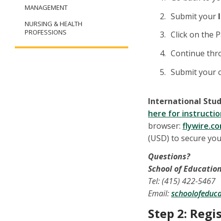
MANAGEMENT
Submit your
NURSING & HEALTH
PROFESSIONS
Click on the 
Continue thr
Submit your c
International Stud
here for instruct
browser:
flywire.c
(USD) to secure you
Questions?
School of Educatio
Tel: (415) 422-5467
Email:
schoolofeduc
Step 2: Regi