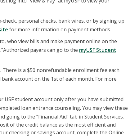
ust log into "View & Pay" at myUSF to view your
check, personal checks, bank wires, or by signing up
site
for more information on payment methods.
tc., who view bills and make payment online on the
r
."Authorized payers can go to the
myUSF Student
. There is a $50 nonrefundable enrollment fee each
d bank account on the 1st of each month. For more
your USF student account only after you have submitted
completed loan entrance counseling. You may view these
d going to the “Financial Aid” tab in Student Services.
sit of the credit balance as the most efficient and
your checking or savings account, complete the Online