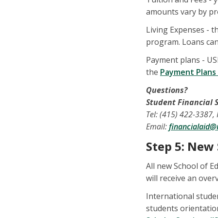
amounts vary by pro
Living Expenses - th
program. Loans can 
Payment plans - US
the
Payment Plans
Questions?
Student Financial S
Tel: (415) 422-3387,
Email:
financialaid@
Step 5: New
All new School of E
will receive an over
International stud
students orientatio