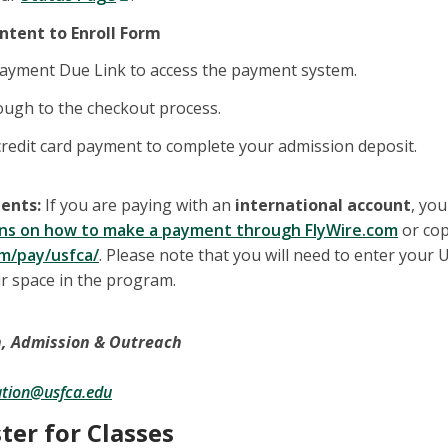
Intent to Enroll Form
Payment Due Link to access the payment system.
ough to the checkout process.
redit card payment to complete your admission deposit.
ents:
If you are paying with an
international account
, you
ions on how to make a payment through FlyWire.com
or cop
om/pay/usfca/
. Please note that you will need to enter you
r space in the program.
n, Admission & Outreach
ation@usfca.edu
ster for Classes