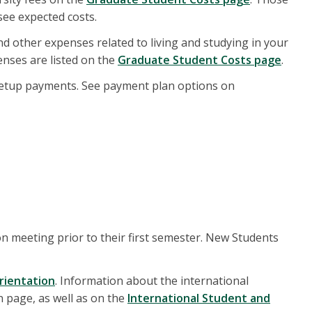
ee expected costs.
and other expenses related to living and studying in your
enses are listed on the
Graduate Student Costs page
.
setup payments. See payment plan options on
on meeting prior to their first semester. New Students
rientation
. Information about the international
 page, as well as on the
International Student and