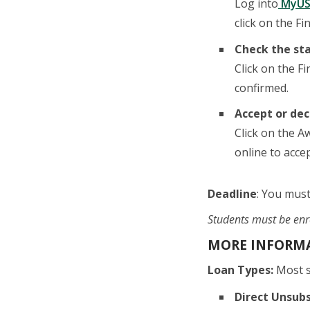
Log into
MyUS
click on the Fi
Check the sta
Click on the F
confirmed.
Accept or dec
Click on the A
online to accept
Deadline
: You must
Students must be enro
MORE INFORMA
Loan Types:
Most st
Direct Unsub