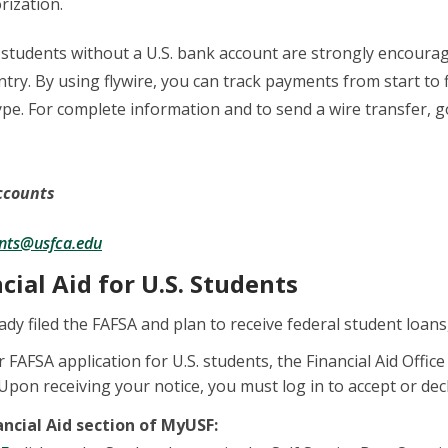
rization.
 students without a U.S. bank account are strongly encourage
ry. By using flywire, you can track payments from start to fi
pe. For complete information and to send a wire transfer, 
Accounts
nts@usfca.edu
ncial Aid for U.S. Students
ady filed the FAFSA and plan to receive federal student loans
r FAFSA application for U.S. students, the Financial Aid Office
. Upon receiving your notice, you must log in to accept or dec
ancial Aid section of MyUSF: