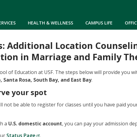
Skip to main content
ERVICES
HEALTH & WELLNESS
CAMPUS LIFE
OFFIC
: Additional Location Counseli
tion in Marriage and Family Th
ol of Education at USF. The steps below will provide you wi
 Santa Rosa, South Bay, and East Bay
.
rve your spot
ll not be able to register for classes until you have paid y
th a
U.S. domestic account
, you can pay your admission dep
our
Status Page
.