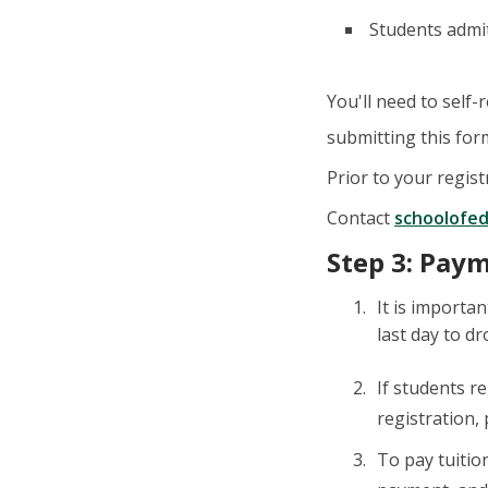
Students admi
You'll need to self-
submitting this for
Prior to your regist
Contact
schoolofe
Step 3: Pay
It is importa
last day to dr
If students r
registration,
To pay tuitio