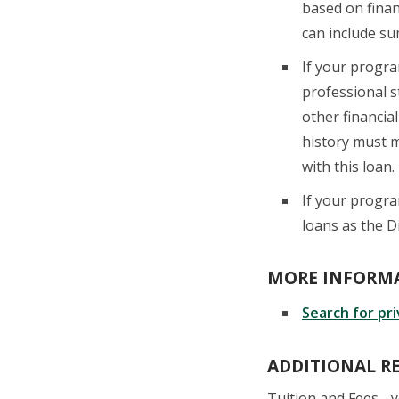
based on finan
can include su
If your progr
professional 
other financial
history must m
with this loan.
If your progr
loans as the D
MORE INFORMA
S
earch for pr
ADDITIONAL R
Tuition and Fees - 