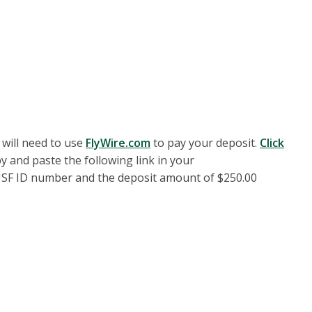
 will need to use
FlyWire.com
to pay your deposit.
Click
y and paste the following link in your
r USF ID number and the deposit amount of $250.00