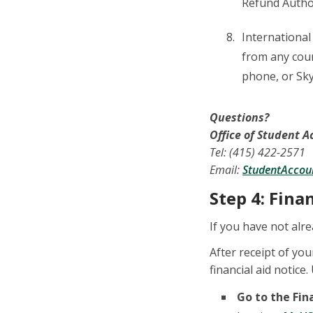
Refund Autho
International
from any count
phone, or Sky
Questions?
Office of Student 
Tel: (415) 422-2571
Email:
StudentAccou
Step 4: Fina
If you have not alre
After receipt of you
financial aid notice
Go to the Fin