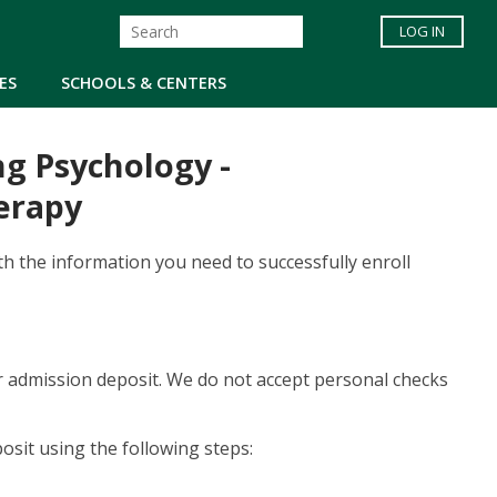
LOG IN
ES
SCHOOLS & CENTERS
ng Psychology -
erapy
th the information you need to successfully enroll
our admission deposit. We do not accept personal checks
osit using the following steps: