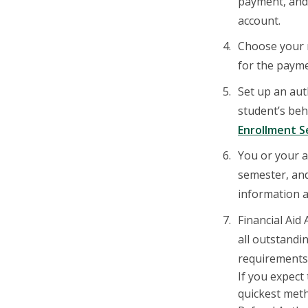
payment, and 
account.
Choose your m
for the payme
Set up an aut
student’s beh
Enrollment S
You or your a
semester, and
information a
Financial Aid
all outstandi
requirements 
If you expect
quickest meth