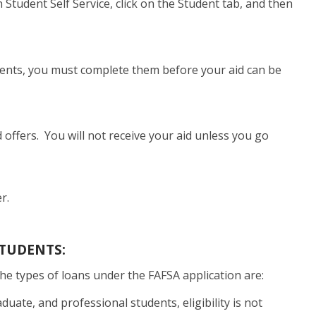
n Student Self Service, click on the Student tab, and then
rements, you must complete them before your aid can be
d offers. You will not receive your aid unless you go
r.
TUDENTS:
The types of loans under the FAFSA application are:
uate, and professional students, eligibility is not