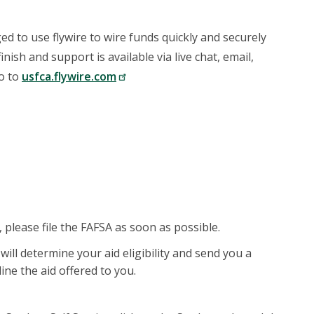
d to use flywire to wire funds quickly and securely
nish and support is available via live chat, email,
go to
usfca.flywire.com
, please file the FAFSA as soon as possible.
 will determine your aid eligibility and send you a
line the aid offered to you.