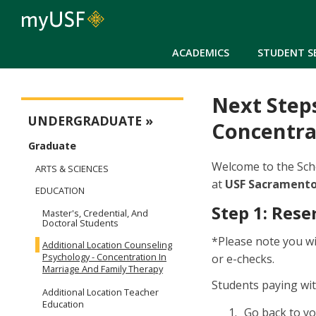
ACADEMICS
STUDENT S
Next Steps
Next Steps
UNDERGRADUATE
Concentra
Graduate
Welcome to the Scho
ARTS & SCIENCES
at
USF Sacramento,
EDUCATION
Step 1: Rese
Master's, Credential, And
Doctoral Students
*Please note you wi
Additional Location Counseling
Psychology - Concentration In
or e-checks.
Marriage And Family Therapy
Students paying wi
Additional Location Teacher
Education
Go back to y