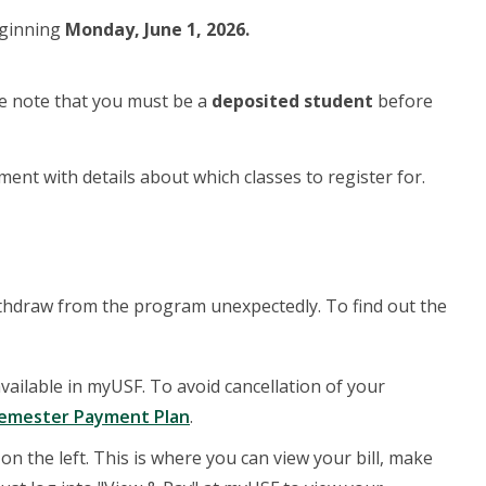
eginning
Monday, June 1, 2026.
e note that you must be a
deposited student
before
ment with details about which classes to register for.
withdraw from the program unexpectedly. To find out the
available in myUSF. To avoid cancellation of your
emester Payment Plan
.
 on the left. This is where you can view your bill, make