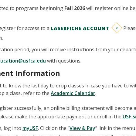
tted to programs beginning
Fall 2026
will register online b
register for access to a
LASERFICHE ACCOUNT
Pleas
m.
ration period, you will receive instructions from your depart
ducation@usfca.edu
with questions.
ment Information
nt to know the last day to drop classes in case you have to 
op a class, refer to the
Academic Calendar
.
egister successfully, an online billing statement will become 
 please make the appropriate payment or enroll in the
USF S
n, log into
myUSF
. Click on the “
View & Pay
” link in the menu