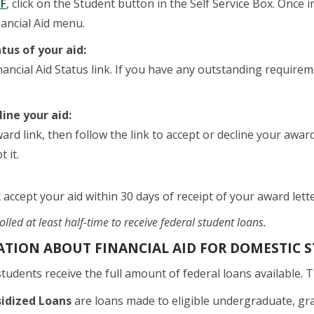
F
, click on the Student button in the Self Service Box. Once i
nancial Aid menu.
tus of your aid:
inancial Aid Status link. If you have any outstanding requi
line your aid:
ward link, then follow the link to accept or decline your awar
 it.
 accept your aid within 30 days of receipt of your award lette
lled at least half-time to receive federal student loans.
TION ABOUT FINANCIAL AID FOR DOMESTIC S
udents receive the full amount of federal loans available. 
sidized Loans
are loans made to eligible undergraduate, grad