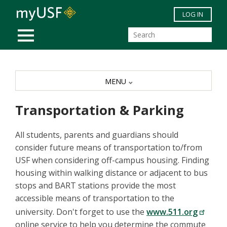
Skip to main content
LOG IN
MOBILE MENU
MENU
Transportation & Parking
All students, parents and guardians should
consider future means of transportation to/from
USF when considering off-campus housing. Finding
housing within walking distance or adjacent to bus
stops and BART stations provide the most
accessible means of transportation to the
university. Don't forget to use the
www.511.org
online service to help you determine the commute