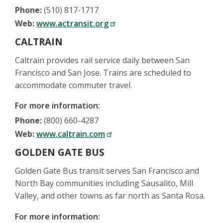
Phone:
(510) 817-1717
Web:
www.actransit.org
CALTRAIN
Caltrain provides rail service daily between San
Francisco and San Jose. Trains are scheduled to
accommodate commuter travel.
For more information:
Phone:
(800) 660-4287
Web:
www.caltrain.com
GOLDEN GATE BUS
Golden Gate Bus transit serves San Francisco and
North Bay communities including Sausalito, Mill
Valley, and other towns as far north as Santa Rosa.
For more information: