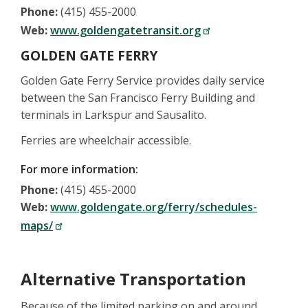
Phone:
(415) 455-2000
Web:
www.goldengatetransit.org
GOLDEN GATE FERRY
Golden Gate Ferry Service provides daily service
between the San Francisco Ferry Building and
terminals in Larkspur and Sausalito.
Ferries are wheelchair accessible.
For more information:
Phone:
(415) 455-2000
Web:
www.goldengate.org/ferry/schedules-
maps/
Alternative Transportation
Because of the limited parking on and around