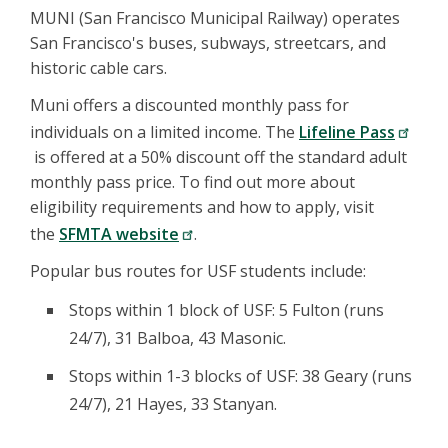
MUNI (San Francisco Municipal Railway) operates
San Francisco's buses, subways, streetcars, and
historic cable cars.
Muni offers a discounted monthly pass for
individuals on a limited income. The
Lifeline Pass
is offered at a 50% discount off the standard adult
monthly pass price. To find out more about
eligibility requirements and how to apply, visit
the
SFMTA website
.
Popular bus routes for USF students include:
Stops within 1 block of USF: 5 Fulton (runs
24/7), 31 Balboa, 43 Masonic.
Stops within 1-3 blocks of USF: 38 Geary (runs
24/7), 21 Hayes, 33 Stanyan.