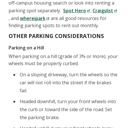
off-campus housing search or look into renting a
parking spot separately.
Spot Hero
,
Craigslist
, and
whereipark
are all good resources for
finding parking spots to rent out monthly.
OTHER PARKING CONSIDERATIONS
Parking on a Hill
When parking on a hill (grade of 3% or more), your
wheels must be properly curbed.
On a sloping driveway, turn the wheels so the
car will not roll into the street if the brakes
fail.
Headed downhill, turn your front wheels into
the curb or toward the side of the road. Set
the parking brake.