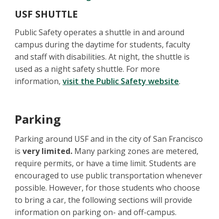
USF SHUTTLE
Public Safety operates a shuttle in and around
campus during the daytime for students, faculty
and staff with disabilities. At night, the shuttle is
used as a night safety shuttle. For more
information,
visit the Public Safety website
.
Parking
Parking around USF and in the city of San Francisco
is
very limited.
Many parking zones are metered,
require permits, or have a time limit. Students are
encouraged to use public transportation whenever
possible. However, for those students who choose
to bring a car, the following sections will provide
information on parking on- and off-campus.