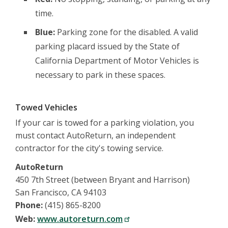
time.
Blue:
Parking zone for the disabled. A valid
parking placard issued by the State of
California Department of Motor Vehicles is
necessary to park in these spaces.
Towed Vehicles
If your car is towed for a parking violation, you
must contact AutoReturn, an independent
contractor for the city's towing service.
AutoReturn
450 7th Street (between Bryant and Harrison)
San Francisco, CA 94103
Phone:
(415) 865-8200
Web:
www.autoreturn.com