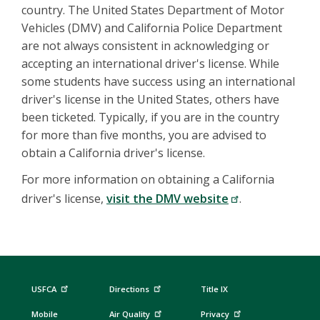
country. The United States Department of Motor
Vehicles (DMV) and California Police Department
are not always consistent in acknowledging or
accepting an international driver's license. While
some students have success using an international
driver's license in the United States, others have
been ticketed. Typically, if you are in the country
for more than five months, you are advised to
obtain a California driver's license.
For more information on obtaining a California
driver's license,
visit the DMV website
.
USFCA
Directions
Title IX
Mobile
Air Quality
Privacy