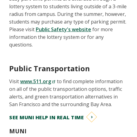
lottery system to students living outside of a 3-mile
radius from campus. During the summer, however,
students may purchase any type of parking permit.
Please visit
Public Safety's website
for more
information the lottery system or for any
questions.
Public Transportation
Visit
www.511.org
to find complete information
on all of the public transportation options, traffic
alerts, and green transportation alternatives in
San Francisco and the surrounding Bay Area.
SEE MUNI HELP IN REAL TIME
MUNI