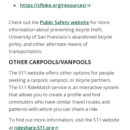
https://sfbike.org/resources/
Check out the
Public Safety website
for more
information about preventing bicycle theft,
University of San Francisco's abandoned bicycle
policy, and other alternate means of
transportation.
OTHER CARPOOLS/VANPOOLS
The 511 website offers other options for people
seeking a carpool, vanpool, or bicycle partners.
The 511 RideMatch service is an interactive system
that allows you to create a profile and find
commuters who have similar travel routes and
patterns with whom you can share a ride.
To find out more information, visit the 511 website
at
rideshare.511.org
.