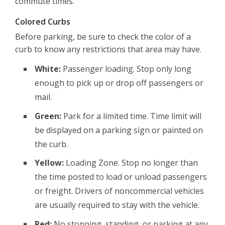
commute times.
Colored Curbs
Before parking, be sure to check the color of a
curb to know any restrictions that area may have.
White:
Passenger loading. Stop only long
enough to pick up or drop off passengers or
mail.
Green:
Park for a limited time. Time limit will
be displayed on a parking sign or painted on
the curb.
Yellow:
Loading Zone. Stop no longer than
the time posted to load or unload passengers
or freight. Drivers of noncommercial vehicles
are usually required to stay with the vehicle.
Red:
No stopping, standing, or parking at any