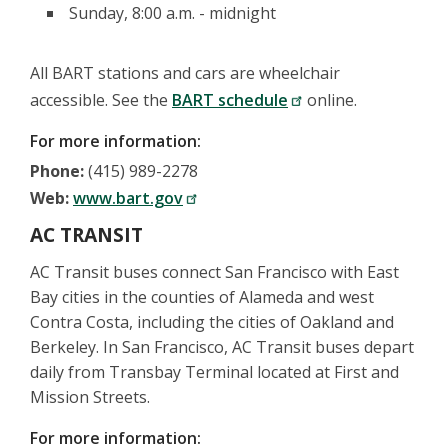
Sunday, 8:00 a.m. - midnight
All BART stations and cars are wheelchair
accessible. See the
BART schedule
online.
For more information:
Phone:
(415) 989-2278
Web:
www.bart.gov
AC TRANSIT
AC Transit buses connect San Francisco with East
Bay cities in the counties of Alameda and west
Contra Costa, including the cities of Oakland and
Berkeley. In San Francisco, AC Transit buses depart
daily from Transbay Terminal located at First and
Mission Streets.
For more information: