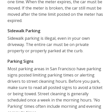
one time. When the meter expires, the car must be
moved. If the meter is broken, the car still must be
moved after the time limit posted on the meter has
expired.
Sidewalk Parking
Sidewalk parking is illegal, even in your own
driveway. The entire car must be on private
property or properly parked at the curb.
Parking Signs
Most parking areas in San Francisco have parking
signs posted limiting parking times or alerting
drivers to street cleaning hours. Before you park,
make sure to read all posted signs to avoid a ticket
or being towed. Street cleaning is generally
scheduled once a week in the morning hours. 'No
Parking' times often include morning and evening