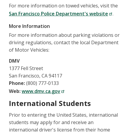
For more information on towed vehicles, visit the
San Francisco Police Department's website
.
More Information
For more information about parking violations or
driving regulations, contact the local Department
of Motor Vehicles:
DMV
1377 Fell Street
San Francisco, CA 94117
Phone:
(800) 777-0133
Web:
www.dmv.ca.gov
International Students
Prior to entering the United States, international
students may apply for and receive an
international driver's license from their home