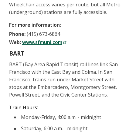
Wheelchair access varies per route, but all Metro
(underground) stations are fully accessible.
For more information:
Phone:
(415) 673-6864
Web:
www.sfmuni.com
BART
BART (Bay Area Rapid Transit) rail lines link San
Francisco with the East Bay and Colma. In San
Francisco, trains run under Market Street with
stops at the Embarcadero, Montgomery Street,
Powell Street, and the Civic Center Stations.
Train Hours:
Monday-Friday, 4:00 a.m. - midnight
Saturday, 6:00 a.m. - midnight