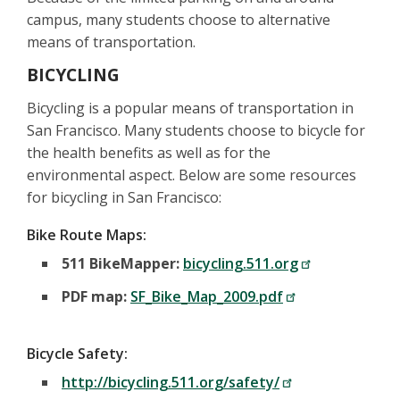
campus, many students choose to alternative
means of transportation.
BICYCLING
Bicycling is a popular means of transportation in
San Francisco. Many students choose to bicycle for
the health benefits as well as for the
environmental aspect. Below are some resources
for bicycling in San Francisco:
Bike Route Maps:
511 BikeMapper:
bicycling.511.org
PDF map:
SF_Bike_Map_2009.pdf
Bicycle Safety:
http://bicycling.511.org/safety/