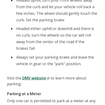
Headed uphill, turn your front wheels away
from the curb and let your vehicle roll back a
few inches. The wheel should gently touch the
curb. Set the parking brake.
Headed either uphill or downhill and there is
no curb, turn the wheels so the car will roll
away from the center of the road if the
brakes fail.
Always set your parking brake and leave the
vehicle in gear or the "park" position.
Visit the
DMV website
to learn more about
parking.
Parking at a Meter
Only one car is permitted to park at a meter at any