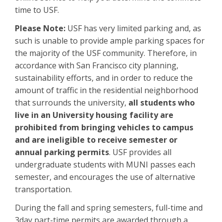
time to USF.
Please Note:
USF has very limited parking and, as
such is unable to provide ample parking spaces for
the majority of the USF community. Therefore, in
accordance with San Francisco city planning,
sustainability efforts, and in order to reduce the
amount of traffic in the residential neighborhood
that surrounds the university,
all students who
live in an University housing facility are
prohibited from bringing vehicles to campus
and are ineligible to receive semester or
annual parking permits
. USF provides all
undergraduate students with MUNI passes each
semester, and encourages the use of alternative
transportation.
During the fall and spring semesters, full-time and
3day part-time permits are awarded through a