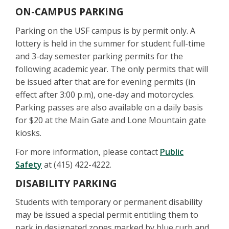
ON-CAMPUS PARKING
Parking on the USF campus is by permit only. A
lottery is held in the summer for student full-time
and 3-day semester parking permits for the
following academic year. The only permits that will
be issued after that are for evening permits (in
effect after 3:00 p.m), one-day and motorcycles.
Parking passes are also available on a daily basis
for $20 at the Main Gate and Lone Mountain gate
kiosks.
For more information, please contact
Public
Safety
at (415) 422-4222.
DISABILITY PARKING
Students with temporary or permanent disability
may be issued a special permit entitling them to
park in designated zones marked by blue curb and