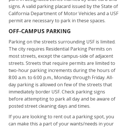
signs. A valid parking placard issued by the State of
California Department of Motor Vehicles and a USF
permit are necessary to park in these spaces.
OFF-CAMPUS PARKING
Parking on the streets surrounding USF is limited.
The city requires Residential Parking Permits on
most streets, except the campus-side of adjacent
streets. Streets that require permits are limited to
two-hour parking increments during the hours of
8:00 a.m. to 6:00 p.m., Monday through Friday. All-
day parking is allowed on few of the streets that
immediately border USF. Check parking signs
before attempting to park all day and be aware of
posted street cleaning days and times.
If you are looking to rent out a parking spot, you
can make this a part of your wants/needs in your