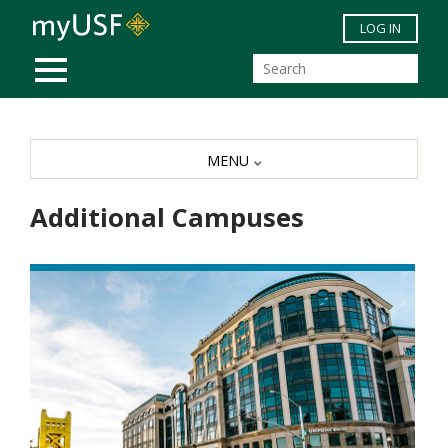
Skip to main content
LOG IN
MOBILE MENU
MENU
Additional Campuses