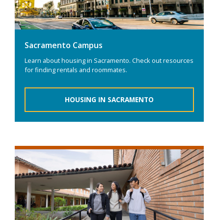
Sacramento Campus
Learn about housing in Sacramento. Check out resources
for finding rentals and roommates.
HOUSING IN SACRAMENTO