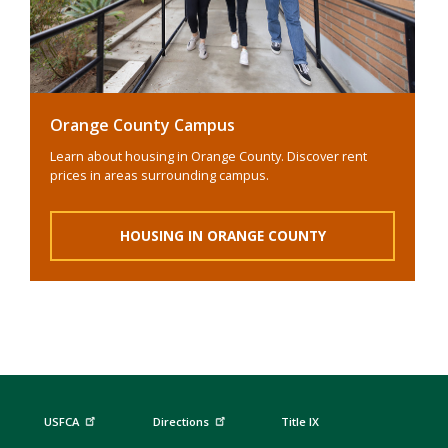
Orange County Campus
Learn about housing in Orange County. Discover rent
prices in areas surrounding campus.
HOUSING IN ORANGE COUNTY
USFCA
Directions
Title IX