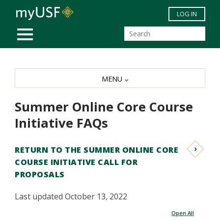
Skip to main content
LOG IN
MOBILE MENU
MENU
Summer Online Core Course
Initiative FAQs
RETURN TO THE SUMMER ONLINE CORE
COURSE INITIATIVE CALL FOR
PROPOSALS
Last updated October 13, 2022
Open All