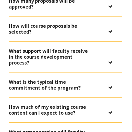
How many proposals will be
approved?
How will course proposals be
selected?
What support will faculty receive
in the course development
process?
What is the typical time
commitment of the program?
How much of my existing course
content can I expect to use?