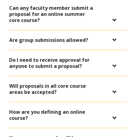
Can any faculty member submit a
proposal for an online summer
core course?
Are group submissions allowed?
Do I need to receive approval for
anyone to submit a proposal?
Will proposals in all core course
areas be accepted?
How are you defining an online
course?