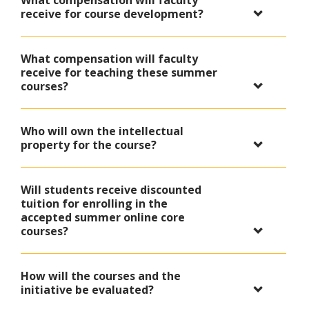
What compensation will faculty
receive for course development?
What compensation will faculty
receive for teaching these summer
courses?
Who will own the intellectual
property for the course?
Will students receive discounted
tuition for enrolling in the
accepted summer online core
courses?
How will the courses and the
initiative be evaluated?