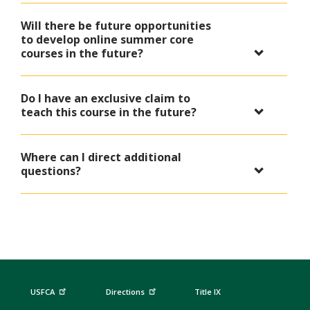
Will there be future opportunities
to develop online summer core
courses in the future?
Do I have an exclusive claim to
teach this course in the future?
Where can I direct additional
questions?
USFCA
Directions
Title IX