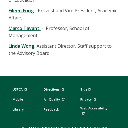
of Education
Eileen Fung
- Provost and Vice President, Academic
Affairs
Marco Tavanti
- Professor, School of
Management
Linda Wong
, Assistant Director, Staff support to
the Advisory Board
USFCA
Directions
Title IX
Mobile
Air Quality
Privacy
Web Accessibility
Library
Feedback