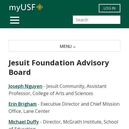
Skip to main content
LOG IN
MOBILE MENU
MENU
Jesuit Foundation Advisory
Board
Joseph Nguyen
- Jesuit Community, Assistant
Professor, College of Arts and Sciences
Erin Brigham
- Executive Director and Chief Mission
Office, Lane Center
Michael Duffy
- Director, McGrath Institute, School