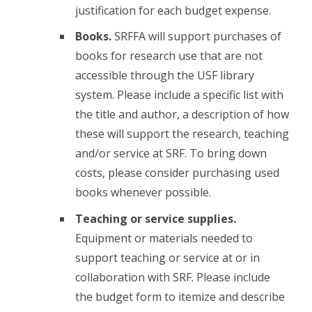
justification for each budget expense.
Books.
SRFFA will support purchases of
books for research use that are not
accessible through the USF library
system. Please include a specific list with
the title and author, a description of how
these will support the research, teaching
and/or service at SRF. To bring down
costs, please consider purchasing used
books whenever possible.
Teaching or service supplies.
Equipment or materials needed to
support teaching or service at or in
collaboration with SRF. Please include
the budget form to itemize and describe