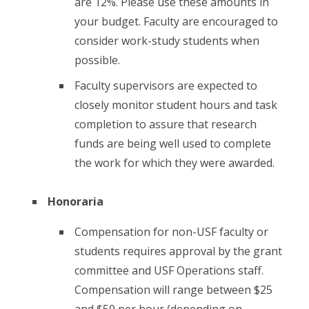
are 12%. Please use these amounts in
your budget. Faculty are encouraged to
consider work-study students when
possible.
Faculty supervisors are expected to
closely monitor student hours and task
completion to assure that research
funds are being well used to complete
the work for which they were awarded.
Honoraria
Compensation for non-USF faculty or
students requires approval by the grant
committee and USF Operations staff.
Compensation will range between $25
and $50 per hour (depending on