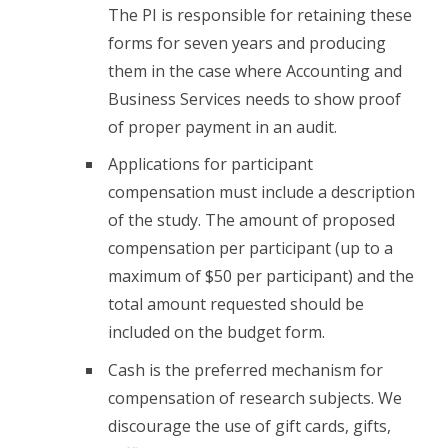
The PI is responsible for retaining these
forms for seven years and producing
them in the case where Accounting and
Business Services needs to show proof
of proper payment in an audit.
Applications for participant
compensation must include a description
of the study. The amount of proposed
compensation per participant (up to a
maximum of $50 per participant) and the
total amount requested should be
included on the budget form.
Cash is the preferred mechanism for
compensation of research subjects. We
discourage the use of gift cards, gifts,