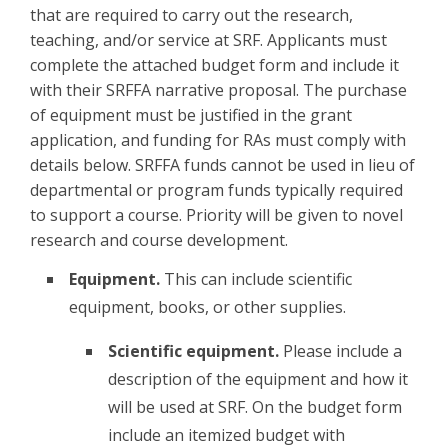
that are required to carry out the research,
teaching, and/or service at SRF. Applicants must
complete the attached budget form and include it
with their SRFFA narrative proposal. The purchase
of equipment must be justified in the grant
application, and funding for RAs must comply with
details below. SRFFA funds cannot be used in lieu of
departmental or program funds typically required
to support a course. Priority will be given to novel
research and course development.
Equipment.
This can include scientific
equipment, books, or other supplies.
Scientific equipment.
Please include a
description of the equipment and how it
will be used at SRF. On the budget form
include an itemized budget with