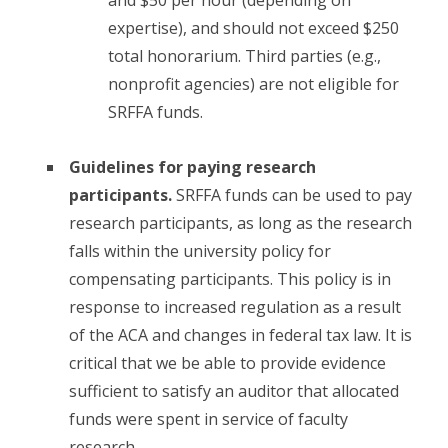
expertise), and should not exceed $250
total honorarium. Third parties (e.g.,
nonprofit agencies) are not eligible for
SRFFA funds.
Guidelines for paying research
participants.
SRFFA funds can be used to pay
research participants, as long as the research
falls within the university policy for
compensating participants. This policy is in
response to increased regulation as a result
of the ACA and changes in federal tax law. It is
critical that we be able to provide evidence
sufficient to satisfy an auditor that allocated
funds were spent in service of faculty
research.