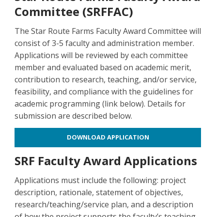
Committee (SRFFAC)
The Star Route Farms Faculty Award Committee will
consist of 3-5 faculty and administration member.
Applications will be reviewed by each committee
member and evaluated based on academic merit,
contribution to research, teaching, and/or service,
feasibility, and compliance with the guidelines for
academic programming (link below). Details for
submission are described below.
DOWNLOAD APPLICATION
SRF Faculty Award Applications
Applications must include the following: project
description, rationale, statement of objectives,
research/teaching/service plan, and a description
of how the project supports the faculty’s teaching,