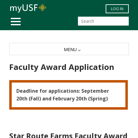
Skip to main content
LOG IN
MOBILE MENU
MENU
Faculty Award Application
Deadline for applications: September
20th (Fall) and February 20th (Spring)
Star Route Farms Faculty Award