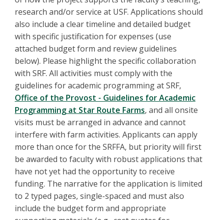
research and/or service at USF. Applications should
also include a clear timeline and detailed budget
with specific justification for expenses (use
attached budget form and review guidelines
below). Please highlight the specific collaboration
with SRF. All activities must comply with the
guidelines for academic programming at SRF,
Office of the Provost - Guidelines for Academic
Programming at Star Route Farms
, and all onsite
visits must be arranged in advance and cannot
interfere with farm activities. Applicants can apply
more than once for the SRFFA, but priority will first
be awarded to faculty with robust applications that
have not yet had the opportunity to receive
funding. The narrative for the application is limited
to 2 typed pages, single-spaced and must also
include the budget form and appropriate