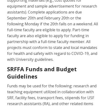
supporting materials (e.g., cost quotes for
equipment and sample advertisement for research
assistants). Complete applications are due
September 20th and February 20th or the
following Monday if the 20th falls on a weekend. All
full-time faculty are eligible to apply. Part-time
faculty are also eligible to apply for funding in
partnership with a full-time faculty member. All
projects must conform to state and local mandates
for health and safety with regard to COVID-19, and
with University guidelines.
SRFFA Funds and Budget
Guidelines
Funds may be used for the following: research and
teaching equipment utilized in collaboration with
SRF, facility fees, transport fees, stipends for USF
research assistants (RA), and other related items