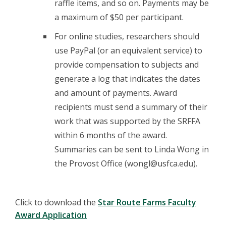
raffle items, and so on. Payments may be
a maximum of $50 per participant.
For online studies, researchers should
use PayPal (or an equivalent service) to
provide compensation to subjects and
generate a log that indicates the dates
and amount of payments. Award
recipients must send a summary of their
work that was supported by the SRFFA
within 6 months of the award.
Summaries can be sent to Linda Wong in
the Provost Office (wongl@usfca.edu).
Click to download the
Star Route Farms Faculty
Award Application