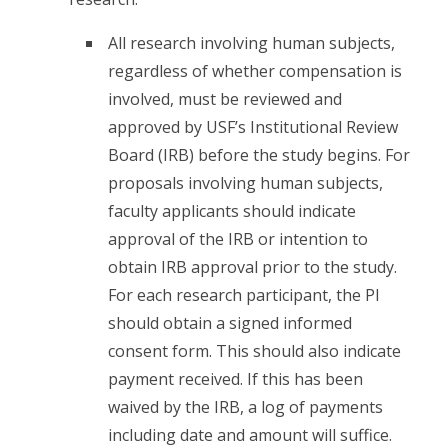
All research involving human subjects,
regardless of whether compensation is
involved, must be reviewed and
approved by USF’s Institutional Review
Board (IRB) before the study begins. For
proposals involving human subjects,
faculty applicants should indicate
approval of the IRB or intention to
obtain IRB approval prior to the study.
For each research participant, the PI
should obtain a signed informed
consent form. This should also indicate
payment received. If this has been
waived by the IRB, a log of payments
including date and amount will suffice.