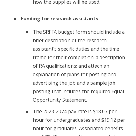
how the supplies will be used.
Funding for research assistants
The SRFFA budget form should include a
brief description of the research
assistant’s specific duties and the time
frame for their completion; a description
of RA qualifications; and attach an
explanation of plans for posting and
advertising the job and a sample job
posting that includes the required Equal
Opportunity Statement.
The 2023-2024 pay rate is $18.07 per
hour for undergraduates and $19.12 per
hour for graduates. Associated benefits