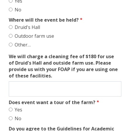
Yes
No
Where will the event be held?
Druid's Hall
Outdoor farm use
Other…
We will charge a cleaning fee of $180 for use
of Druid's Hall and outside farm use. Please
provide us with your FOAP if you are using one
of these facilities.
Does event want a tour of the farm?
Yes
No
Do you agree to the Guidelines for Academic