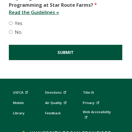
Programming at Star Route Farms?
Read the Guidelines »
Yes
No
USFCA
Directions
Title IX
Mobile
Air Quality
Privacy
Web Accessibility
Library
Feedback