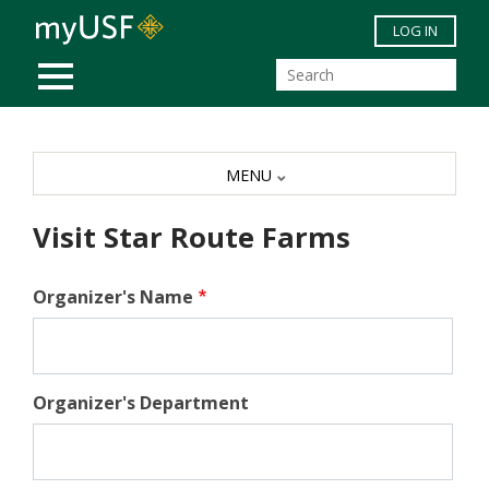
Skip to main content
LOG IN
MOBILE MENU
MENU
Visit Star Route Farms
Organizer's Name
Organizer's Department