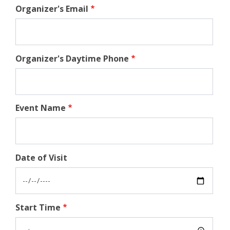
Organizer's Email
Organizer's Daytime Phone
Event Name
Date of Visit
Start Time