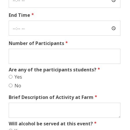
End Time
Number of Participants
Are any of the participants students?
Yes
No
Brief Description of Activity at Farm
Will alcohol be served at this event?