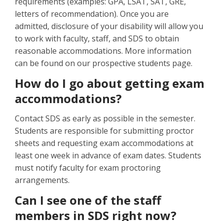
requirements (examples: GPA, LSAT, SAT, GRE,
letters of recommendation). Once you are
admitted, disclosure of your disability will allow you
to work with faculty, staff, and SDS to obtain
reasonable accommodations. More information
can be found on our prospective students page.
How do I go about getting exam
accommodations?
Contact SDS as early as possible in the semester.
Students are responsible for submitting proctor
sheets and requesting exam accommodations at
least one week in advance of exam dates. Students
must notify faculty for exam proctoring
arrangements.
Can I see one of the staff
members in SDS right now?