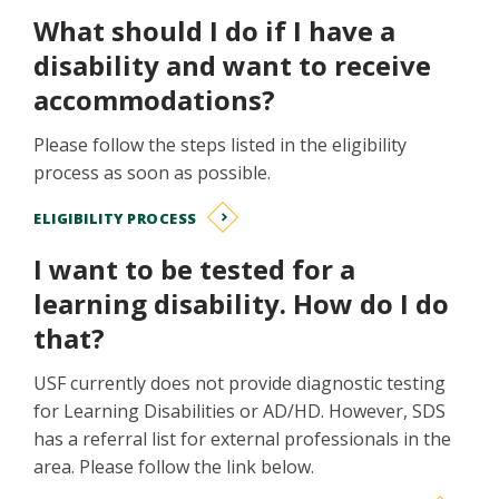
What should I do if I have a
disability and want to receive
accommodations?
Please follow the steps listed in the eligibility
process as soon as possible.
ELIGIBILITY PROCESS
I want to be tested for a
learning disability. How do I do
that?
USF currently does not provide diagnostic testing
for Learning Disabilities or AD/HD. However, SDS
has a referral list for external professionals in the
area. Please follow the link below.