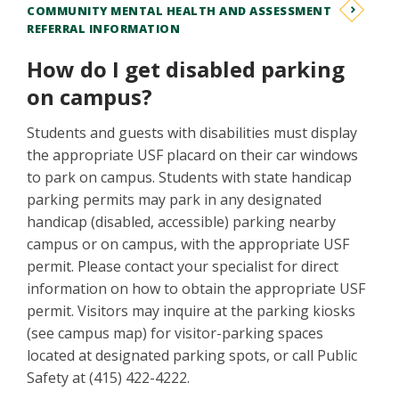
COMMUNITY MENTAL HEALTH AND ASSESSMENT
REFERRAL INFORMATION
How do I get disabled parking
on campus?
Students and guests with disabilities must display
the appropriate USF placard on their car windows
to park on campus. Students with state handicap
parking permits may park in any designated
handicap (disabled, accessible) parking nearby
campus or on campus, with the appropriate USF
permit. Please contact your specialist for direct
information on how to obtain the appropriate USF
permit. Visitors may inquire at the parking kiosks
(see campus map) for visitor-parking spaces
located at designated parking spots, or call Public
Safety at (415) 422-4222.