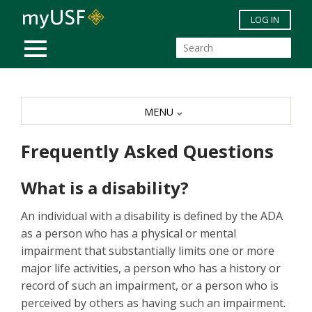
Skip to main content
LOG IN
MOBILE MENU
MENU
Frequently Asked Questions
What is a disability?
An individual with a disability is defined by the ADA
as a person who has a physical or mental
impairment that substantially limits one or more
major life activities, a person who has a history or
record of such an impairment, or a person who is
perceived by others as having such an impairment.