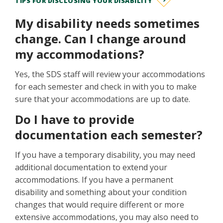
TIPS FOR DISCLOSING YOUR DISABILITY
My disability needs sometimes
change. Can I change around
my accommodations?
Yes, the SDS staff will review your accommodations
for each semester and check in with you to make
sure that your accommodations are up to date.
Do I have to provide
documentation each semester?
If you have a temporary disability, you may need
additional documentation to extend your
accommodations. If you have a permanent
disability and something about your condition
changes that would require different or more
extensive accommodations, you may also need to