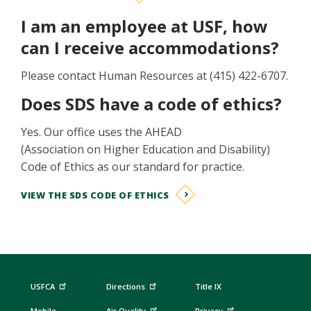
I am an employee at USF, how
can I receive accommodations?
Please contact Human Resources at (415) 422-6707.
Does SDS have a code of ethics?
Yes. Our office uses the AHEAD
(Association on Higher Education and Disability)
Code of Ethics as our standard for practice.
VIEW THE SDS CODE OF ETHICS
USFCA
Directions
Title IX
Mobile
Air Quality
Privacy