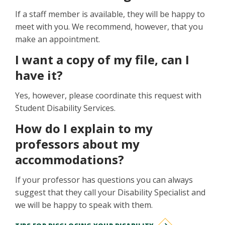
If a staff member is available, they will be happy to
meet with you. We recommend, however, that you
make an appointment.
I want a copy of my file, can I
have it?
Yes, however, please coordinate this request with
Student Disability Services.
How do I explain to my
professors about my
accommodations?
If your professor has questions you can always
suggest that they call your Disability Specialist and
we will be happy to speak with them.