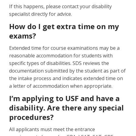
If this happens, please contact your disability
specialist directly for advice.
How do I get extra time on my
exams?
Extended time for course examinations may be a
reasonable accommodation for students with
specific types of disabilities. SDS reviews the
documentation submitted by the student as part of
the intake process and indicates extended time on
a letter of accommodation when appropriate.
I’m applying to USF and have a
disability. Are there any special
procedures?
All applicants must meet the entrance