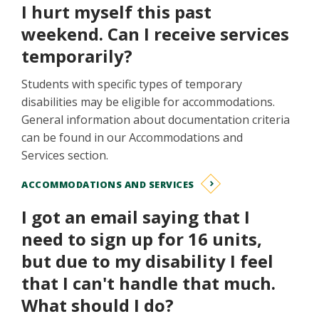
I hurt myself this past
weekend. Can I receive services
temporarily?
Students with specific types of temporary
disabilities may be eligible for accommodations.
General information about documentation criteria
can be found in our Accommodations and
Services section.
ACCOMMODATIONS AND SERVICES
I got an email saying that I
need to sign up for 16 units,
but due to my disability I feel
that I can't handle that much.
What should I do?