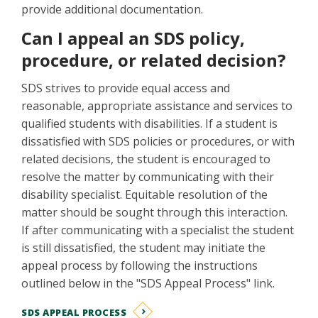
provide additional documentation.
Can I appeal an SDS policy,
procedure, or related decision?
SDS strives to provide equal access and
reasonable, appropriate assistance and services to
qualified students with disabilities. If a student is
dissatisfied with SDS policies or procedures, or with
related decisions, the student is encouraged to
resolve the matter by communicating with their
disability specialist. Equitable resolution of the
matter should be sought through this interaction.
If after communicating with a specialist the student
is still dissatisfied, the student may initiate the
appeal process by following the instructions
outlined below in the "SDS Appeal Process" link.
SDS APPEAL PROCESS