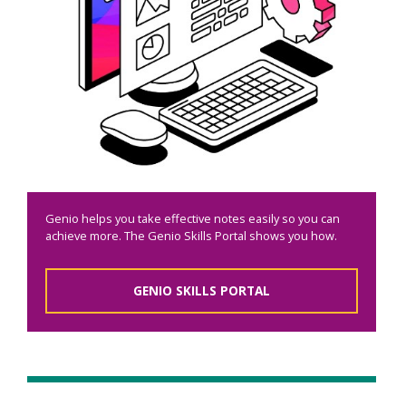
Genio helps you take effective notes easily so you can
achieve more. The Genio Skills Portal shows you how.
GENIO SKILLS PORTAL