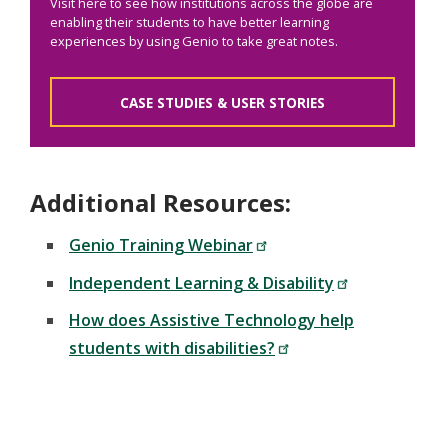
Visit here to see how institutions across the globe are
enabling their students to have better learning
experiences by using Genio to take great notes.
CASE STUDIES & USER STORIES
Additional Resources:
Genio Training Webinar
Independent Learning & Disability
How does Assistive Technology help
students with disabilities?