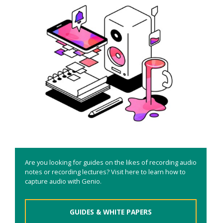
Are you looking for guides on the likes of recording audio
notes or recording lectures? Visit here to learn how to
capture audio with Genio.
GUIDES & WHITE PAPERS