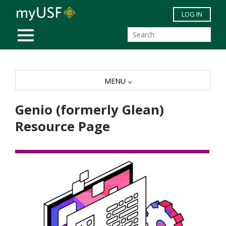
Skip to main content
LOG IN
MOBILE MENU
MENU
Genio (formerly Glean)
Resource Page